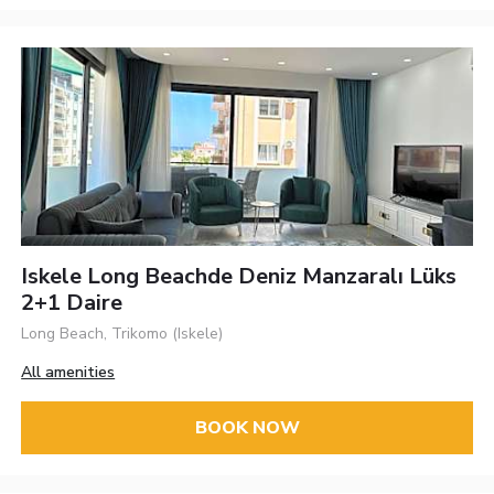
Iskele Long Beachde Deniz Manzaralı Lüks
2+1 Daire
Long Beach, Trikomo (Iskele)
All amenities
BOOK NOW