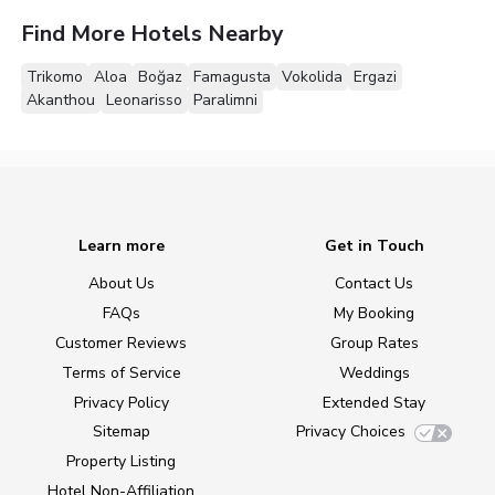
Find More Hotels Nearby
Trikomo
Aloa
Boğaz
Famagusta
Vokolida
Ergazi
Akanthou
Leonarisso
Paralimni
Learn more
Get in Touch
About Us
Contact Us
FAQs
My Booking
Customer Reviews
Group Rates
Terms of Service
Weddings
Privacy Policy
Extended Stay
Sitemap
Privacy Choices
Property Listing
Hotel Non-Affiliation