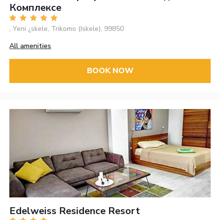
Комплексе
, Yeni ¿skele, Trikomo (Iskele), 99850
All amenities
BOOK NOW
Edelweiss Residence Resort