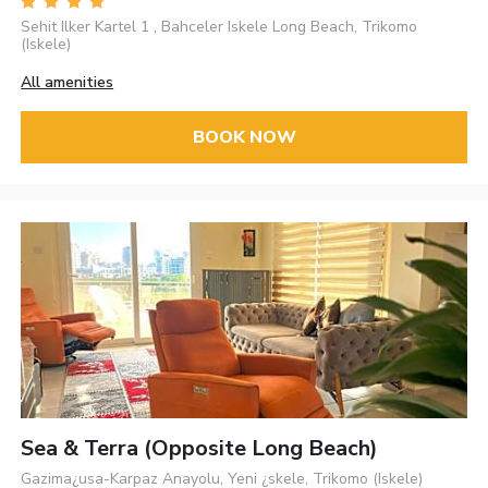
Sehit Ilker Kartel 1 , Bahceler Iskele Long Beach, Trikomo
(Iskele)
All amenities
BOOK NOW
Sea & Terra (opposite Long Beach)
Gazima¿usa-Karpaz Anayolu, Yeni ¿skele, Trikomo (Iskele)