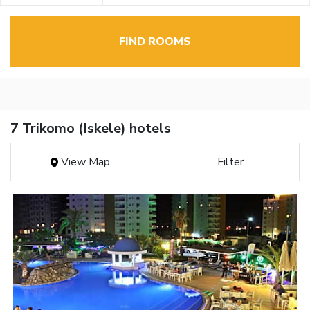
FIND ROOMS
7 Trikomo (Iskele) hotels
View Map
Filter