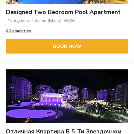
Designed Two Bedroom Pool Apartment
, Yeni ¿skele, Trikomo (Iskele), 99850
All amenities
BOOK NOW
Отличная Квартира В 5-Ти Звездочном