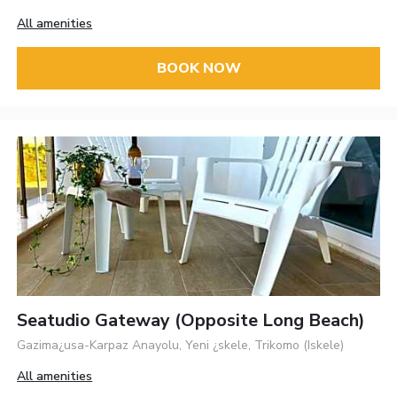
All amenities
BOOK NOW
Seatudio Gateway (opposite Long Beach)
Gazima¿usa-Karpaz Anayolu, Yeni ¿skele, Trikomo (Iskele)
All amenities