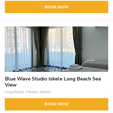
BOOK NOW
Blue Wave Studio Iskele Long Beach Sea
View
Long Beach, Trikomo (Iskele)
BOOK NOW