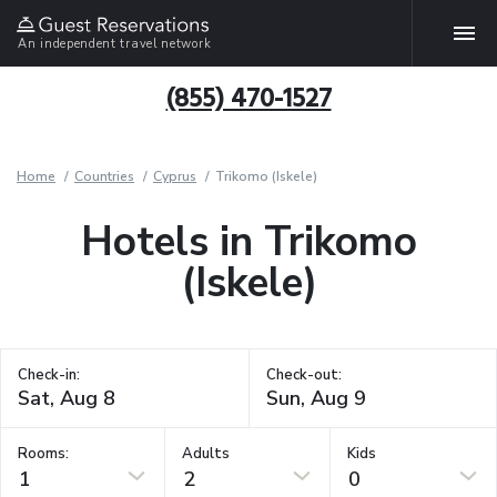
An independent travel network
(855) 470-1527
Home
Countries
Cyprus
Trikomo (Iskele)
Hotels in Trikomo
(Iskele)
Check-in:
Check-out:
Rooms:
Adults
Kids
1
2
0