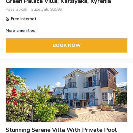
Green Palace Villa, Karsiyaka, Kyrenia
Pass Sokak , Guzelyali, 98999
Free Internet
More amenities
BOOK NOW
Stunning Serene Villa With Private Pool