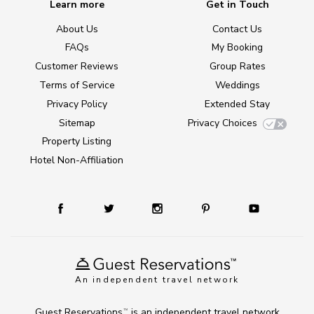
Learn more
Get in Touch
About Us
Contact Us
FAQs
My Booking
Customer Reviews
Group Rates
Terms of Service
Weddings
Privacy Policy
Extended Stay
Sitemap
Privacy Choices
Property Listing
Hotel Non-Affiliation
An independent travel network
Guest Reservations
is an independent travel network
TM