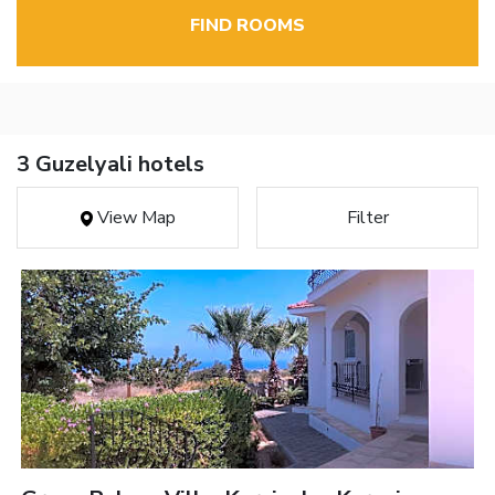
FIND ROOMS
3 Guzelyali hotels
View Map
Filter