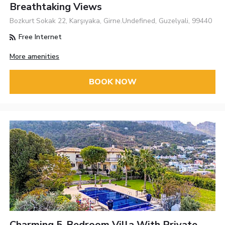
Breathtaking Views
Bozkurt Sokak 22, Karşıyaka, Girne.Undefined, Guzelyali, 99440
Free Internet
More amenities
BOOK NOW
Charming 5-Bedroom Villa With Private