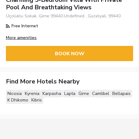
Pool And Breathtaking Views
Üçoluklu Sokak, Girne 99440.Undefined , Guzelyali, 99440
Free Internet
More amenities
BOOK NOW
Find More Hotels Nearby
Nicosia
Kyrenia
Karpasha
Lapta
Girne
Camlibel
Bellapais
K Dhikomo
Kibris