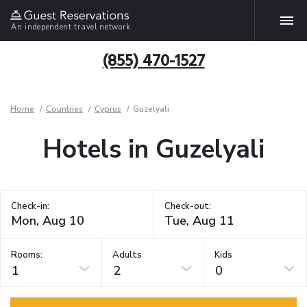
An independent travel network
(855) 470-1527
Home
Countries
Cyprus
Guzelyali
Hotels in Guzelyali
Check-in:
Check-out:
Rooms:
Adults
Kids
1
2
0