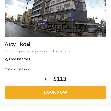
Asty Hotel
12, Pringipos Karolou Street., Nicosia, 2373
Free Internet
More amenities
$113
From
BOOK NOW