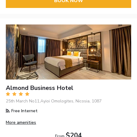
BOOK NOW
Almond Business Hotel
25th March No11,Ayioi Omologites, Nicosia, 1087
Free Internet
More amenities
$204
From