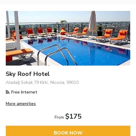
Sky Roof Hotel
Aladağ Sokak 79 Kktc, Nicosia, 99010
Free Internet
More amenities
$175
From
BOOK NOW