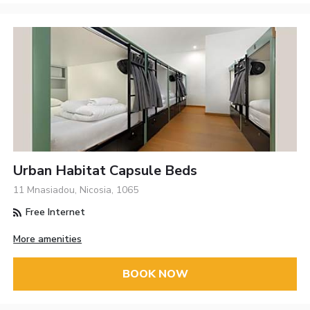
Urban Habitat Capsule Beds
11 Mnasiadou, Nicosia, 1065
Free Internet
More amenities
BOOK NOW