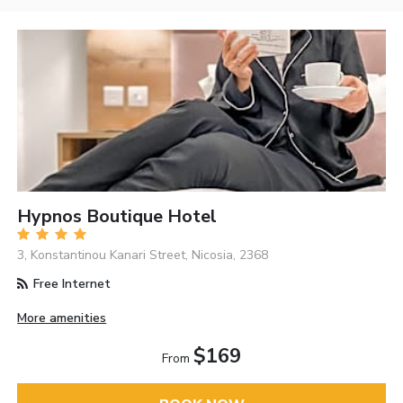
Hypnos Boutique Hotel
3, Konstantinou Kanari Street, Nicosia, 2368
Free Internet
More amenities
$169
From