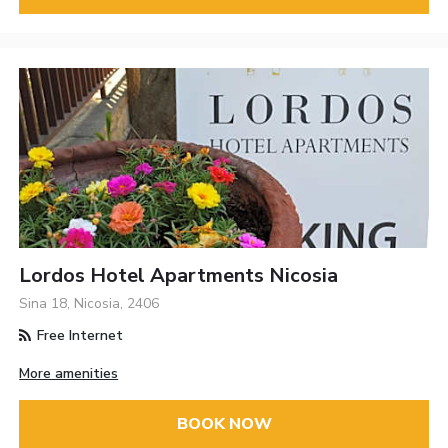
Lordos Hotel Apartments Nicosia
Sina 18, Nicosia, 2406
Free Internet
More amenities
BOOK NOW