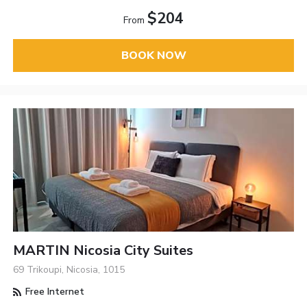
$204
From
BOOK NOW
MARTIN Nicosia City Suites
69 Trikoupi, Nicosia, 1015
Free Internet