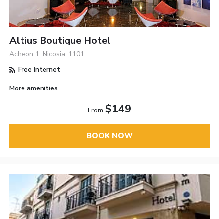
Altius Boutique Hotel
Acheon 1, Nicosia, 1101
Free Internet
More amenities
$149
From
BOOK NOW