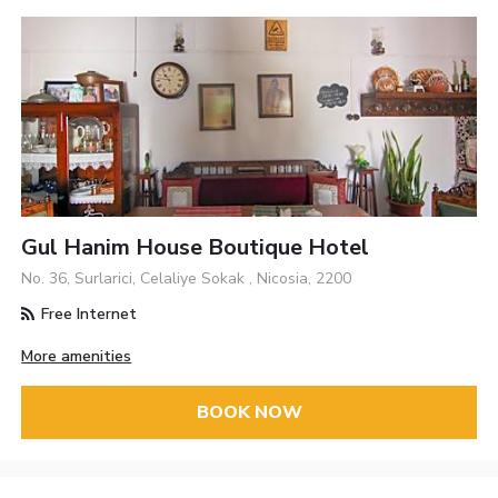
Gul Hanim House Boutique Hotel
No. 36, Surlarici, Celaliye Sokak , Nicosia, 2200
Free Internet
More amenities
BOOK NOW