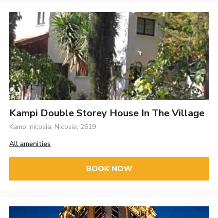
Kampi Double Storey House In The Village
Kampi nicosia, Nicosia, 2619
All amenities
BOOK NOW