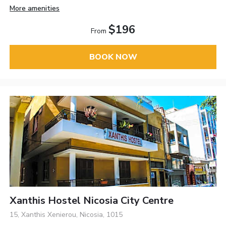
More amenities
$196
From
BOOK NOW
Xanthis Hostel Nicosia City Centre
15, Xanthis Xenierou, Nicosia, 1015