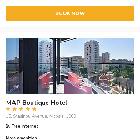
BOOK NOW
MAP Boutique Hotel
15, Stasinou Avenue, Nicosia, 1060
Free Internet
More amenities