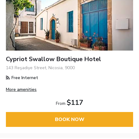
Cypriot Swallow Boutique Hotel
143 Reşadiye Street, Nicosia, 9000
Free Internet
More amenities
$117
From
BOOK NOW