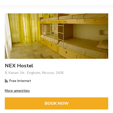
NEX Hostel
8, Kanari Str., Engkomi, Nicosia, 2406
Free Internet
More amenities
BOOK NOW