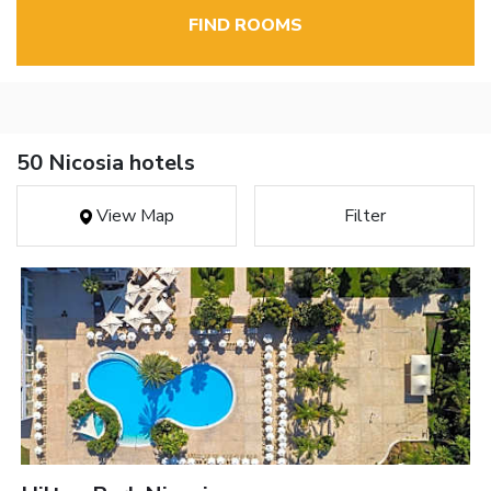
FIND ROOMS
50 Nicosia hotels
View Map
Filter