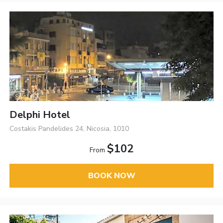
Delphi Hotel
Costakis Pandelides 24, Nicosia, 1010
$102
From
BOOK NOW