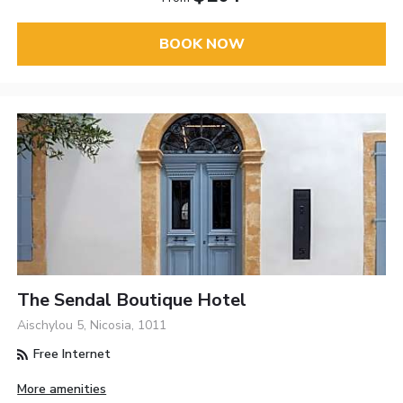
BOOK NOW
The Sendal Boutique Hotel
Aischylou 5, Nicosia, 1011
Free Internet
More amenities