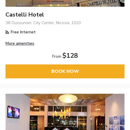
Castelli Hotel
38 Ouzounian, City Center, Nicosia, 1010
Free Internet
More amenities
$128
From
BOOK NOW