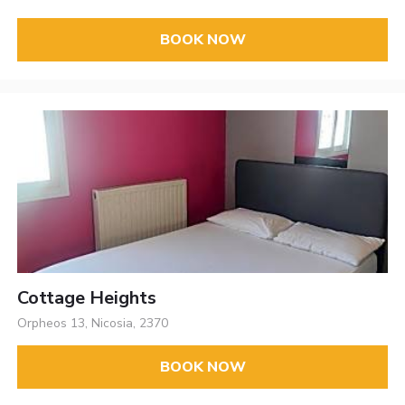
BOOK NOW
Cottage Heights
Orpheos 13, Nicosia, 2370
BOOK NOW