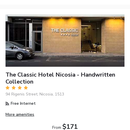
The Classic Hotel Nicosia - Handwritten
Collection
94 Rigenis Street, Nicosia, 1513
Free Internet
More amenities
$171
From