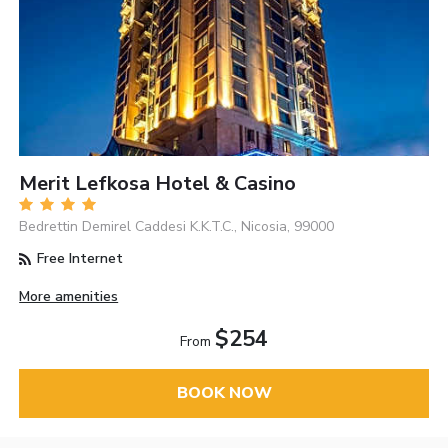
Merit Lefkosa Hotel & Casino
Bedrettin Demirel Caddesi K.K.T.C., Nicosia, 99000
Free Internet
More amenities
$254
From
BOOK NOW