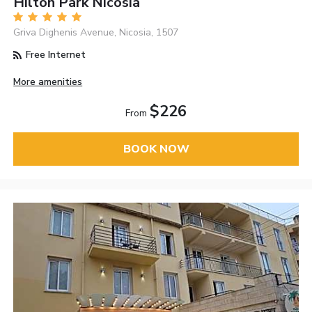
Hilton Park Nicosia
Griva Dighenis Avenue, Nicosia, 1507
Free Internet
More amenities
$226
From
BOOK NOW