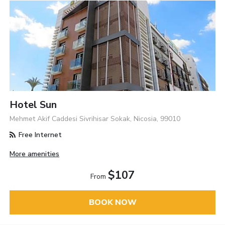
Hotel Sun
Mehmet Akif Caddesi Sivrihisar Sokak, Nicosia, 99010
Free Internet
More amenities
$107
From
BOOK NOW