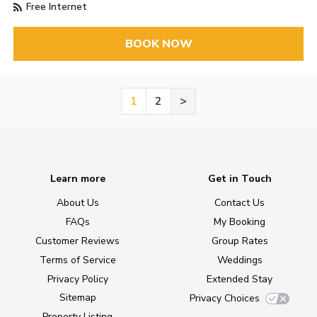
Free Internet
BOOK NOW
1
2
>
Learn more
Get in Touch
About Us
Contact Us
FAQs
My Booking
Customer Reviews
Group Rates
Terms of Service
Weddings
Privacy Policy
Extended Stay
Sitemap
Privacy Choices
Property Listing