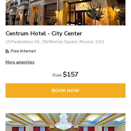
Centrum Hotel - City Center
15 Pasikratous Str., Eleftherias Square, Nicosia, 1011
Free Internet
More amenities
$157
From
BOOK NOW