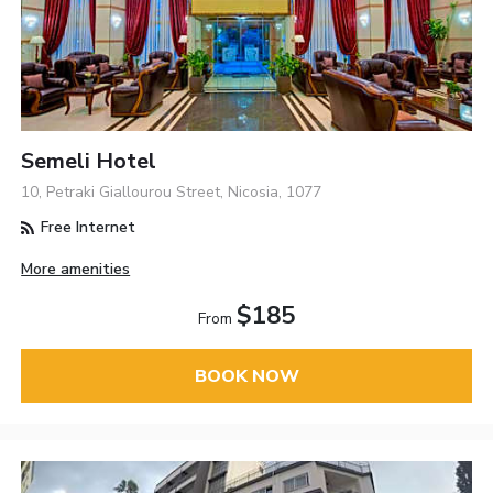
Semeli Hotel
10, Petraki Giallourou Street, Nicosia, 1077
Free Internet
More amenities
$185
From
BOOK NOW