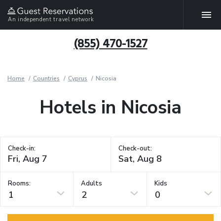
An independent travel network
(855) 470-1527
Home
Countries
Cyprus
Nicosia
Hotels in Nicosia
Check-in:
Check-out:
Rooms:
Adults
Kids
1
2
0