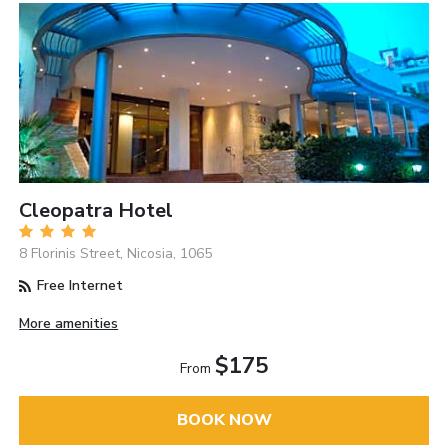
Cleopatra Hotel
8 Florinis Street, Nicosia, 1065
Free Internet
More amenities
$175
From
BOOK NOW