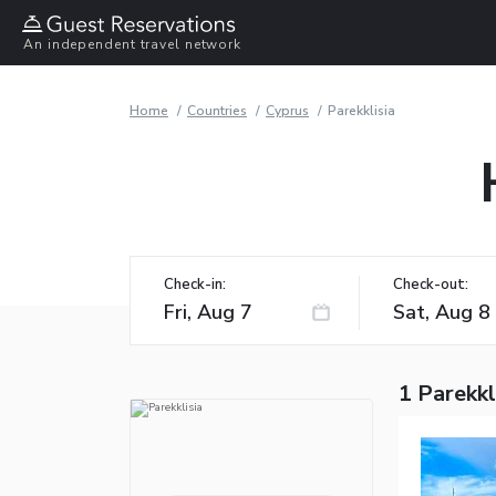
An independent travel network
Home
Countries
Cyprus
Parekklisia
Check-in:
Check-out:
1 Parekkl