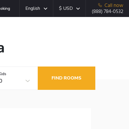
Call now
English
$ USD
oking
(888) 784-0532
a
Kids
FIND ROOMS
0