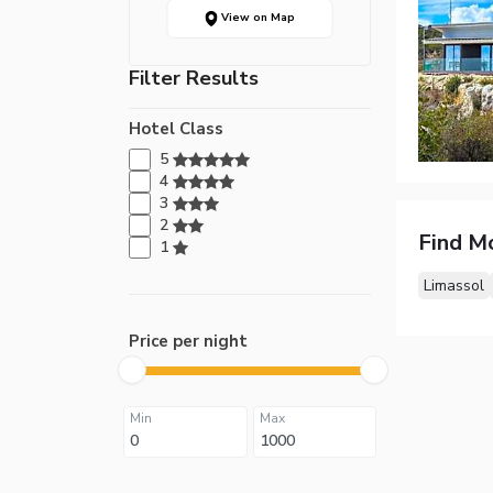
View on Map
Filter Results
Hotel Class
5
4
3
2
Find M
1
Limassol
Price per night
Min
Max