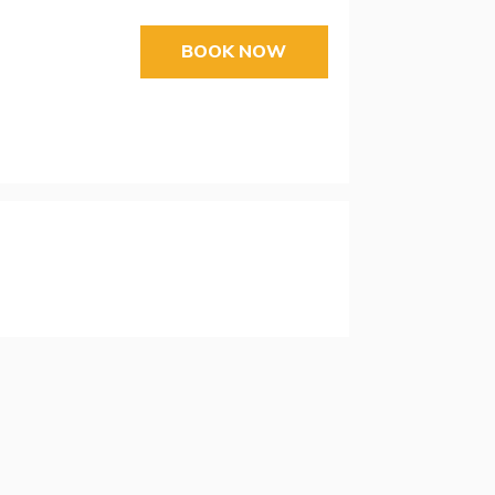
BOOK NOW