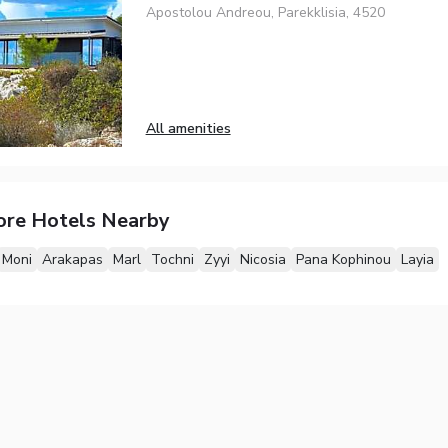
Apostolou Andreou, Parekklisia, 4520
All amenities
ore Hotels Nearby
Moni
Arakapas
Marl
Tochni
Zyyi
Nicosia
Pana Kophinou
Layia