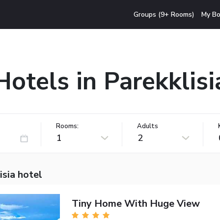
Groups (9+ Rooms)
My Bo
Hotels in Parekklisi
Rooms:
Adults
1
2
isia hotel
Tiny Home With Huge View