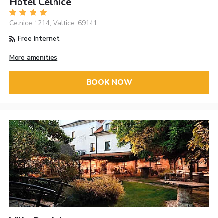
Hotel Celnice
Celnice 1214, Valtice, 69141
Free Internet
More amenities
BOOK NOW