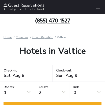
An independent travel network
(855) 470-1527
Home
Countries
Czech Republic
Valtice
Hotels in Valtice
Check-in:
Check-out:
Rooms:
Adults
Kids
1
2
0