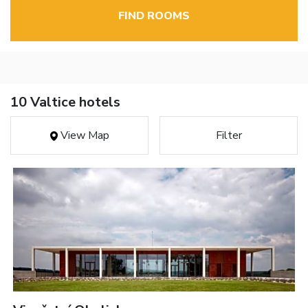
FIND ROOMS
10 Valtice hotels
View Map
Filter