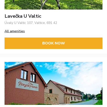
Lavečka U Valtic
Úvaly U Valtic 107, Valtice, 691 42
All amenities
BOOK NOW