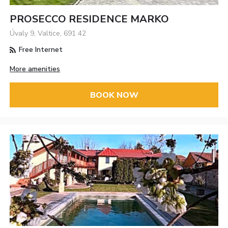
PROSECCO RESIDENCE MARKO
Úvaly 9, Valtice, 691 42
Free Internet
More amenities
BOOK NOW