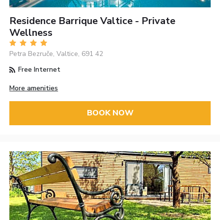
Residence Barrique Valtice - Private
Wellness
Petra Bezruče, Valtice, 691 42
Free Internet
More amenities
BOOK NOW