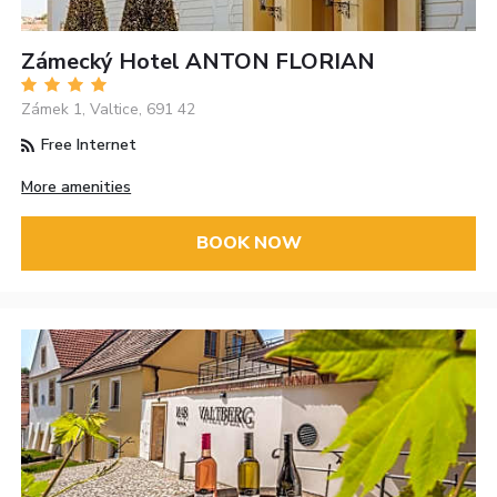
Zámecký Hotel ANTON FLORIAN
Zámek 1, Valtice, 691 42
Free Internet
More amenities
BOOK NOW