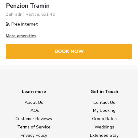
Penzion Tramín
Zahradní, Valtice, 691 42
Free Internet
More amenities
BOOK NOW
Learn more
Get in Touch
About Us
Contact Us
FAQs
My Booking
Customer Reviews
Group Rates
Terms of Service
Weddings
Privacy Policy
Extended Stay