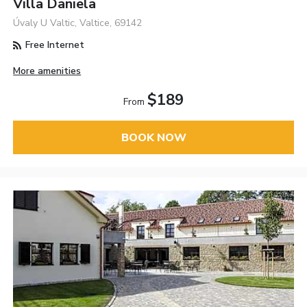
Villa Daniela
Úvaly U Valtic, Valtice, 69142
Free Internet
More amenities
$189
From
BOOK NOW