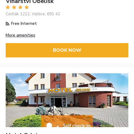
Vinařství Obelisk
Celňák 1212, Valtice, 691 42
Free Internet
More amenities
BOOK NOW