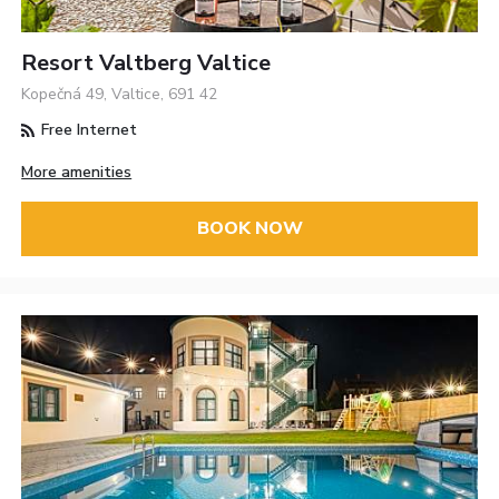
Resort Valtberg Valtice
Kopečná 49, Valtice, 691 42
Free Internet
More amenities
BOOK NOW