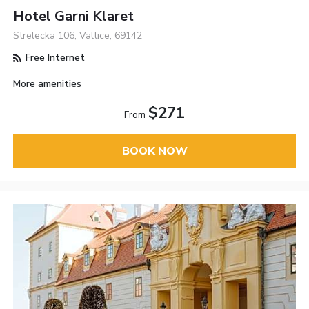
Hotel Garni Klaret
Strelecka 106, Valtice, 69142
Free Internet
More amenities
$271
From
BOOK NOW