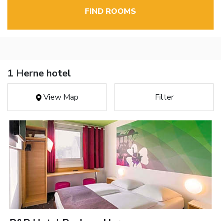
FIND ROOMS
1 Herne hotel
View Map
Filter