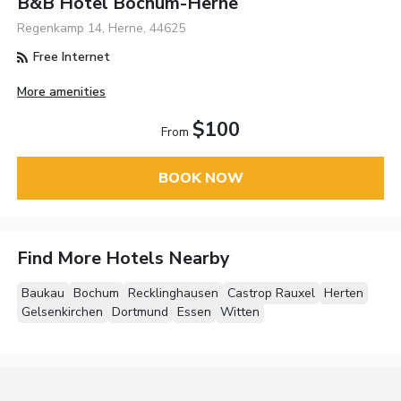
B&B Hotel Bochum-Herne
Regenkamp 14, Herne, 44625
Free Internet
More amenities
$100
From
BOOK NOW
Find More Hotels Nearby
Baukau
Bochum
Recklinghausen
Castrop Rauxel
Herten
Gelsenkirchen
Dortmund
Essen
Witten