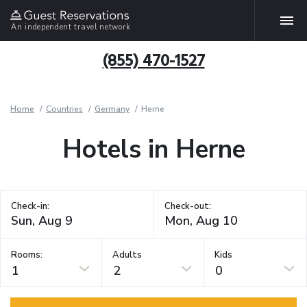
An independent travel network
(855) 470-1527
Home
Countries
Germany
Herne
Hotels in Herne
Check-in:
Check-out:
Rooms:
Adults
Kids
1
2
0