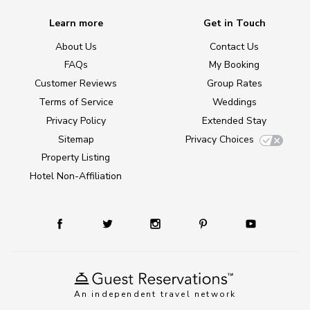
Learn more
Get in Touch
About Us
Contact Us
FAQs
My Booking
Customer Reviews
Group Rates
Terms of Service
Weddings
Privacy Policy
Extended Stay
Sitemap
Privacy Choices
Property Listing
Hotel Non-Affiliation
An independent travel network