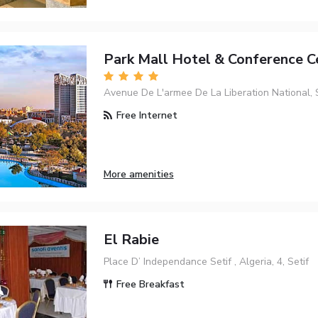
Park Mall Hotel & Conference C
Avenue De L'armee De La Liberation National, 
Free Internet
More amenities
El Rabie
Place D’ Independance Setif , Algeria, 4, Setif
Free Breakfast