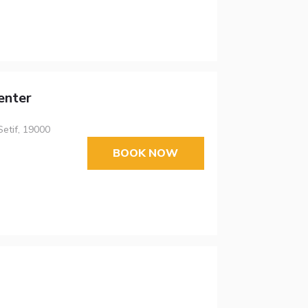
enter
Setif, 19000
BOOK NOW