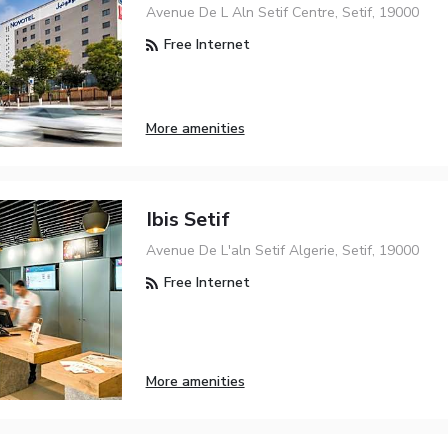
Avenue De L Aln Setif Centre, Setif, 19000
Free Internet
More amenities
Ibis Setif
Avenue De L'aln Setif Algerie, Setif, 19000
Free Internet
More amenities