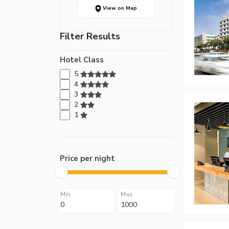
View on Map
Filter Results
Hotel Class
5
4
3
2
1
Price per night
Min
Max