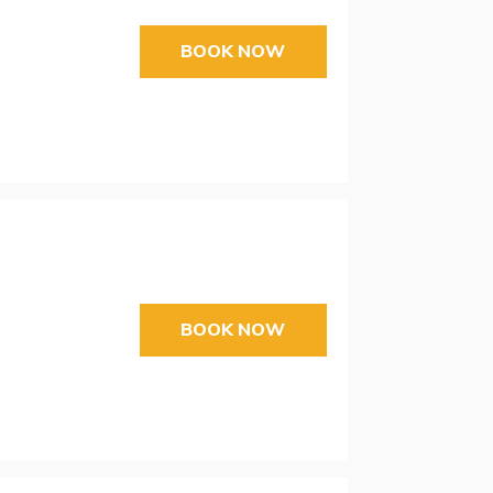
BOOK NOW
BOOK NOW