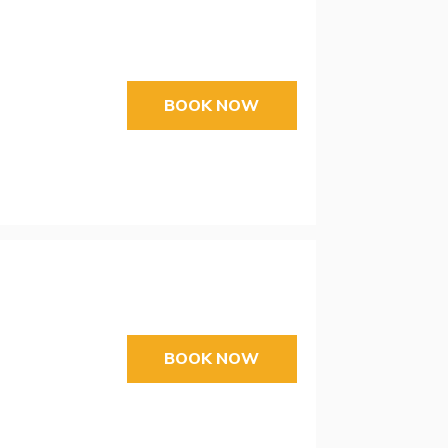
BOOK NOW
BOOK NOW