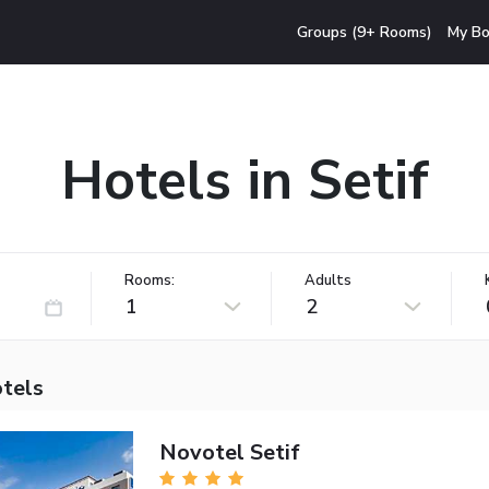
Groups (9+ Rooms)
My Bo
Hotels in Setif
Rooms:
Adults
1
2
otels
Novotel Setif