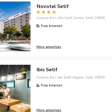
Novotel Setif
Avenue De L Aln Setif Centre, Setif, 19000
Free Internet
More amenities
Ibis Setif
Avenue De L'aln Setif Algerie, Setif, 19000
Free Internet
More amenities