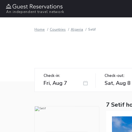
An independent travel network
Home
Countries
Algeria
Setif
Check-in:
Check-out:
7 Setif h