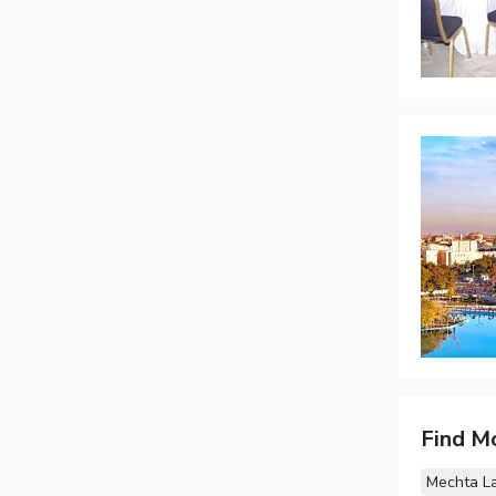
Find M
Mechta L