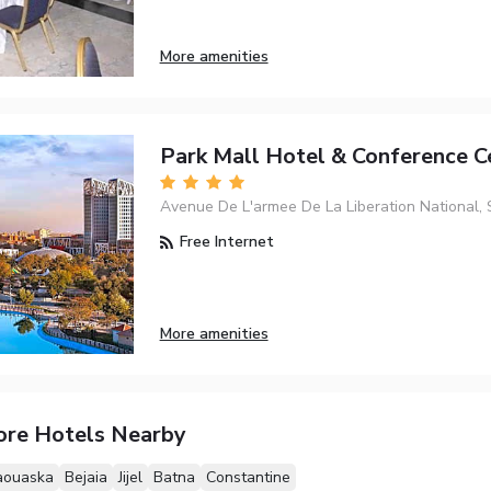
More amenities
Park Mall Hotel & Conference C
Avenue De L'armee De La Liberation National, 
Free Internet
More amenities
ore Hotels Nearby
aouaska
Bejaia
Jijel
Batna
Constantine