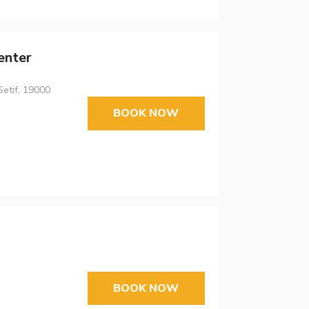
enter
Setif, 19000
BOOK NOW
BOOK NOW