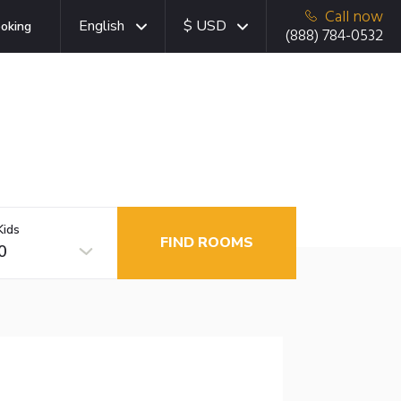
Call now
English
$ USD
oking
(888) 784-0532
Kids
FIND ROOMS
0