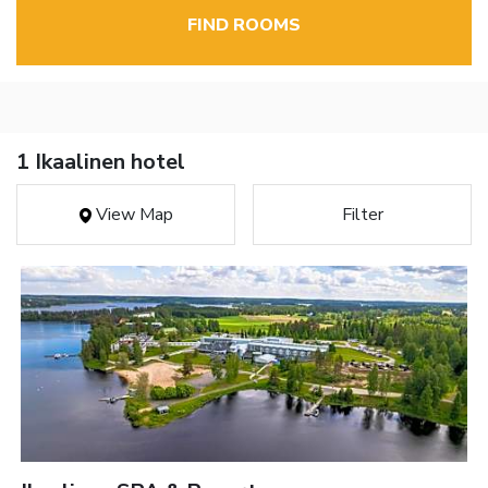
FIND ROOMS
1 Ikaalinen hotel
View Map
Filter