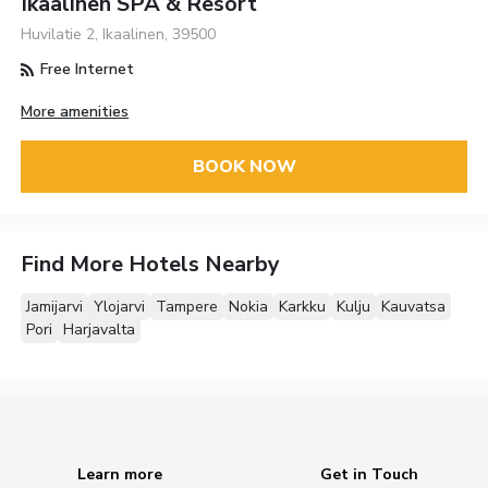
Ikaalinen SPA & Resort
Huvilatie 2, Ikaalinen, 39500
Free Internet
More amenities
BOOK NOW
Find More Hotels Nearby
Jamijarvi
Ylojarvi
Tampere
Nokia
Karkku
Kulju
Kauvatsa
Pori
Harjavalta
Learn more
Get in Touch