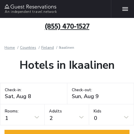
An independent travel network
(855) 470-1527
Home
Countries
Finland
Ikaalinen
Hotels in Ikaalinen
Check-in:
Check-out:
Rooms:
Adults
Kids
1
2
0