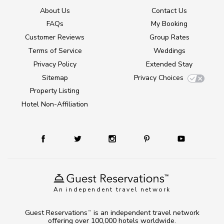
About Us
Contact Us
FAQs
My Booking
Customer Reviews
Group Rates
Terms of Service
Weddings
Privacy Policy
Extended Stay
Sitemap
Privacy Choices
Property Listing
Hotel Non-Affiliation
An independent travel network
Guest Reservations
is an independent travel network
TM
offering over 100,000 hotels worldwide.