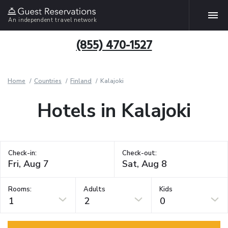
An independent travel network
(855) 470-1527
Home
Countries
Finland
Kalajoki
Hotels in Kalajoki
Check-in:
Check-out:
Rooms:
Adults
Kids
1
2
0