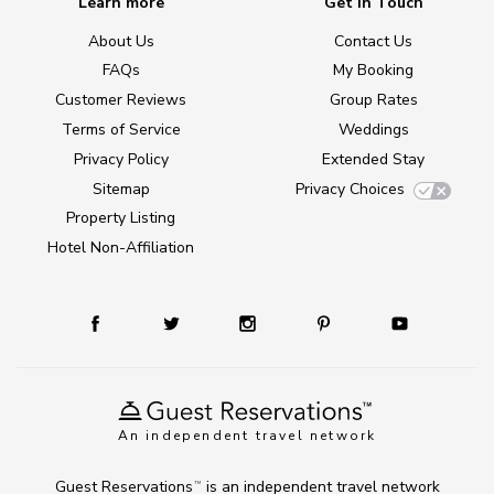
Learn more
Get in Touch
About Us
Contact Us
FAQs
My Booking
Customer Reviews
Group Rates
Terms of Service
Weddings
Privacy Policy
Extended Stay
Sitemap
Privacy Choices
Property Listing
Hotel Non-Affiliation
An independent travel network
Guest Reservations
is an independent travel network
TM