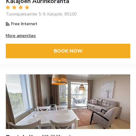
Kalajoen Aurinkoranta
Tuomipakkaintie 5-9, Kalajoki, 85100
Free Internet
More amenities
BOOK NOW