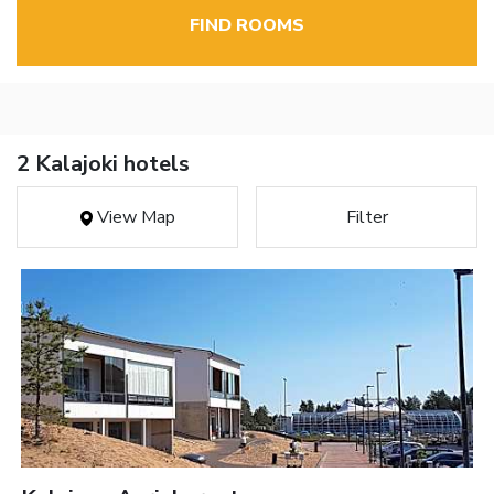
FIND ROOMS
2 Kalajoki hotels
View Map
Filter