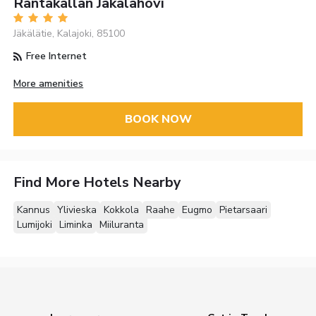
Rantakallan Jäkälähovi
Jäkälätie, Kalajoki, 85100
Free Internet
More amenities
BOOK NOW
Find More Hotels Nearby
Kannus
Ylivieska
Kokkola
Raahe
Eugmo
Pietarsaari
Lumijoki
Liminka
Miiluranta