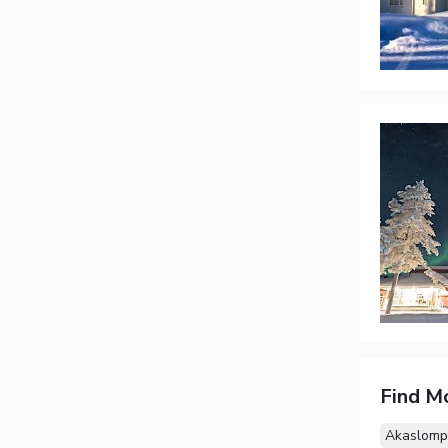
Find M
Akaslomp