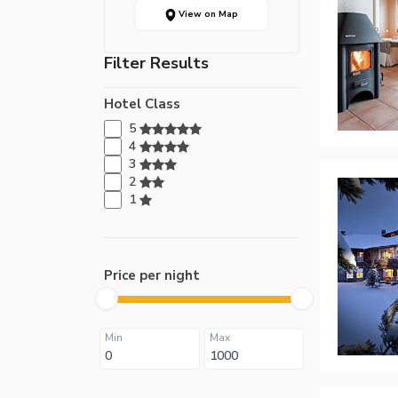
View on Map
Filter Results
Hotel Class
5
4
3
2
1
Price per night
Min
Max