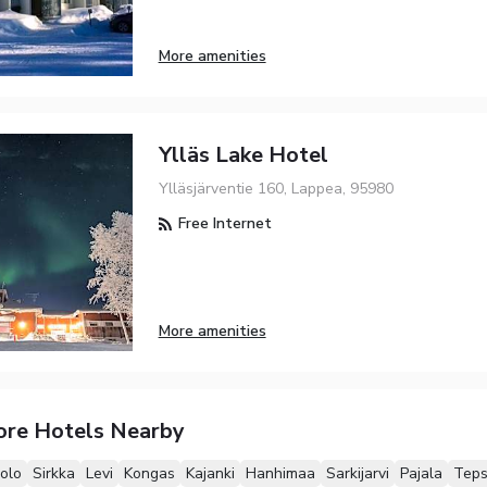
More amenities
Ylläs Lake Hotel
Ylläsjärventie 160, Lappea, 95980
Free Internet
More amenities
ore Hotels Nearby
olo
Sirkka
Levi
Kongas
Kajanki
Hanhimaa
Sarkijarvi
Pajala
Tep