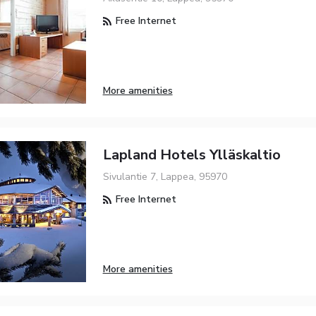
Free Internet
More amenities
Lapland Hotels Ylläskaltio
Sivulantie 7, Lappea, 95970
Free Internet
More amenities