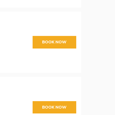
BOOK NOW
BOOK NOW