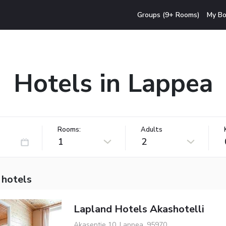
Groups (9+ Rooms)
My Bo
Hotels in Lappea
Rooms:
Adults
1
2
 hotels
Lapland Hotels Akashotelli
Akasentie 10, Lappea, 95970