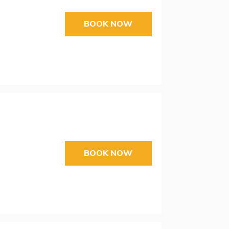
BOOK NOW
BOOK NOW