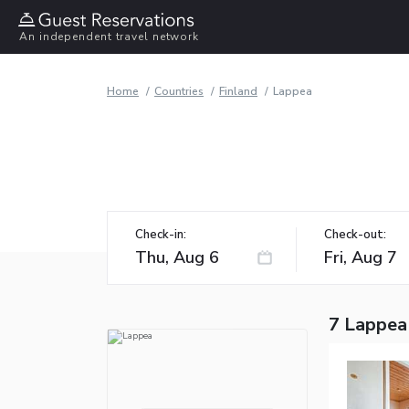
An independent travel network
Home
Countries
Finland
Lappea
Check-in:
Check-out:
7 Lappea