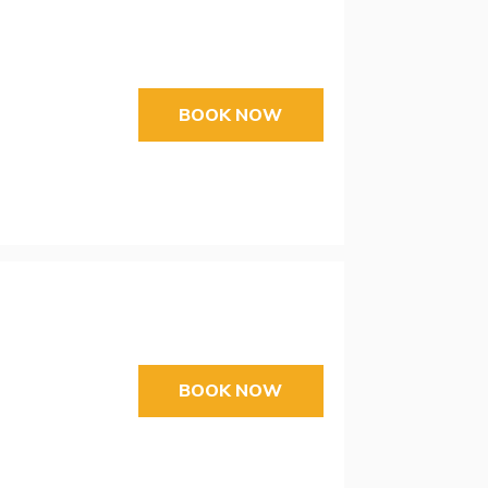
BOOK NOW
BOOK NOW