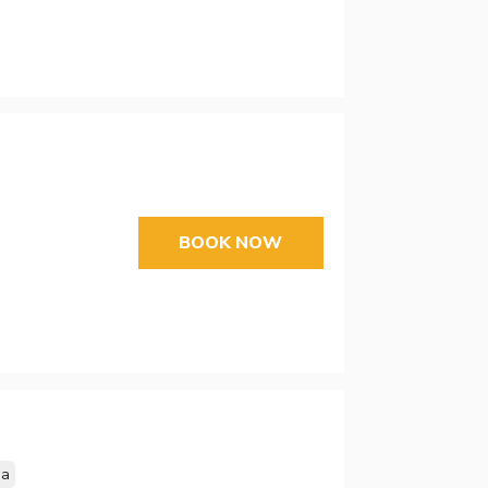
BOOK NOW
sa