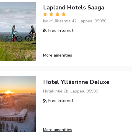
Lapland Hotels Saaga
Iso-Ylläksentie 42, Lappea, 95980
Free Internet
More amenities
Hotel Ylläsrinne Deluxe
Hotellintie 6b, Lappea, 95900
Free Internet
More amenities