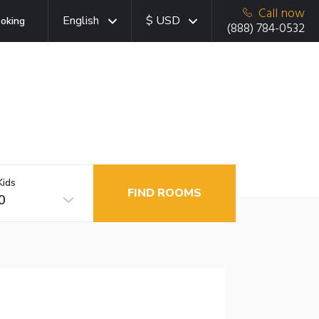
Call now
English
$ USD
oking
(888) 784-0532
Kids
FIND ROOMS
0