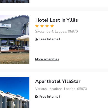
Hotel Lost In Ylläs
Sivulantie 4, Lappea, 95970
Free Internet
More amenities
Aparthotel YlläStar
Various Locations, Lappea, 95970
Free Internet