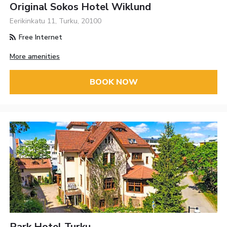
Original Sokos Hotel Wiklund
Eerikinkatu 11, Turku, 20100
Free Internet
More amenities
BOOK NOW
Park Hotel Turku