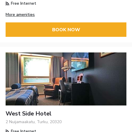
Free Internet
More amenities
BOOK NOW
West Side Hotel
2 Nuijamaakatu, Turku, 20320
Free Internet