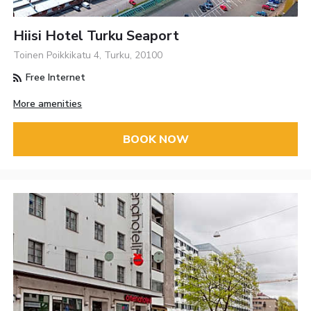
Hiisi Hotel Turku Seaport
Toinen Poikkikatu 4, Turku, 20100
Free Internet
More amenities
BOOK NOW