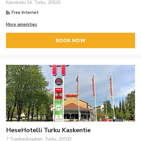
Kaivokatu 14, Turku, 20520
Free Internet
More amenities
BOOK NOW
HeseHotelli Turku Kaskentie
7 Tranbacksgatan, Turku, 20700