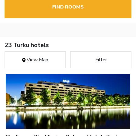
FIND ROOMS
23 Turku hotels
View Map
Filter