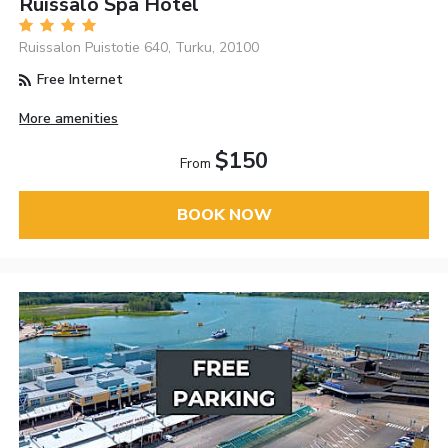
Ruissalo Spa Hotel
Ruissalon Puistotie 640, Turku, 20100
Free Internet
More amenities
$150
From
BOOK NOW