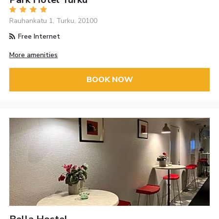
Rauhankatu 1, Turku, 20100
Free Internet
More amenities
BOOK NOW