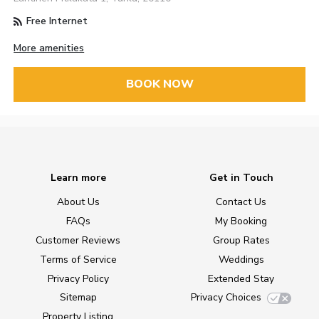
Free Internet
More amenities
BOOK NOW
Learn more
Get in Touch
About Us
Contact Us
FAQs
My Booking
Customer Reviews
Group Rates
Terms of Service
Weddings
Privacy Policy
Extended Stay
Sitemap
Privacy Choices
Property Listing