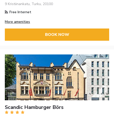
9 Kristiinankatu, Turku, 20100
Free Internet
More amenities
BOOK NOW
Scandic Hamburger Börs