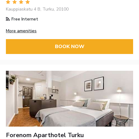
Kauppiaskatu 4 B, Turku, 20100
Free Internet
More amenities
BOOK NOW
Forenom Aparthotel Turku