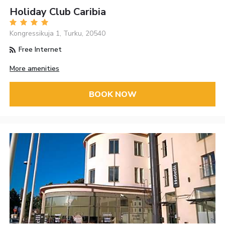
Holiday Club Caribia
Kongressikuja 1, Turku, 20540
Free Internet
More amenities
BOOK NOW