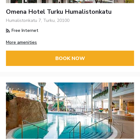
Omena Hotel Turku Humalistonkatu
Humalistonkatu 7, Turku, 20100
Free Internet
More amenities
BOOK NOW