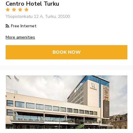
Centro Hotel Turku
Yliopistonkatu 12 A, Turku, 20100
Free Internet
More amenities
BOOK NOW