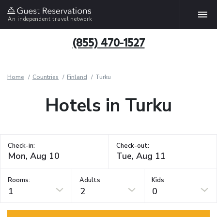
An independent travel network
(855) 470-1527
Home
Countries
Finland
Turku
Hotels in Turku
Check-in:
Check-out:
Rooms:
Adults
Kids
1
2
0