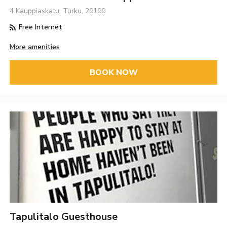
4 Kauppiaskatu, Turku, 20100
Free Internet
More amenities
BOOK NOW
Tapulitalo Guesthouse