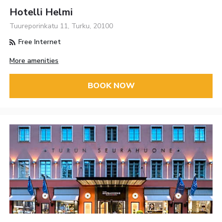
Hotelli Helmi
Tuureporinkatu 11, Turku, 20100
Free Internet
More amenities
BOOK NOW