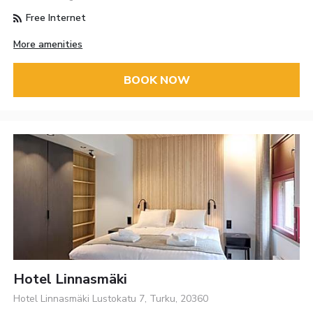
Free Internet
More amenities
BOOK NOW
Hotel Linnasmäki
Hotel Linnasmäki Lustokatu 7, Turku, 20360