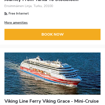
Ensimmäinen Linja, Turku, 20100
Free Internet
More amenities
BOOK NOW
Viking Line Ferry Viking Grace - Mini-Cruise