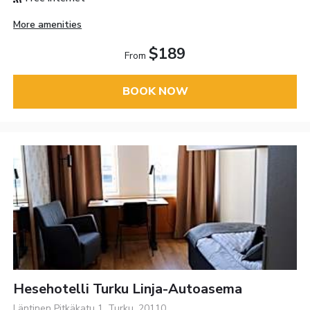
More amenities
$189
From
BOOK NOW
Hesehotelli Turku Linja-Autoasema
Läntinen Pitkäkatu 1, Turku, 20110