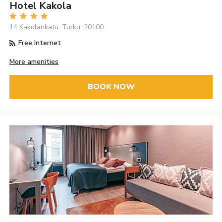
Hotel Kakola
14 Kakolankatu, Turku, 20100
Free Internet
More amenities
BOOK NOW