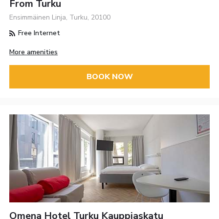
From Turku
Ensimmäinen Linja, Turku, 20100
Free Internet
More amenities
BOOK NOW
Omena Hotel Turku Kauppiaskatu