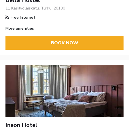
Bella Hostel
11 Käsityöläiskatu, Turku, 20100
Free Internet
More amenities
BOOK NOW
Ineon Hotel