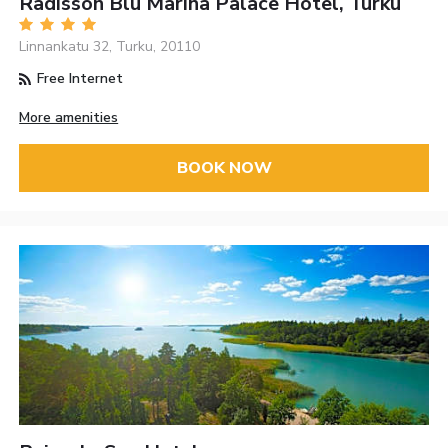
Radisson Blu Marina Palace Hotel, Turku
Linnankatu 32, Turku, 20110
Free Internet
More amenities
BOOK NOW