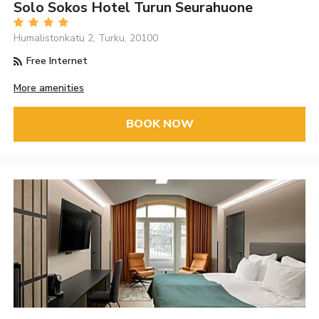
Solo Sokos Hotel Turun Seurahuone
Humalistonkatu 2, Turku, 20100
Free Internet
More amenities
BOOK NOW