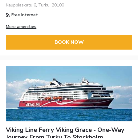
Kauppiaskatu 6, Turku, 20100
Free Internet
More amenities
BOOK NOW
Viking Line Ferry Viking Grace - One-Way
Journey From Turku To Stockholm