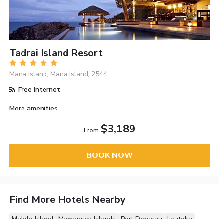
Tadrai Island Resort
Mana Island, Mana Island, 2544
Free Internet
More amenities
$3,189
From
BOOK NOW
Find More Hotels Nearby
Malolo Island
Mamanuca Islands
Port Denarau
Lautoka