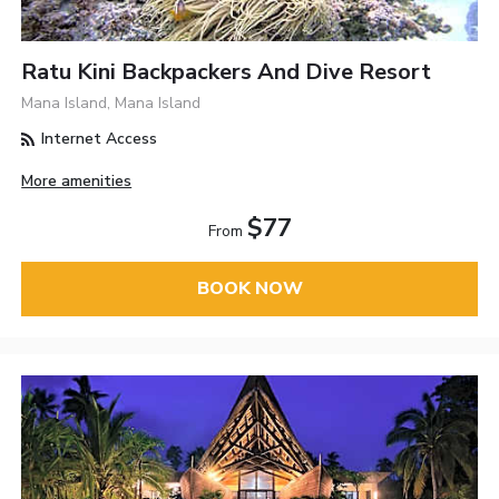
Ratu Kini Backpackers And Dive Resort
Mana Island, Mana Island
Internet Access
More amenities
$77
From
BOOK NOW