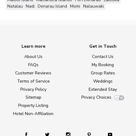
Natalau
Nadi
Denarau Island
Momi
Nalauwaki
Learn more
Get in Touch
About Us
Contact Us
FAQs
My Booking
Customer Reviews
Group Rates
Terms of Service
Weddings
Privacy Policy
Extended Stay
Sitemap
Privacy Choices
Property Listing
Hotel Non-Affiliation