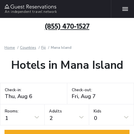
An independent travel network
(855) 470-1527
Home
Countries
Fiji
Mana Island
Hotels in Mana Island
Check-in:
Check-out:
Rooms:
Adults
Kids
1
2
0