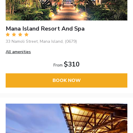
Mana Island Resort And Spa
33 Namoli Street, Mana Island, (0679)
All amenities
$310
From
BOOK NOW