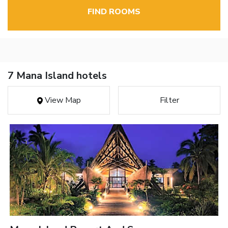
FIND ROOMS
7 Mana Island hotels
View Map
Filter