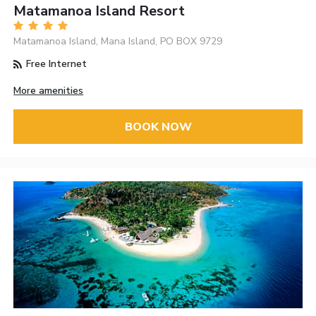
Matamanoa Island Resort
Matamanoa Island, Mana Island, PO BOX 9729
Free Internet
More amenities
BOOK NOW