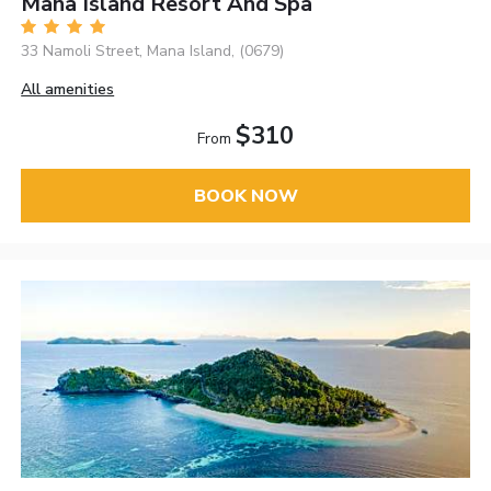
Mana Island Resort And Spa
33 Namoli Street, Mana Island, (0679)
All amenities
$310
From
BOOK NOW