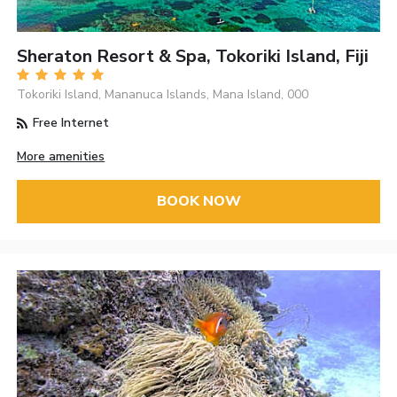
Sheraton Resort & Spa, Tokoriki Island, Fiji
Tokoriki Island, Mananuca Islands, Mana Island, 000
Free Internet
More amenities
BOOK NOW