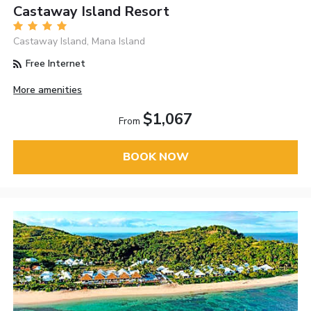
Castaway Island Resort
Castaway Island, Mana Island
Free Internet
More amenities
$1,067
From
BOOK NOW