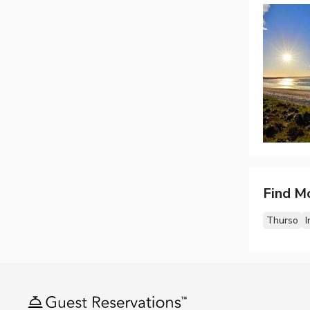
Find M
Thurso
I