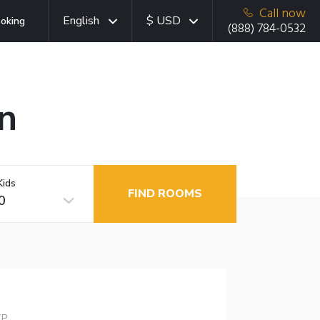
Call now
English
$ USD
oking
(888) 784-0532
n
Kids
FIND ROOMS
0
TP