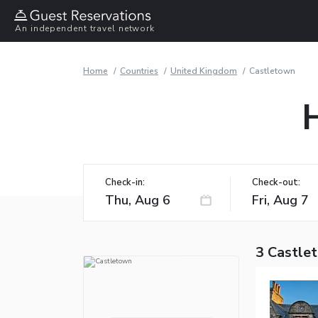
An independent travel network
Home
Countries
United Kingdom
Castletown
Check-in:
Check-out:
3 Castle