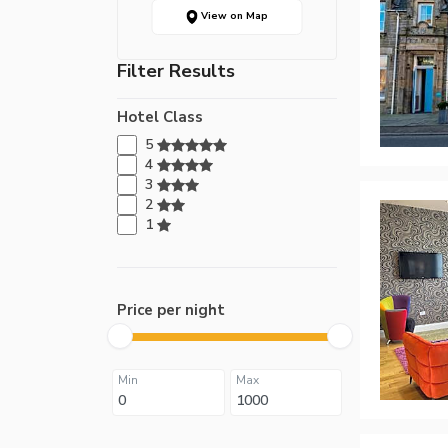
View on Map
Filter Results
Hotel Class
5
4
3
2
1
Price per night
Min
Max