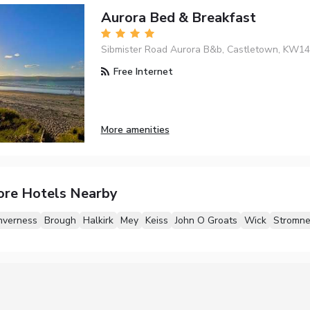
Aurora Bed & Breakfast
Sibmister Road Aurora B&b, Castletown, KW1
Free Internet
More amenities
ore Hotels Nearby
nverness
Brough
Halkirk
Mey
Keiss
John O Groats
Wick
Stromne