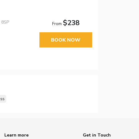
$238
4 8SP
From
BOOK NOW
ss
Learn more
Get in Touch