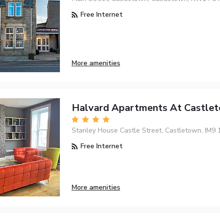
Free Internet
More amenities
Halvard Apartments At Castle
Stanley House Castle Street, Castletown, IM9 
Free Internet
More amenities