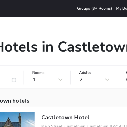
Groups (9+ Rooms)
My Bo
Hotels in Castletow
Rooms:
Adults
1
2
town hotels
Castletown Hotel
Main Street, Castletown, Castletown, KW14 8