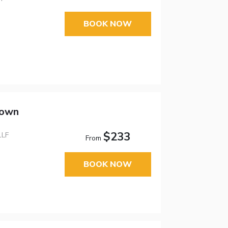
BOOK NOW
town
$233
1LF
From
BOOK NOW