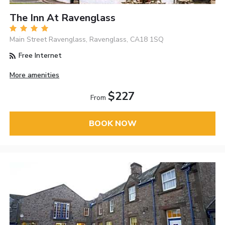
The Inn At Ravenglass
Main Street Ravenglass, Ravenglass, CA18 1SQ
Free Internet
More amenities
$227
From
BOOK NOW