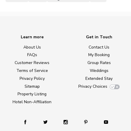
Learn more
Get in Touch
About Us
Contact Us
FAQs
My Booking
Customer Reviews
Group Rates
Terms of Service
Weddings
Privacy Policy
Extended Stay
Sitemap
Privacy Choices
Property Listing
Hotel Non-Affiliation