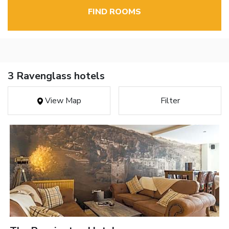
FIND ROOMS
3 Ravenglass hotels
View Map
Filter