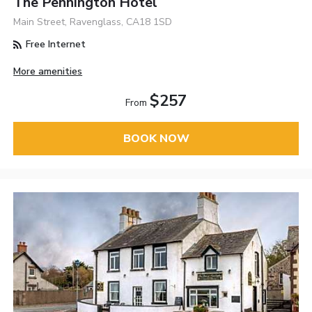
The Pennington Hotel
Main Street, Ravenglass, CA18 1SD
Free Internet
More amenities
$257
From
BOOK NOW