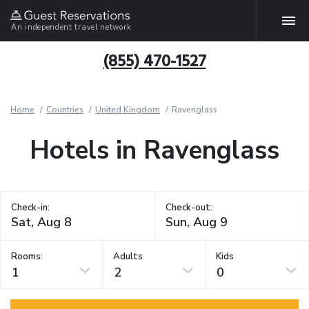
An independent travel network
(855) 470-1527
Home
Countries
United Kingdom
Ravenglass
Hotels in Ravenglass
Check-in:
Check-out:
Rooms:
Adults
Kids
1
2
0