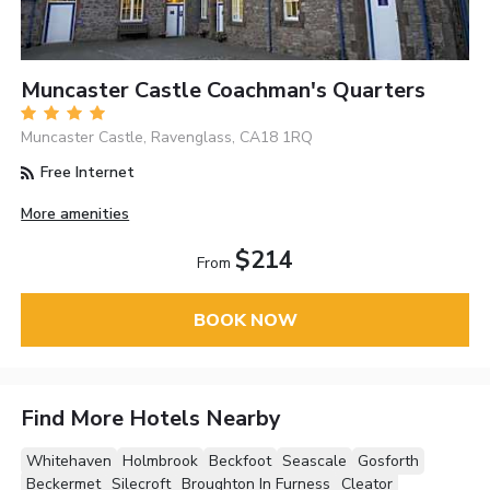
Muncaster Castle Coachman's Quarters
Muncaster Castle, Ravenglass, CA18 1RQ
Free Internet
More amenities
$214
From
BOOK NOW
Find More Hotels Nearby
Whitehaven
Holmbrook
Beckfoot
Seascale
Gosforth
Beckermet
Silecroft
Broughton In Furness
Cleator