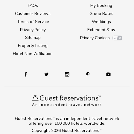
FAQs
My Booking
Customer Reviews
Group Rates
Terms of Service
Weddings
Privacy Policy
Extended Stay
Sitemap
Privacy Choices
Property Listing
Hotel Non-Affiliation
An independent travel network
Guest Reservations
is an independent travel network
TM
offering over 100,000 hotels worldwide.
Copyright 2026
Guest Reservations
.
TM