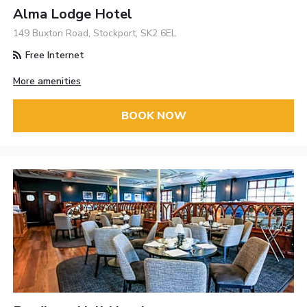
Alma Lodge Hotel
149 Buxton Road, Stockport, SK2 6EL
Free Internet
More amenities
BOOK NOW