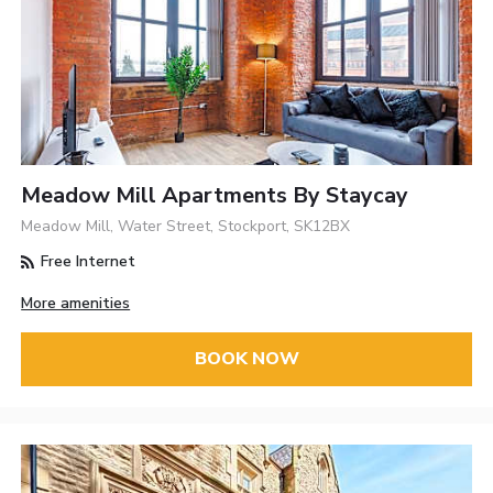
Meadow Mill Apartments By Staycay
Meadow Mill, Water Street, Stockport, SK12BX
Free Internet
More amenities
BOOK NOW