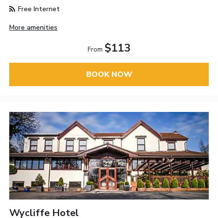
Free Internet
More amenities
$113
From
BOOK NOW
Wycliffe Hotel