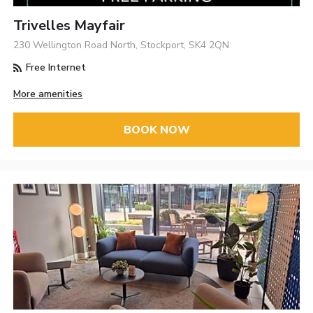
Trivelles Mayfair
230 Wellington Road North, Stockport, SK4 2QN
Free Internet
More amenities
BOOK NOW