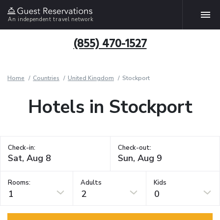
An independent travel network
(855) 470-1527
Home
Countries
United Kingdom
Stockport
Hotels in Stockport
Check-in:
Check-out:
Rooms:
Adults
Kids
1
2
0