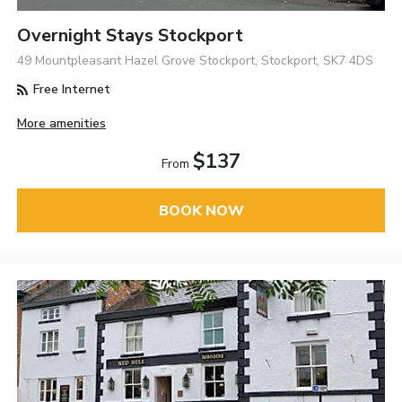
Overnight Stays Stockport
49 Mountpleasant Hazel Grove Stockport, Stockport, SK7 4DS
Free Internet
More amenities
$137
From
BOOK NOW