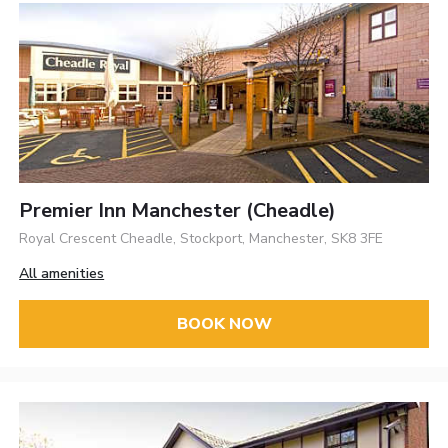
Premier Inn Manchester (Cheadle)
Royal Crescent Cheadle, Stockport, Manchester, SK8 3FE
All amenities
BOOK NOW