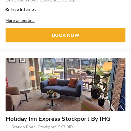
149 Buxton Road, Stockport, SK2 6EL
Free Internet
More amenities
BOOK NOW
Holiday Inn Express Stockport By IHG
11 Station Road, Stockport, SK3 9JD