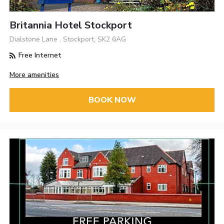
Britannia Hotel Stockport
Dialstone Lane , Stockport, SK2 6AG
Free Internet
More amenities
BOOK NOW