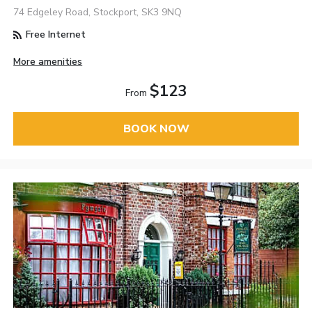
74 Edgeley Road, Stockport, SK3 9NQ
Free Internet
More amenities
$123
From
BOOK NOW