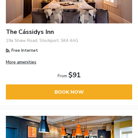
The Cássidys Inn
19a Shaw Road, Stockport, SK4 4AG
Free Internet
More amenities
$91
From
BOOK NOW