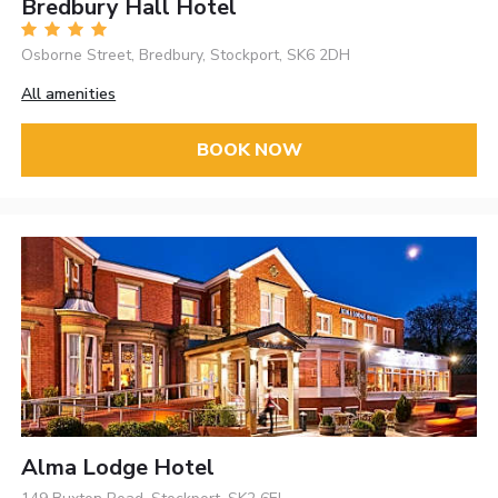
Bredbury Hall Hotel
Osborne Street, Bredbury, Stockport, SK6 2DH
All amenities
BOOK NOW
Alma Lodge Hotel