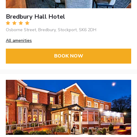
Bredbury Hall Hotel
Osborne Street, Bredbury, Stockport, SK6 2DH
All amenities
BOOK NOW