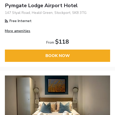
Pymgate Lodge Airport Hotel
147 Styal Road, Heald Green, Stockport, SK8 3TG
Free Internet
More amenities
$118
From
BOOK NOW