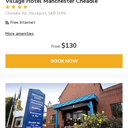
Village Hotel Manchester Cheadle
Cheadle Rd, Stockport, SK8 1HW
Free Internet
More amenities
$130
From
BOOK NOW