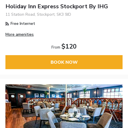
Holiday Inn Express Stockport By IHG
11 Station Road, Stockport, SK3 9JD
Free Internet
More amenities
$120
From
BOOK NOW