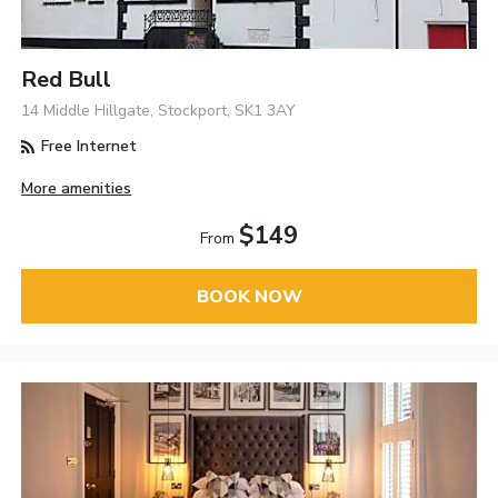
Red Bull
14 Middle Hillgate, Stockport, SK1 3AY
Free Internet
More amenities
$149
From
BOOK NOW