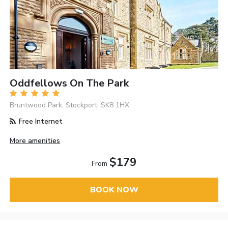
Oddfellows On The Park
Bruntwood Park, Stockport, SK8 1HX
Free Internet
More amenities
$179
From
BOOK NOW