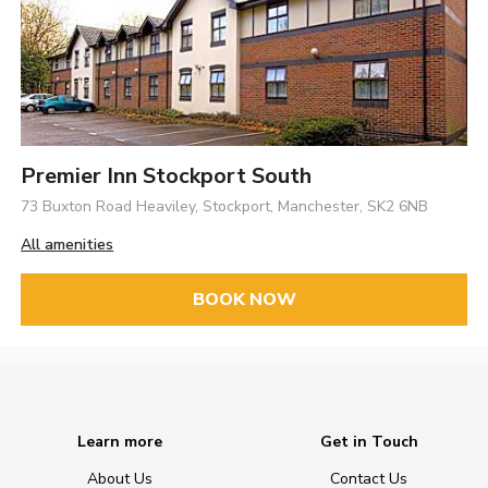
Premier Inn Stockport South
73 Buxton Road Heaviley, Stockport, Manchester, SK2 6NB
All amenities
BOOK NOW
Learn more
Get in Touch
About Us
Contact Us