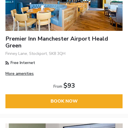
Premier Inn Manchester Airport Heald
Green
Finney Lane, Stockport, SK8 3QH
Free Internet
More amenities
$93
From
BOOK NOW