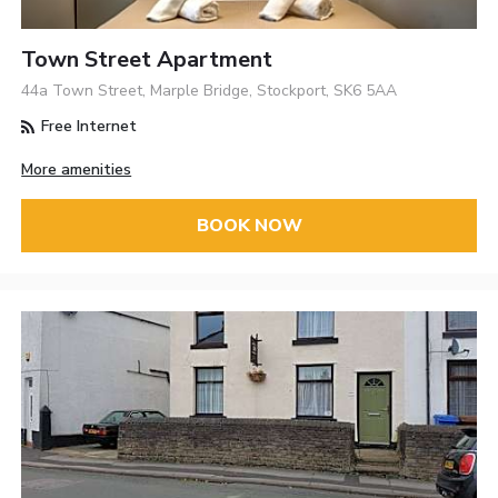
Town Street Apartment
44a Town Street, Marple Bridge, Stockport, SK6 5AA
Free Internet
More amenities
BOOK NOW