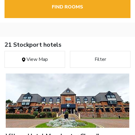
FIND ROOMS
21 Stockport hotels
View Map
Filter