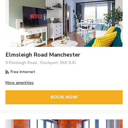
Elmsleigh Road Manchester
9 Elmsleigh Road , Stockport, SK8 3UD
Free Internet
More amenities
BOOK NOW