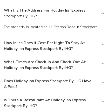
What Is The Address For Holiday Inn Express
Stockport By IHG?
The property is located at 11 Station Road in Stockport.
How Much Does It Cost Per Night To Stay At
Holiday Inn Express Stockport By IHG?
What Times Are Check-In And Check-Out At
Holiday Inn Express Stockport By IHG?
Does Holiday Inn Express Stockport By IHG Have
A Pool?
Is There A Restaurant At Holiday Inn Express
Stockport By IHG?