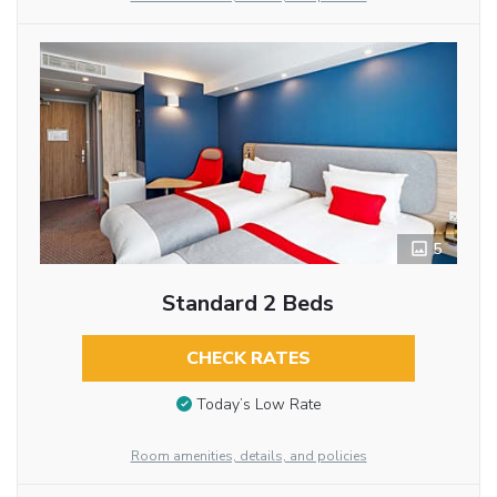
5
Standard 2 Beds
CHECK RATES
Today’s Low Rate
Room amenities, details, and policies