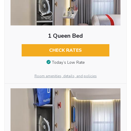
1 Queen Bed
CHECK RATES
Today’s Low Rate
Room amenities, details, and policies