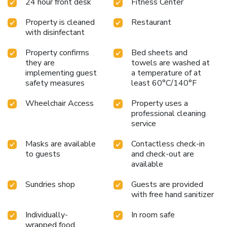
24 hour front desk
Fitness Center
Property is cleaned
Restaurant
with disinfectant
Property confirms
Bed sheets and
they are
towels are washed at
implementing guest
a temperature of at
safety measures
least 60°C/140°F
Wheelchair Access
Property uses a
professional cleaning
service
Masks are available
Contactless check-in
to guests
and check-out are
available
Sundries shop
Guests are provided
with free hand sanitizer
Individually-
In room safe
wrapped food