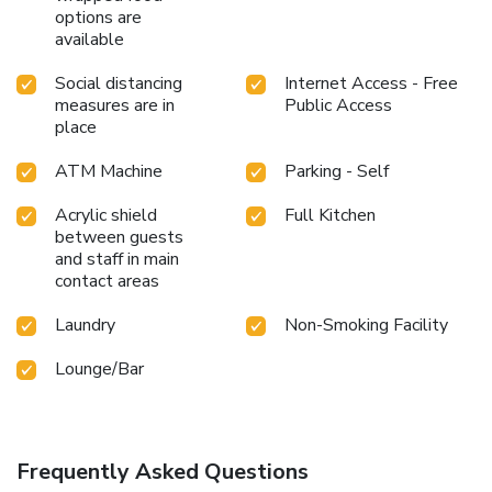
options are
available
Social distancing
Internet Access - Free
measures are in
Public Access
place
ATM Machine
Parking - Self
Acrylic shield
Full Kitchen
between guests
and staff in main
contact areas
Laundry
Non-Smoking Facility
Lounge/Bar
Frequently Asked Questions