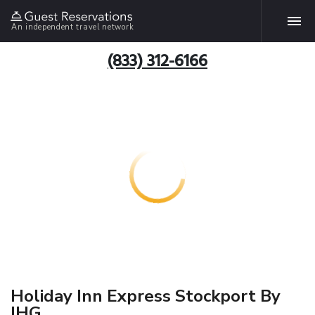
An independent travel network
(833) 312-6166
Holiday Inn Express Stockport By
IHG