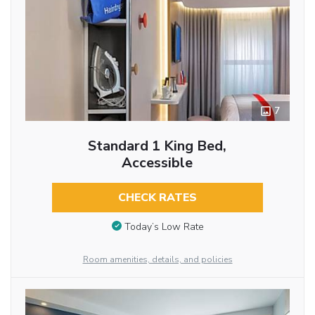
7
Standard 1 King Bed,
Accessible
CHECK RATES
Today’s Low Rate
Room amenities, details, and policies