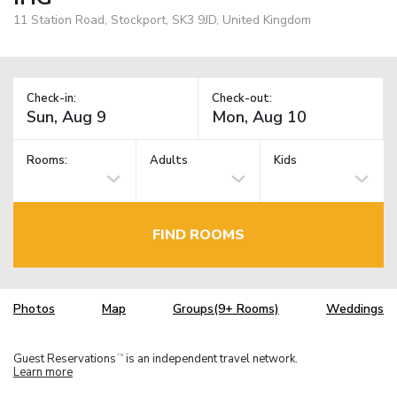
11 Station Road, Stockport, SK3 9JD, United Kingdom
Check-in:
Check-out:
Rooms:
Adults
Kids
FIND ROOMS
Photos
Map
Groups(9+ Rooms)
Weddings
Guest Reservations
is an independent travel network.
TM
Learn more