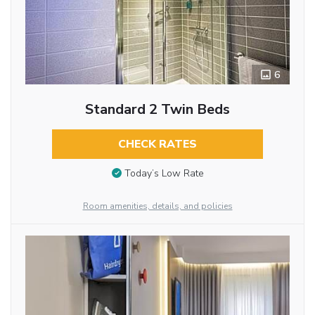
6
Standard 2 Twin Beds
CHECK RATES
Today’s Low Rate
Room amenities, details, and policies