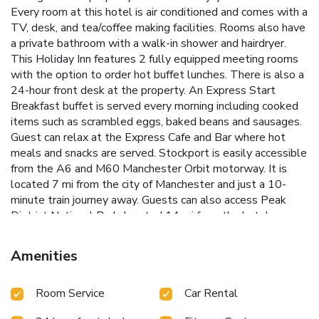
Every room at this hotel is air conditioned and comes with a
TV, desk, and tea/coffee making facilities. Rooms also have
a private bathroom with a walk-in shower and hairdryer.
This Holiday Inn features 2 fully equipped meeting rooms
with the option to order hot buffet lunches. There is also a
24-hour front desk at the property. An Express Start
Breakfast buffet is served every morning including cooked
items such as scrambled eggs, baked beans and sausages.
Guest can relax at the Express Cafe and Bar where hot
meals and snacks are served. Stockport is easily accessible
from the A6 and M60 Manchester Orbit motorway. It is
located 7 mi from the city of Manchester and just a 10-
minute train journey away. Guests can also access Peak
District National Park, located 14 mi from the hotel.
Manchester Airport is 5.6 mi away.
Amenities
Room Service
Car Rental