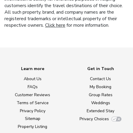
customers identify the travel destinations of their choice.
All such property, brand, and company names are the
registered trademarks or intellectual property of their
respective owners.
Click here
for more information.
Learn more
Get in Touch
About Us
Contact Us
FAQs
My Booking
Customer Reviews
Group Rates
Terms of Service
Weddings
Privacy Policy
Extended Stay
Sitemap
Privacy Choices
Property Listing