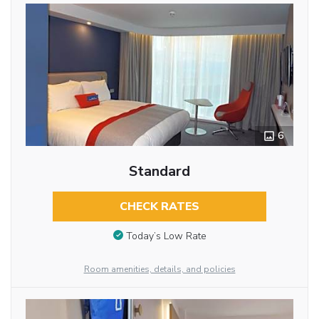
6
Standard
CHECK RATES
Today’s Low Rate
Room amenities, details, and policies