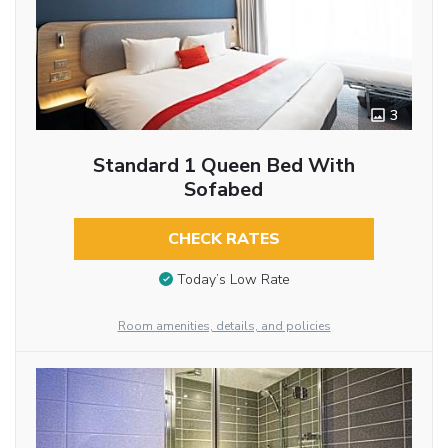
3
Standard 1 Queen Bed With
Sofabed
CHECK RATES
Today’s Low Rate
Room amenities, details, and policies