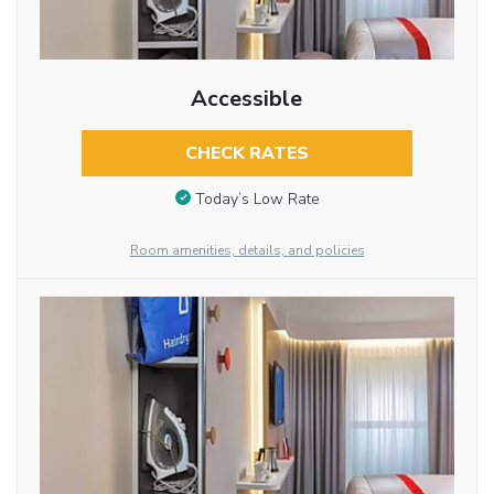
Accessible
CHECK RATES
Today’s Low Rate
Room amenities, details, and policies