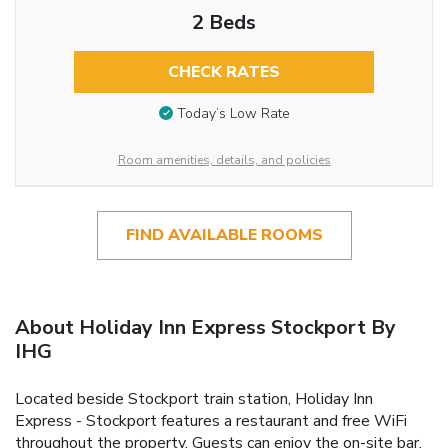
2 Beds
CHECK RATES
Today’s Low Rate
Room amenities, details, and policies
FIND AVAILABLE ROOMS
About Holiday Inn Express Stockport By
IHG
Located beside Stockport train station, Holiday Inn
Express - Stockport features a restaurant and free WiFi
throughout the property. Guests can enjoy the on-site bar.