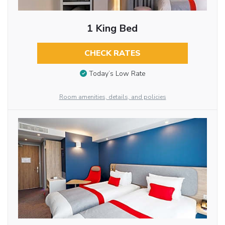
1 King Bed
CHECK RATES
Today’s Low Rate
Room amenities, details, and policies