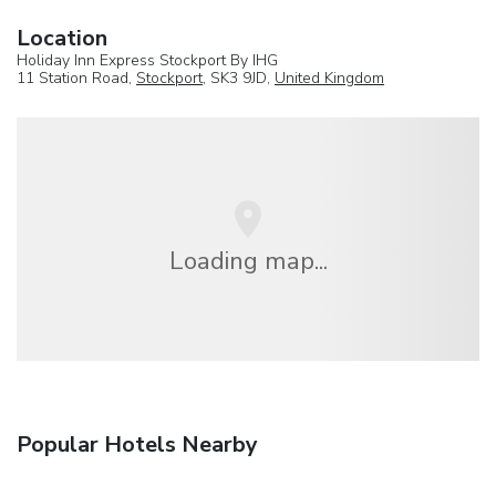
Location
Holiday Inn Express Stockport By IHG
11 Station Road,
Stockport
, SK3 9JD,
United Kingdom
Loading map...
Popular Hotels Nearby