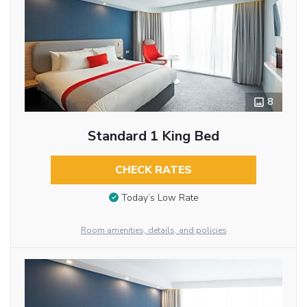
8
Standard 1 King Bed
CHECK RATES
Today’s Low Rate
Room amenities, details, and policies