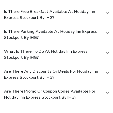
Is There Free Breakfast Available At Holiday Inn
Express Stockport By IHG?
Is There Parking Available At Holiday Inn Express
Stockport By IHG?
What Is There To Do At Holiday Inn Express
Stockport By IHG?
Are There Any Discounts Or Deals For Holiday Inn
Express Stockport By IHG?
Are There Promo Or Coupon Codes Available For
Holiday Inn Express Stockport By IHG?