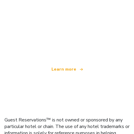
We are an independent travel network
offering over 100,000 hotels worldwide
Learn more
Guest Reservations™ is not owned or sponsored by any
particular hotel or chain. The use of any hotel trademarks or
information is solely for reference purposes in helping