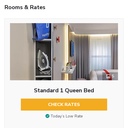
Rooms & Rates
5
Standard 1 Queen Bed
CHECK RATES
Today’s Low Rate