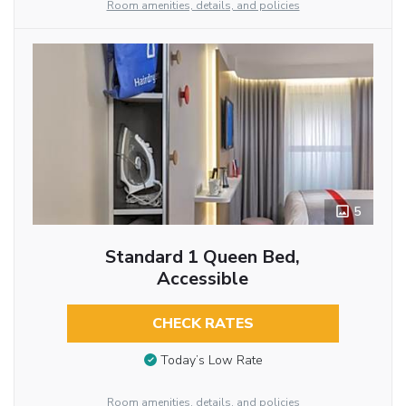
Room amenities, details, and policies
5
Standard 1 Queen Bed,
Accessible
CHECK RATES
Today’s Low Rate
Room amenities, details, and policies