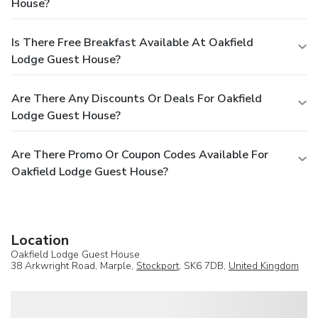
House?
Is There Free Breakfast Available At Oakfield
Lodge Guest House?
Are There Any Discounts Or Deals For Oakfield
Lodge Guest House?
Are There Promo Or Coupon Codes Available For
Oakfield Lodge Guest House?
Location
Oakfield Lodge Guest House
38 Arkwright Road, Marple,
Stockport
, SK6 7DB,
United Kingdom