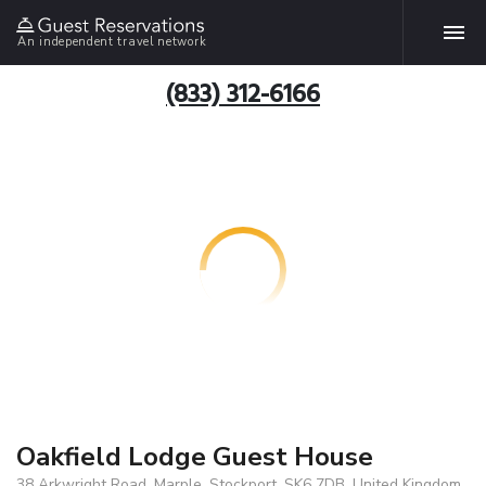
An independent travel network
(833) 312-6166
Oakfield Lodge Guest House
38 Arkwright Road, Marple, Stockport, SK6 7DB, United Kingdom