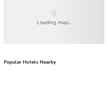
Loading map...
Popular Hotels Nearby