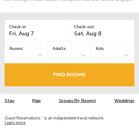
Check-in:
Check-out:
Rooms:
Adults
Kids
FIND ROOMS
Stay
Map
Groups(9+ Rooms)
Weddings
Guest Reservations
is an independent travel network.
TM
Learn more