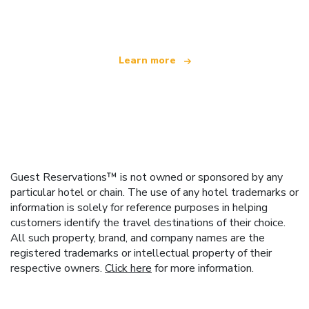
offering over 100,000 hotels worldwide
Learn more
Guest Reservations™ is not owned or sponsored by any
particular hotel or chain. The use of any hotel trademarks or
information is solely for reference purposes in helping
customers identify the travel destinations of their choice.
All such property, brand, and company names are the
registered trademarks or intellectual property of their
respective owners.
Click here
for more information.