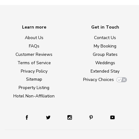
Learn more
Get in Touch
About Us
Contact Us
FAQs
My Booking
Customer Reviews
Group Rates
Terms of Service
Weddings
Privacy Policy
Extended Stay
Sitemap
Privacy Choices
Property Listing
Hotel Non-Affiliation