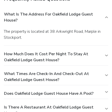
What Is The Address For Oakfield Lodge Guest
House?
The property is located at 38 Arkwright Road, Marple in
Stockport.
How Much Does It Cost Per Night To Stay At
Oakfield Lodge Guest House?
What Times Are Check-In And Check-Out At
Oakfield Lodge Guest House?
Does Oakfield Lodge Guest House Have A Pool?
Is There A Restaurant At Oakfield Lodge Guest