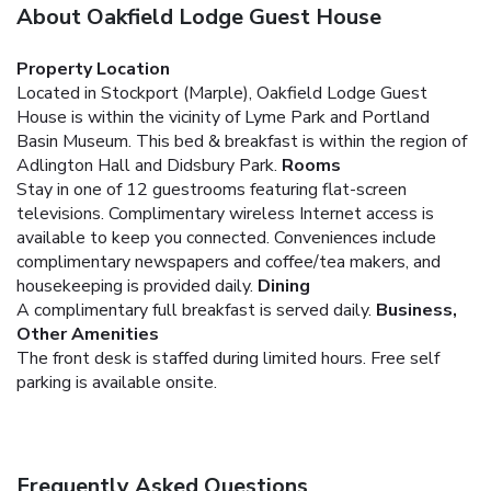
About Oakfield Lodge Guest House
Property Location
Located in Stockport (Marple), Oakfield Lodge Guest
House is within the vicinity of Lyme Park and Portland
Basin Museum. This bed & breakfast is within the region of
Adlington Hall and Didsbury Park.
Rooms
Stay in one of 12 guestrooms featuring flat-screen
televisions. Complimentary wireless Internet access is
available to keep you connected. Conveniences include
complimentary newspapers and coffee/tea makers, and
housekeeping is provided daily.
Dining
A complimentary full breakfast is served daily.
Business,
Other Amenities
The front desk is staffed during limited hours. Free self
parking is available onsite.
Frequently Asked Questions