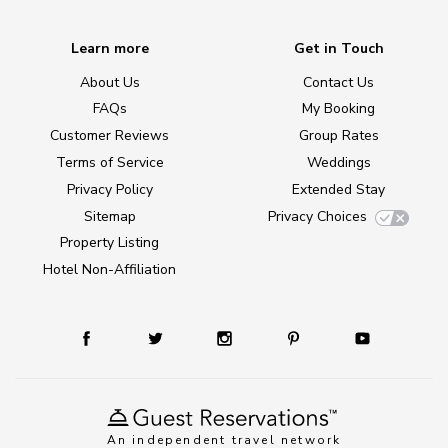
Learn more
Get in Touch
About Us
Contact Us
FAQs
My Booking
Customer Reviews
Group Rates
Terms of Service
Weddings
Privacy Policy
Extended Stay
Sitemap
Privacy Choices
Property Listing
Hotel Non-Affiliation
An independent travel network