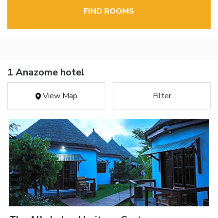
FIND ROOMS
1 Anazome hotel
View Map
Filter