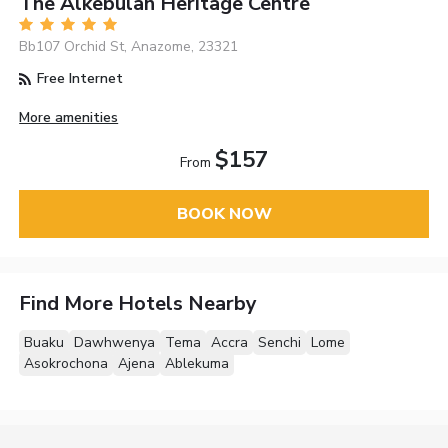
The Alkebulan Heritage Centre
Bb107 Orchid St, Anazome, 23321
Free Internet
More amenities
$157
From
BOOK NOW
Find More Hotels Nearby
Buaku
Dawhwenya
Tema
Accra
Senchi
Lome
Asokrochona
Ajena
Ablekuma