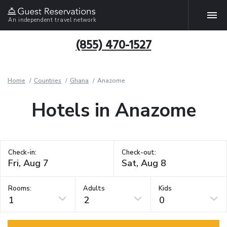
An independent travel network
(855) 470-1527
Home
Countries
Ghana
Anazome
Hotels in Anazome
Check-in:
Check-out:
Rooms:
Adults
Kids
1
2
0