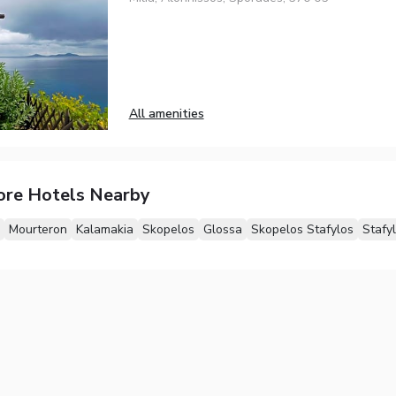
All amenities
ore Hotels Nearby
Mourteron
Kalamakia
Skopelos
Glossa
Skopelos Stafylos
Stafy