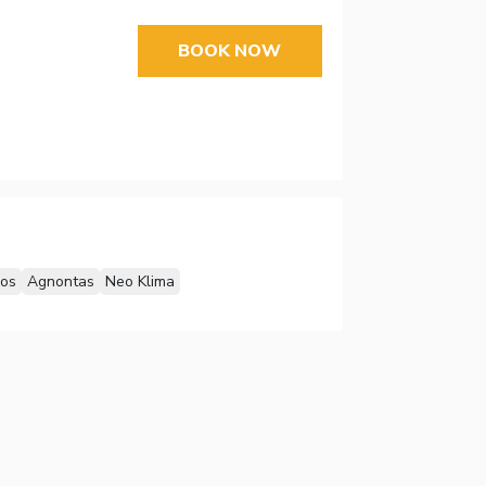
BOOK NOW
los
Agnontas
Neo Klima