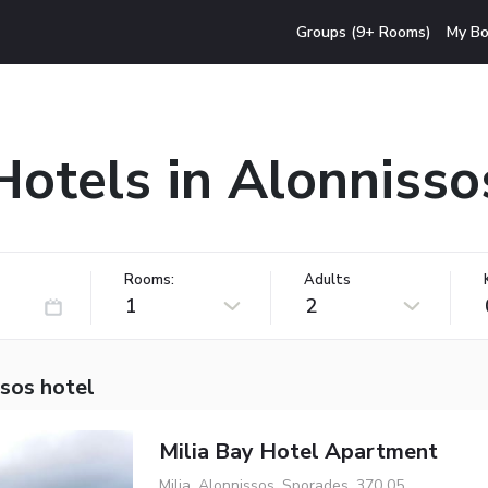
Groups (9+ Rooms)
My Bo
Hotels in Alonnisso
Rooms:
Adults
1
2
sos hotel
Milia Bay Hotel Apartment
Milia, Alonnissos, Sporades, 370 05