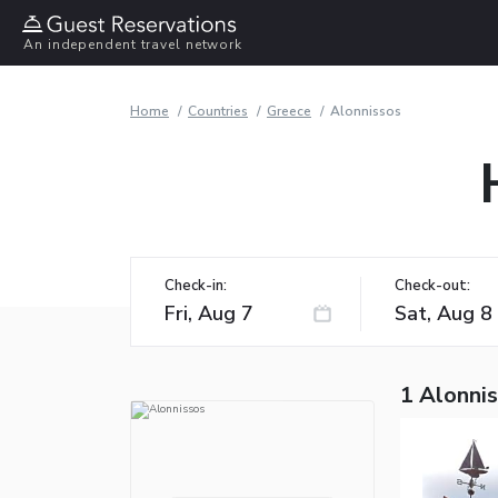
An independent travel network
Home
Countries
Greece
Alonnissos
Check-in:
Check-out:
1 Alonnis