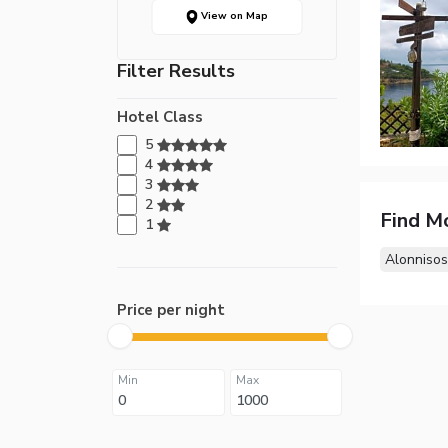
View on Map
Filter Results
Hotel Class
5
4
3
2
Find M
1
Alonnisos
Price per night
Min
Max