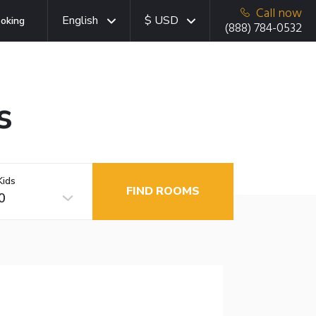
Call now
English
$ USD
oking
(888) 784-0532
s
Kids
FIND ROOMS
0