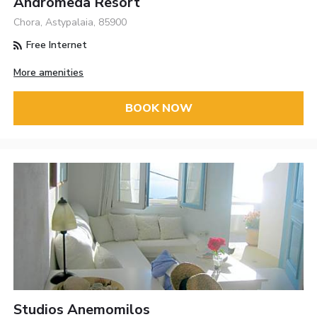
Andromeda Resort
Chora, Astypalaia, 85900
Free Internet
More amenities
BOOK NOW
Studios Anemomilos