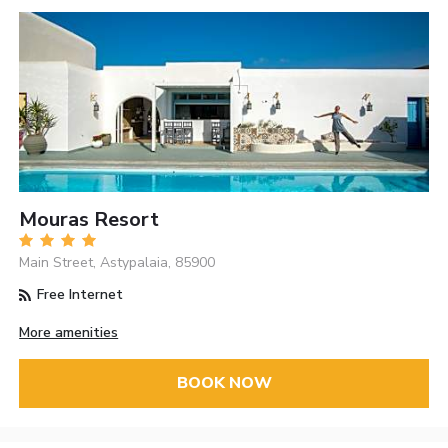
Mouras Resort
Main Street, Astypalaia, 85900
Free Internet
More amenities
BOOK NOW