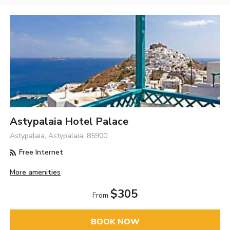
Astypalaia Hotel Palace
Astypalaia, Astypalaia, 85900
Free Internet
More amenities
$305
From
BOOK NOW