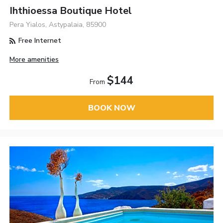
Ihthioessa Boutique Hotel
Pera Yialos, Astypalaia, 85900
Free Internet
More amenities
$144
From
BOOK NOW