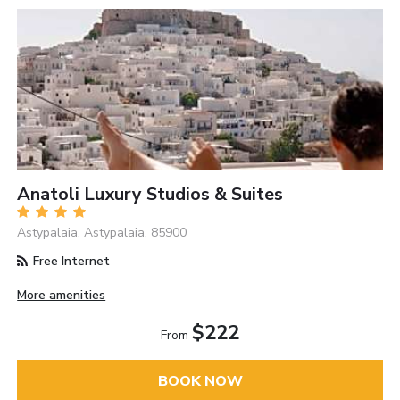
Anatoli Luxury Studios & Suites
Astypalaia, Astypalaia, 85900
Free Internet
More amenities
$222
From
BOOK NOW