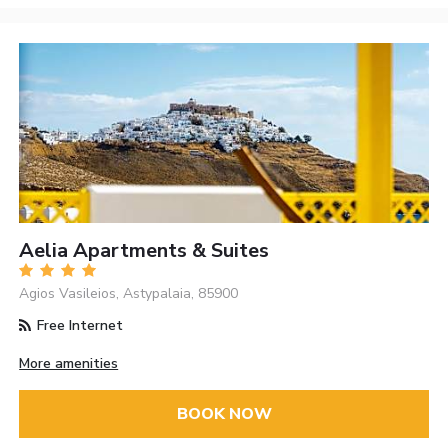
Aelia Apartments & Suites
Agios Vasileios, Astypalaia, 85900
Free Internet
More amenities
BOOK NOW