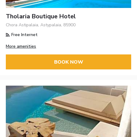
Tholaria Boutique Hotel
Chora Astipalaia, Astypalaia, 85900
Free Internet
More amenities
BOOK NOW