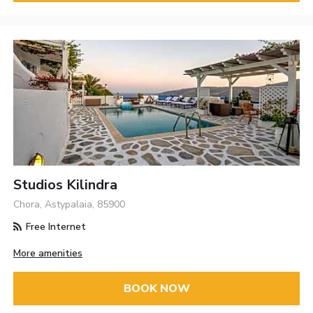
Studios Kilindra
Chora, Astypalaia, 85900
Free Internet
More amenities
BOOK NOW