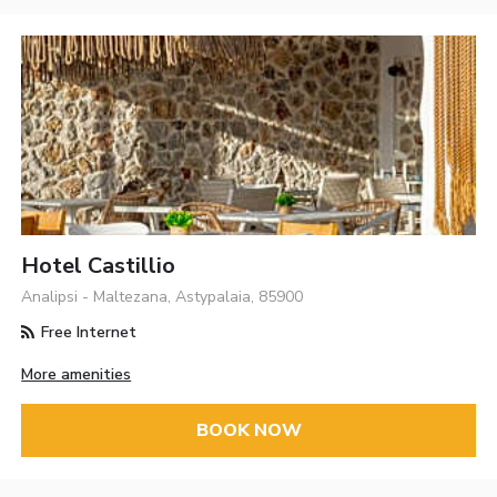
Hotel Castillio
Analipsi - Maltezana, Astypalaia, 85900
Free Internet
More amenities
BOOK NOW