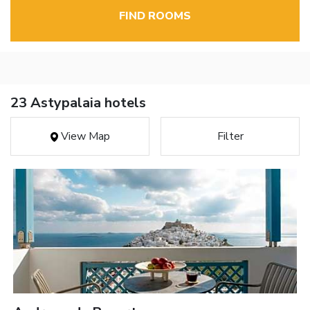
FIND ROOMS
23 Astypalaia hotels
View Map
Filter