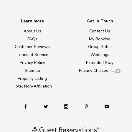
Learn more
Get in Touch
About Us
Contact Us
FAQs
My Booking
Customer Reviews
Group Rates
Terms of Service
Weddings
Privacy Policy
Extended Stay
Sitemap
Privacy Choices
Property Listing
Hotel Non-Affiliation