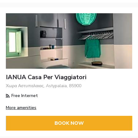
IANUA Casa Per Viaggiatori
Χωρα Αστυπαλαιας, Astypalaia, 85900
Free Internet
More amenities
BOOK NOW