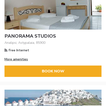
PANORAMA STUDIOS
Analipsi, Astypalaia, 85900
Free Internet
More amenities
BOOK NOW