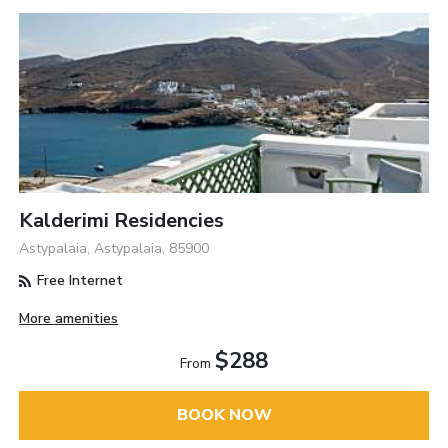
Kalderimi Residencies
Astypalaia, Astypalaia, 85900
Free Internet
More amenities
$288
From
BOOK NOW