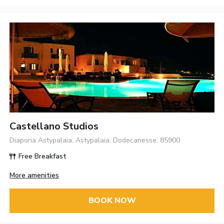
Castellano Studios
Diaporia Astypalaia, Astypalaia, Dodecanesse, 85900
Free Breakfast
More amenities
BOOK NOW