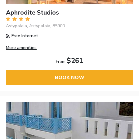
Aphrodite Studios
Astypalaia, Astypalaia, 85900
Free Internet
More amenities
$261
From
BOOK NOW