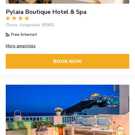
Pylaia Boutique Hotel & Spa
Chora, Astypalaia, 85900
Free Internet
More amenities
BOOK NOW