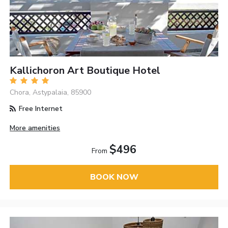
Kallichoron Art Boutique Hotel
Chora, Astypalaia, 85900
Free Internet
More amenities
$496
From
BOOK NOW