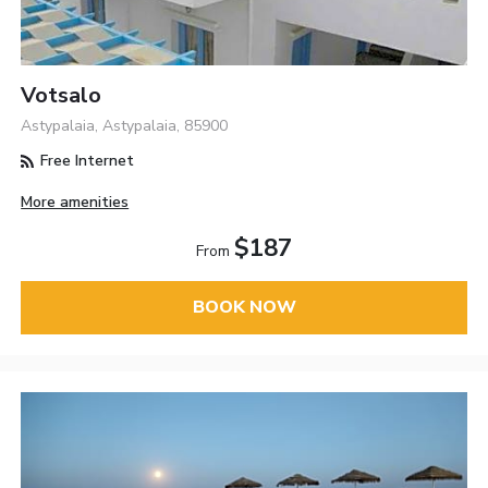
Votsalo
Astypalaia, Astypalaia, 85900
Free Internet
More amenities
$187
From
BOOK NOW