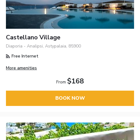
Castellano Village
Diaporia - Analipsi, Astypalaia, 85900
Free Internet
More amenities
$168
From
BOOK NOW