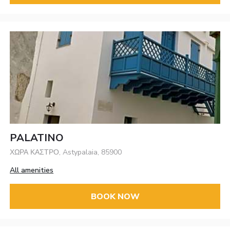
PALATINO
ΧΩΡΑ ΚΑΣΤΡΟ, Astypalaia, 85900
All amenities
BOOK NOW