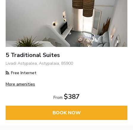
5 Traditional Suites
Livadi Astypalea, Astypalaia, 85900
Free Internet
More amenities
$387
From
BOOK NOW