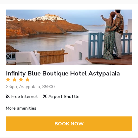
Infinity Blue Boutique Hotel Astypalaia
Χώρα, Astypalaia, 85900
Free Internet
Airport Shuttle
More amenities
BOOK NOW