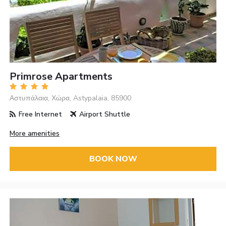
Primrose Apartments
Αστυπάλαια, Χώρα, Astypalaia, 85900
Free Internet
Airport Shuttle
More amenities
BOOK NOW