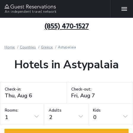
An independent travel network
(855) 470-1527
Home
Countries
Greece
Astypalaia
Hotels in Astypalaia
Check-in:
Check-out:
Rooms:
Adults
Kids
1
2
0