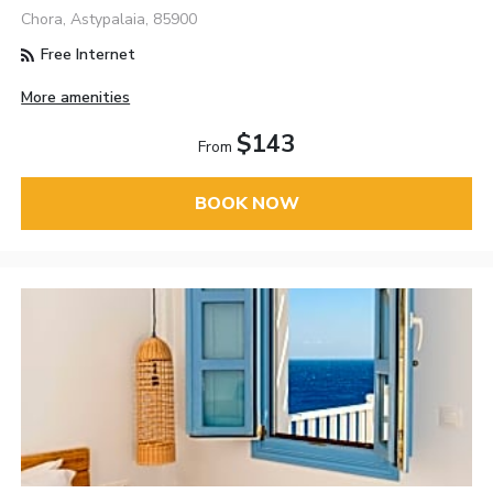
Chora, Astypalaia, 85900
Free Internet
More amenities
$143
From
BOOK NOW