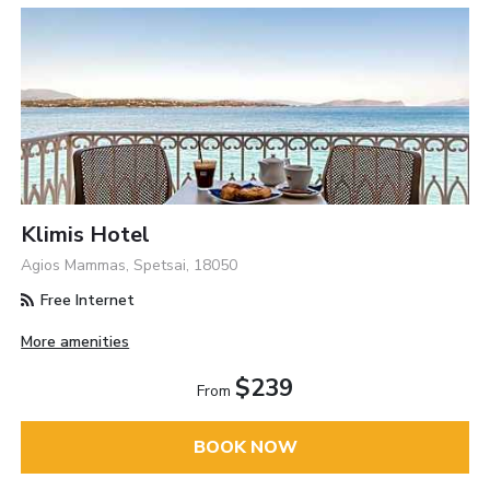
Klimis Hotel
Agios Mammas, Spetsai, 18050
Free Internet
More amenities
$239
From
BOOK NOW