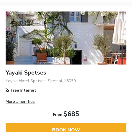
Yayaki Spetses
Yayaki Hotel Spetses, Spetsai, 18050
Free Internet
More amenities
$685
From
BOOK NOW