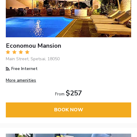
Economou Mansion
Main Street, Spetsai, 18050
Free Internet
More amenities
$257
From
BOOK NOW