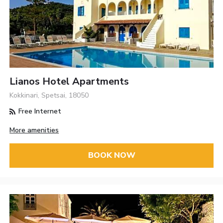
Lianos Hotel Apartments
Kokkinari, Spetsai, 18050
Free Internet
More amenities
BOOK NOW