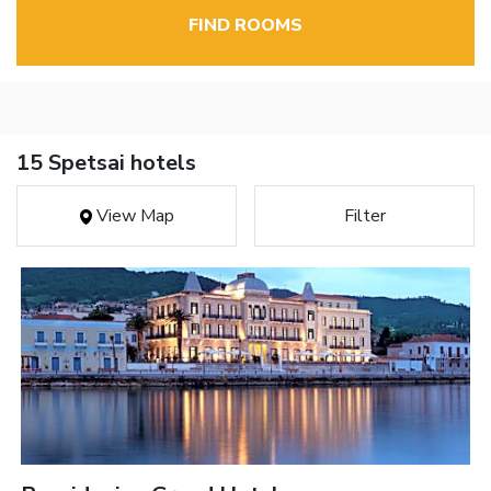
FIND ROOMS
15 Spetsai hotels
View Map
Filter