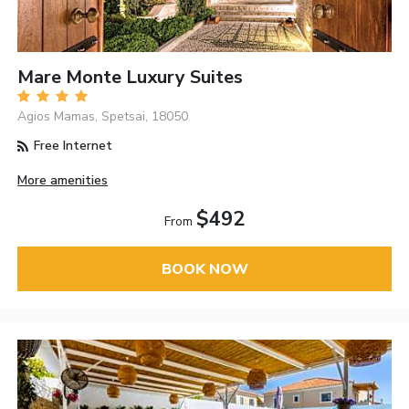
Mare Monte Luxury Suites
Agios Mamas, Spetsai, 18050
Free Internet
More amenities
$492
From
BOOK NOW