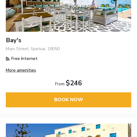
Bay's
Main Street, Spetsai, 18050
Free Internet
More amenities
$246
From
BOOK NOW