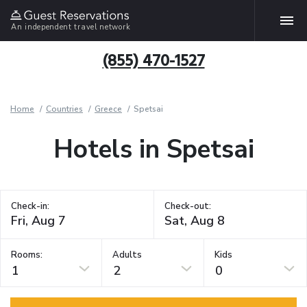
An independent travel network
(855) 470-1527
Home
Countries
Greece
Spetsai
Hotels in Spetsai
Check-in:
Check-out:
Rooms:
Adults
Kids
1
2
0