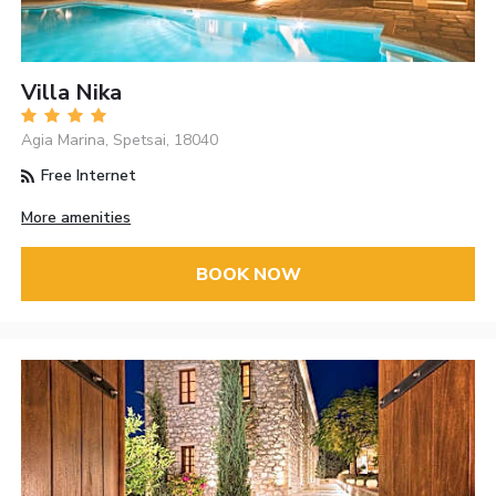
Villa Nika
Agia Marina, Spetsai, 18040
Free Internet
More amenities
BOOK NOW