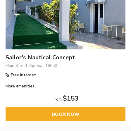
Sailor's Nautical Concept
Main Street, Spetsai, 18050
Free Internet
More amenities
$153
From
BOOK NOW