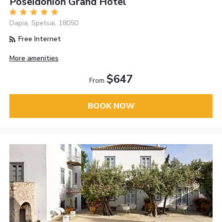
Poseidonion Grand Hotel
Dapia, Spetsai, 18050
Free Internet
More amenities
$647
From
BOOK NOW