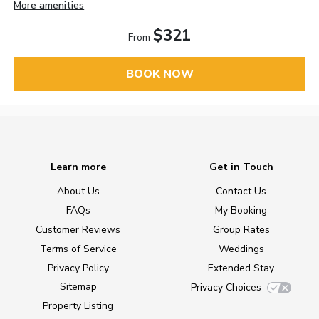
More amenities
$321
From
BOOK NOW
Learn more
Get in Touch
About Us
Contact Us
FAQs
My Booking
Customer Reviews
Group Rates
Terms of Service
Weddings
Privacy Policy
Extended Stay
Sitemap
Privacy Choices
Property Listing