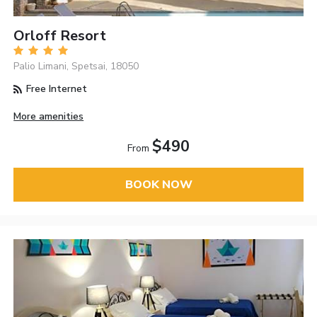
Orloff Resort
Palio Limani, Spetsai, 18050
Free Internet
More amenities
$490
From
BOOK NOW