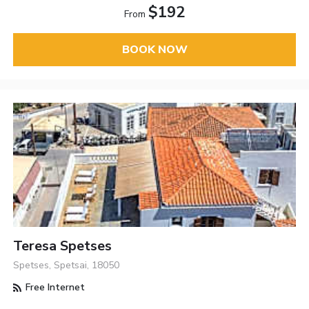
$192
From
BOOK NOW
Teresa Spetses
Spetses, Spetsai, 18050
Free Internet