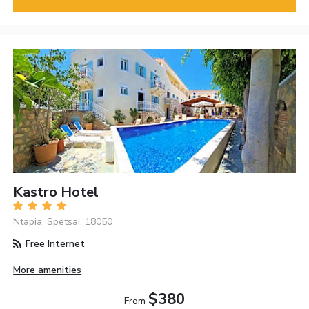
Kastro Hotel
Ntapia, Spetsai, 18050
Free Internet
More amenities
$380
From