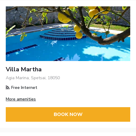
Villa Martha
Agia Marina, Spetsai, 18050
Free Internet
More amenities
BOOK NOW