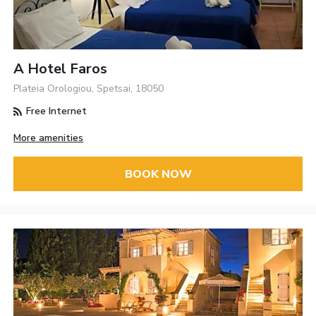
A Hotel Faros
Plateia Orologiou, Spetsai, 18050
Free Internet
More amenities
BOOK NOW