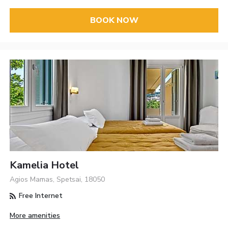
BOOK NOW
Kamelia Hotel
Agios Mamas, Spetsai, 18050
Free Internet
More amenities