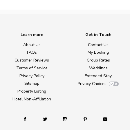
Learn more
Get in Touch
About Us
Contact Us
FAQs
My Booking
Customer Reviews
Group Rates
Terms of Service
Weddings
Privacy Policy
Extended Stay
Sitemap
Privacy Choices
Property Listing
Hotel Non-Affiliation