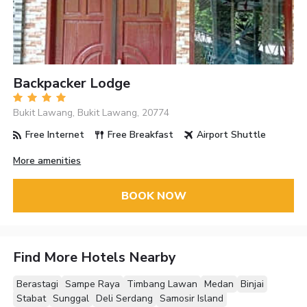
Backpacker Lodge
Bukit Lawang, Bukit Lawang, 20774
Free Internet
Free Breakfast
Airport Shuttle
More amenities
BOOK NOW
Find More Hotels Nearby
Berastagi
Sampe Raya
Timbang Lawan
Medan
Binjai
Stabat
Sunggal
Deli Serdang
Samosir Island