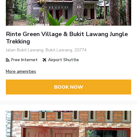
Rinte Green Village & Bukit Lawang Jungle
Trekking
Jalan Bukit Lawang, Bukit Lawang, 20774
Free Internet
Airport Shuttle
More amenities
BOOK NOW