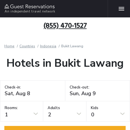
An independent travel network
(855) 470-1527
Home
Countries
Indonesia
Bukit Lawang
Hotels in Bukit Lawang
Check-in:
Check-out:
Rooms:
Adults
Kids
1
2
0