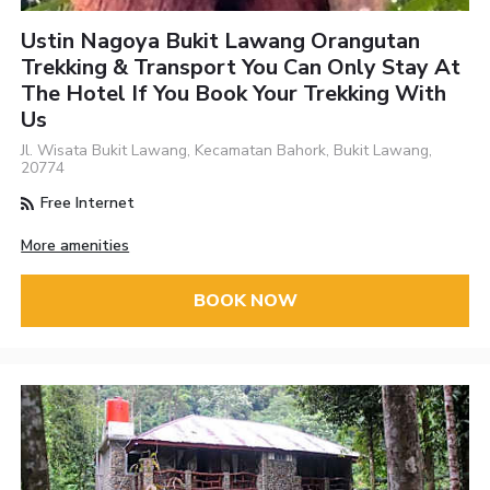
Ustin Nagoya Bukit Lawang Orangutan
Trekking & Transport You Can Only Stay At
The Hotel If You Book Your Trekking With
Us
Jl. Wisata Bukit Lawang, Kecamatan Bahork, Bukit Lawang,
20774
Free Internet
More amenities
BOOK NOW