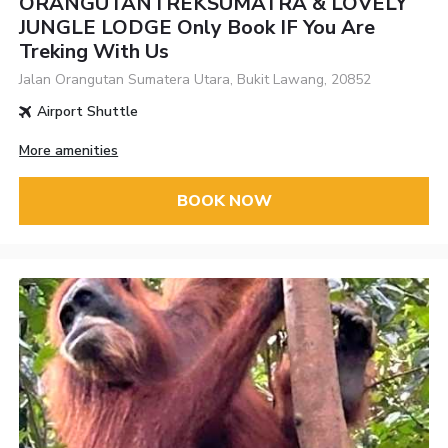
ORANGUTANTREKSUMATRA & LOVELY
JUNGLE LODGE Only Book IF You Are
Treking With Us
Jalan Orangutan Sumatera Utara, Bukit Lawang, 20852
Airport Shuttle
More amenities
BOOK NOW