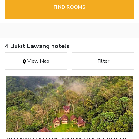
FIND ROOMS
4 Bukit Lawang hotels
View Map
Filter