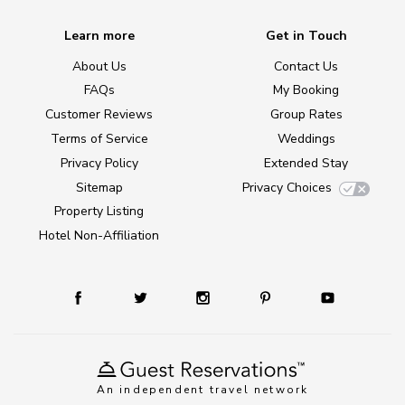
Learn more
Get in Touch
About Us
Contact Us
FAQs
My Booking
Customer Reviews
Group Rates
Terms of Service
Weddings
Privacy Policy
Extended Stay
Sitemap
Privacy Choices
Property Listing
Hotel Non-Affiliation
An independent travel network