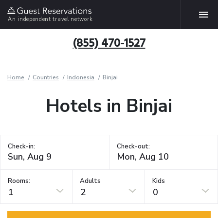
An independent travel network
(855) 470-1527
Home
Countries
Indonesia
Binjai
Hotels in Binjai
Check-in:
Check-out:
Rooms:
Adults
Kids
1
2
0