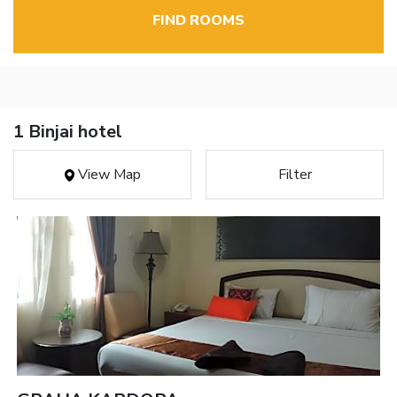
FIND ROOMS
1 Binjai hotel
View Map
Filter