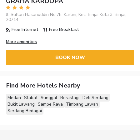
GRAHA KARDOPA
Jl. Sultan Hasanuddin No.7E, Kartini, Kec. Binjai Kota 3, Binjai,
20714
Free Internet
Free Breakfast
More amenities
BOOK NOW
Find More Hotels Nearby
Medan
Stabat
Sunggal
Berastagi
Deli Serdang
Bukit Lawang
Sampe Raya
Timbang Lawan
Serdang Bedagai