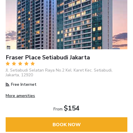
Fraser Place Setiabudi Jakarta
Jl. Setiabudi Selatan Raya No.2 Kel. Karet Kec. Setiabudi,
Jakarta, 12920
Free Internet
More amenities
$154
From
BOOK NOW