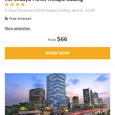
Jl. Raya Boulevard Barat Kelapa Gading, Jakarta, 14240
Free Internet
More amenities
$66
From
BOOK NOW