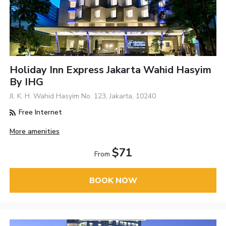
Holiday Inn Express Jakarta Wahid Hasyim
By IHG
Jl. K. H. Wahid Hasyim No. 123, Jakarta, 10240
Free Internet
More amenities
$71
From
BOOK NOW