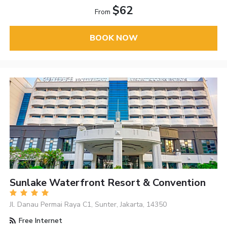
$62
From
BOOK NOW
Sunlake Waterfront Resort & Convention
Jl. Danau Permai Raya C1, Sunter, Jakarta, 14350
Free Internet