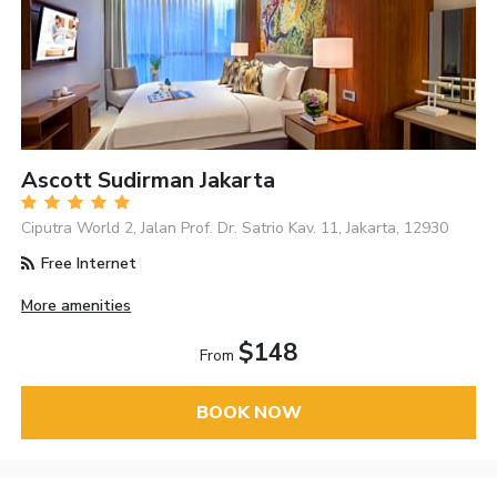
Ascott Sudirman Jakarta
Ciputra World 2, Jalan Prof. Dr. Satrio Kav. 11, Jakarta, 12930
Free Internet
More amenities
$148
From
BOOK NOW