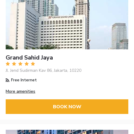
Grand Sahid Jaya
Jl. Jend Sudirman Kav 86, Jakarta, 10220
Free Internet
More amenities
BOOK NOW