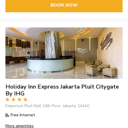
BOOK NOW
Holiday Inn Express Jakarta Pluit Citygate
By IHG
Emporium Pluit Mall 10th Floor, Jakarta, 14440
Free Internet
More amenities