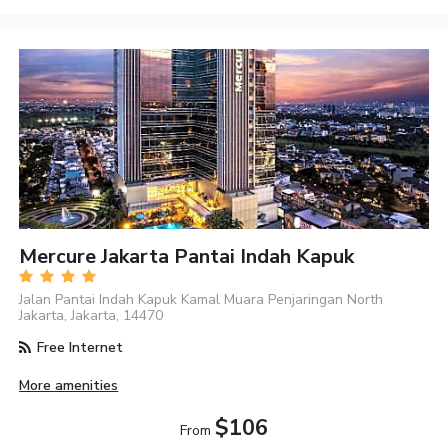
Mercure Jakarta Pantai Indah Kapuk
Jalan Pantai Indah Kapuk Kamal Muara Penjaringan North
Jakarta, Jakarta, 14470
Free Internet
More amenities
$106
From