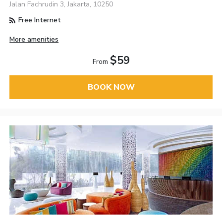
Jalan Fachrudin 3, Jakarta, 10250
Free Internet
More amenities
$59
From
BOOK NOW