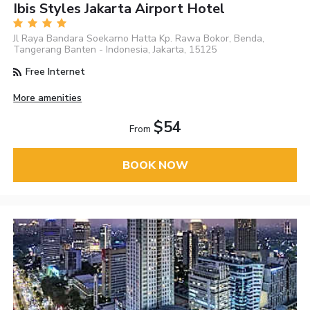
Ibis Styles Jakarta Airport Hotel
Jl Raya Bandara Soekarno Hatta Kp. Rawa Bokor, Benda,
Tangerang Banten - Indonesia, Jakarta, 15125
Free Internet
More amenities
$54
From
BOOK NOW