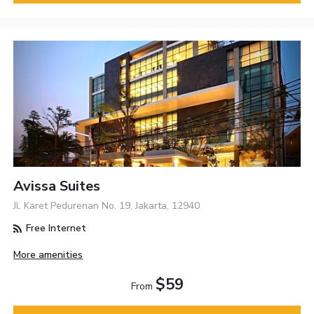
Avissa Suites
Jl. Karet Pedurenan No. 19, Jakarta, 12940
Free Internet
More amenities
$59
From