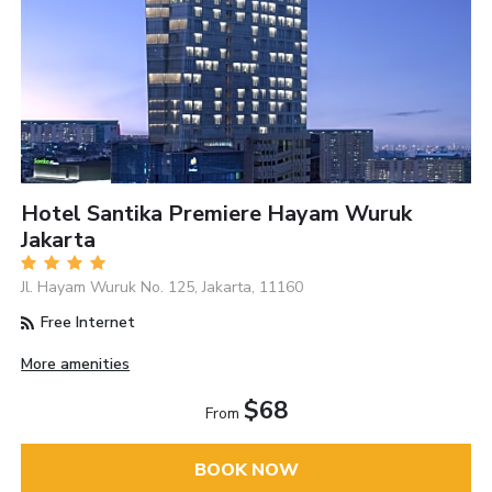
Hotel Santika Premiere Hayam Wuruk
Jakarta
Jl. Hayam Wuruk No. 125, Jakarta, 11160
Free Internet
More amenities
$68
From
BOOK NOW