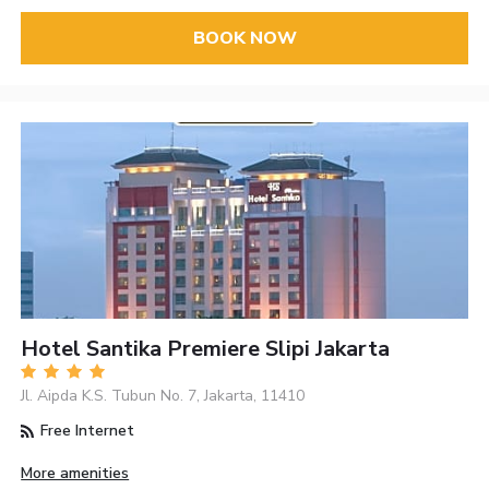
BOOK NOW
Hotel Santika Premiere Slipi Jakarta
Jl. Aipda K.S. Tubun No. 7, Jakarta, 11410
Free Internet
More amenities