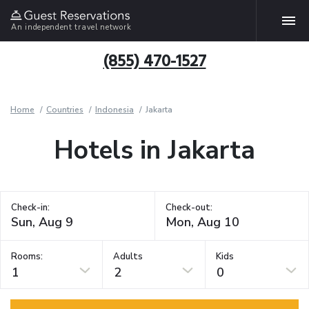
An independent travel network
(855) 470-1527
Home
Countries
Indonesia
Jakarta
Hotels in Jakarta
Check-in:
Check-out:
Rooms:
Adults
Kids
1
2
0