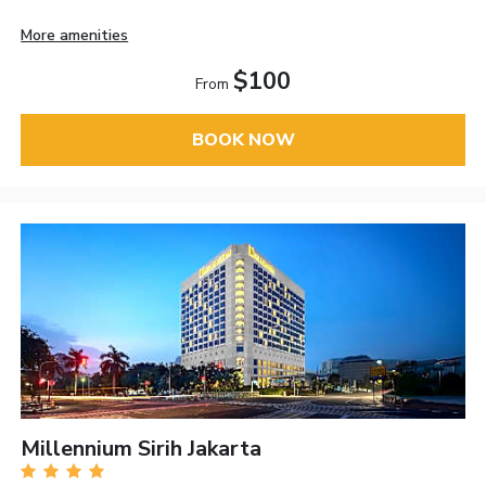
More amenities
$100
From
BOOK NOW
Millennium Sirih Jakarta