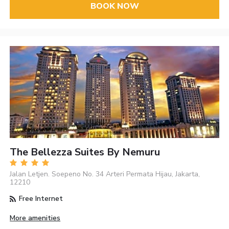
BOOK NOW
The Bellezza Suites By Nemuru
Jalan Letjen. Soepeno No. 34 Arteri Permata Hijau, Jakarta,
12210
Free Internet
More amenities