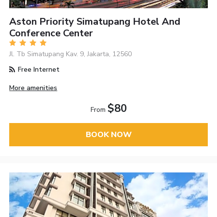
Aston Priority Simatupang Hotel And
Conference Center
Jl. Tb Simatupang Kav. 9, Jakarta, 12560
Free Internet
More amenities
$80
From
BOOK NOW