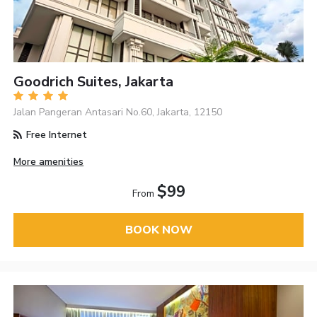
Goodrich Suites, Jakarta
Jalan Pangeran Antasari No.60, Jakarta, 12150
Free Internet
More amenities
$99
From
BOOK NOW