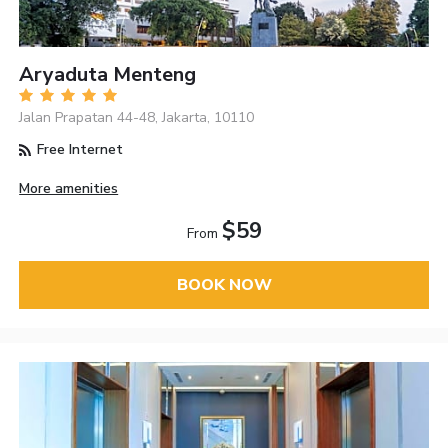
Aryaduta Menteng
Jalan Prapatan 44-48, Jakarta, 10110
Free Internet
More amenities
$59
From
BOOK NOW