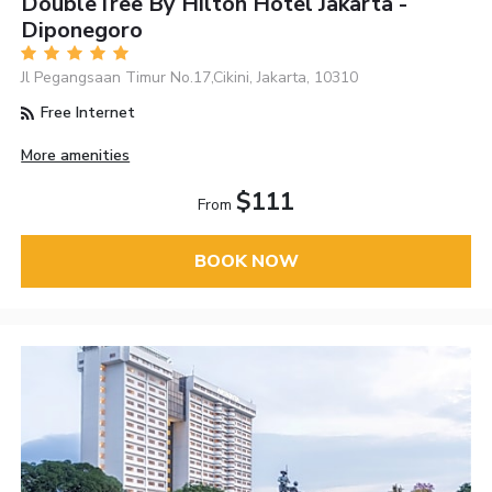
DoubleTree By Hilton Hotel Jakarta -
Diponegoro
Jl Pegangsaan Timur No.17,Cikini, Jakarta, 10310
Free Internet
More amenities
$111
From
BOOK NOW