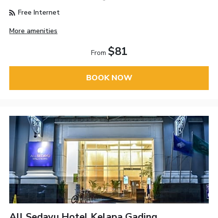
Free Internet
More amenities
$81
From
BOOK NOW
All Sedayu Hotel Kelapa Gading