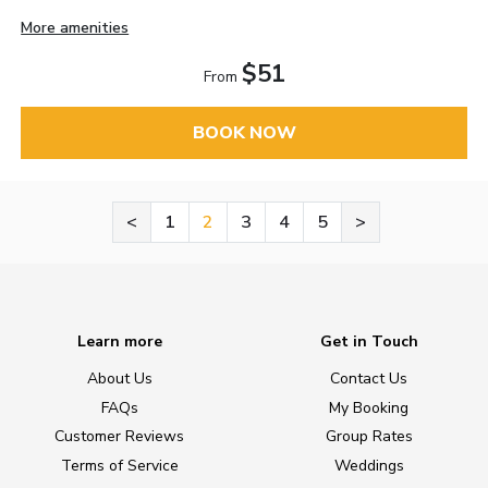
More amenities
$51
From
BOOK NOW
<
1
2
3
4
5
>
Learn more
Get in Touch
About Us
Contact Us
FAQs
My Booking
Customer Reviews
Group Rates
Terms of Service
Weddings