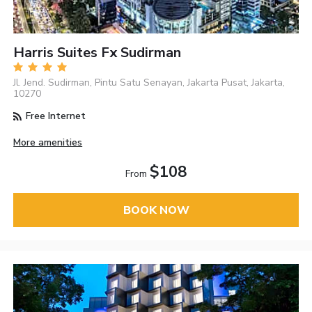
Harris Suites Fx Sudirman
Jl. Jend. Sudirman, Pintu Satu Senayan, Jakarta Pusat, Jakarta,
10270
Free Internet
More amenities
$108
From
BOOK NOW