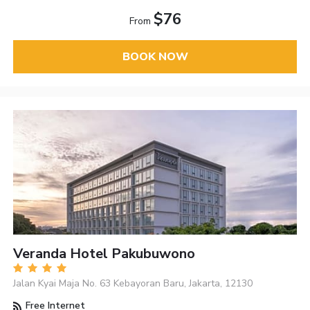
$76
From
BOOK NOW
Veranda Hotel Pakubuwono
Jalan Kyai Maja No. 63 Kebayoran Baru, Jakarta, 12130
Free Internet