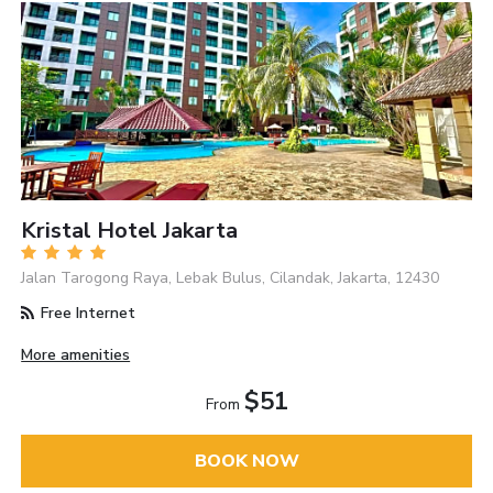
Kristal Hotel Jakarta
Jalan Tarogong Raya, Lebak Bulus, Cilandak, Jakarta, 12430
Free Internet
More amenities
$51
From
BOOK NOW