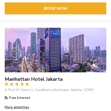
BOOK NOW
Manhattan Hotel Jakarta
Jl. Prof Dr Satrio 1, Casablanca Kuningan, Jakarta, 12950
Free Internet
More amenities