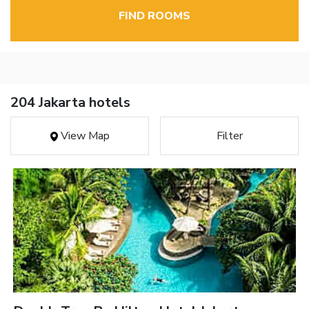
FIND ROOMS
204 Jakarta hotels
View Map
Filter