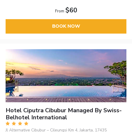
$60
From
BOOK NOW
Hotel Ciputra Cibubur Managed By Swiss-
Belhotel International
Jl Alternative Cibubur – Cileungsi Km 4, Jakarta, 17435