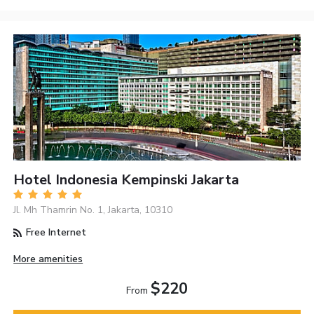
Hotel Indonesia Kempinski Jakarta
Jl. Mh Thamrin No. 1, Jakarta, 10310
Free Internet
More amenities
$220
From