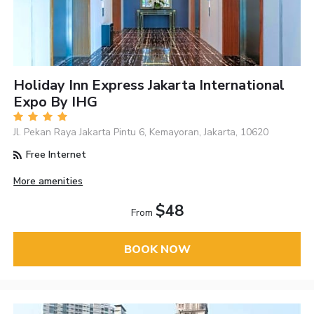
Holiday Inn Express Jakarta International
Expo By IHG
Jl. Pekan Raya Jakarta Pintu 6, Kemayoran, Jakarta, 10620
Free Internet
More amenities
$48
From
BOOK NOW