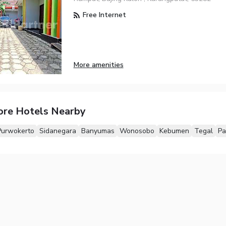
Free Internet
More amenities
ore Hotels Nearby
Purwokerto
Sidanegara
Banyumas
Wonosobo
Kebumen
Tegal
Pa