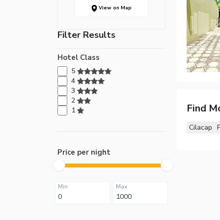
View on Map
Filter Results
Hotel Class
5
4
3
2
Find M
1
Cilacap
Price per night
Min
Max