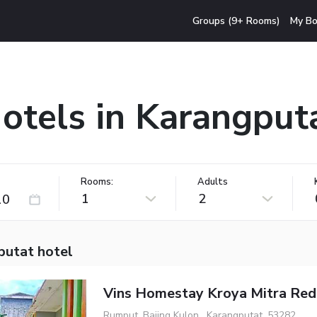
Groups (9+ Rooms)
My Bo
otels in Karangput
Rooms:
Adults
1
2
putat hotel
Vins Homestay Kroya Mitra Re
Rumput, Bajing Kulon , Karangputat, 53282