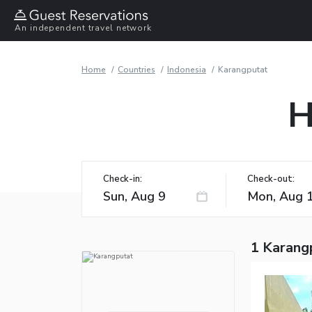
An independent travel network
Home
Countries
Indonesia
Karangputat
H
Check-in:
Check-out:
1 Karang