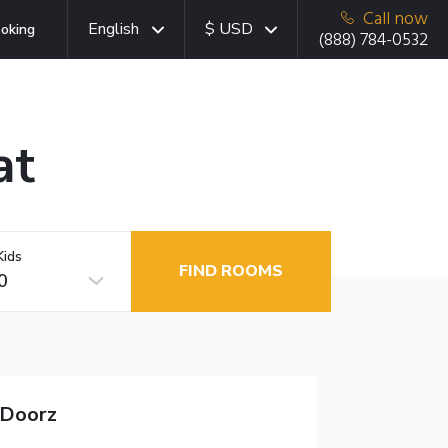
Call now
English
$ USD
oking
(888) 784-0532
at
Kids
FIND ROOMS
0
dDoorz