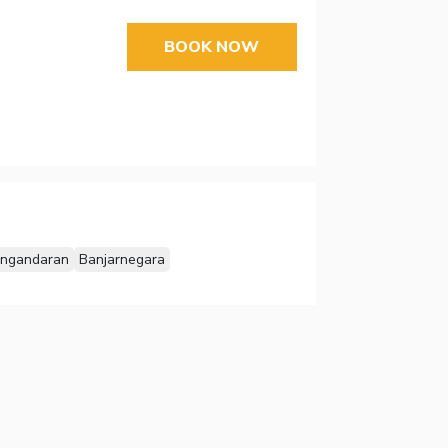
BOOK NOW
ngandaran
Banjarnegara