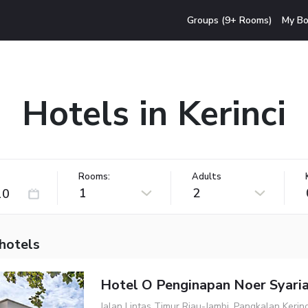
Groups (9+ Rooms)
My Bo
Hotels in Kerinci
Rooms:
Adults
1
2
 hotels
Hotel O Penginapan Noer Syari
Jalan Lintas Timur Riau-Jambi, Pangkalan Kerin