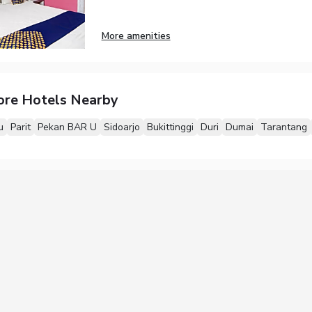
More amenities
ore Hotels Nearby
u
Parit
Pekan BAR U
Sidoarjo
Bukittinggi
Duri
Dumai
Tarantang