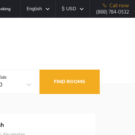
Call now
English
$ USD
oking
(888) 784-0532
Kids
FIND ROOMS
0
ah
ci, Kecamatan