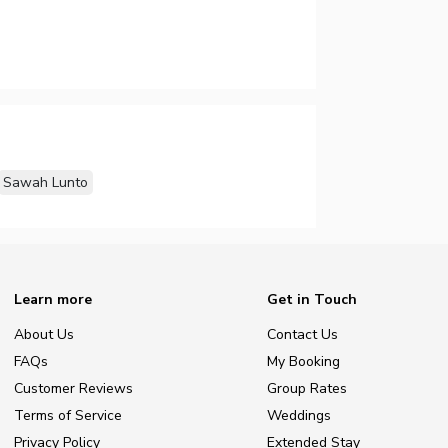
Sawah Lunto
Learn more
Get in Touch
About Us
Contact Us
FAQs
My Booking
Customer Reviews
Group Rates
Terms of Service
Weddings
Privacy Policy
Extended Stay