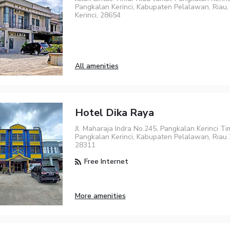
Pangkalan Kerinci, Kabupaten Pelalawan, Riau, 
Kerinci, 28654
All amenities
Hotel Dika Raya
Jl. Maharaja Indra No.245, Pangkalan Kerinci Tim
Pangkalan Kerinci, Kabupaten Pelalawan, Riau 2
28311
Free Internet
More amenities