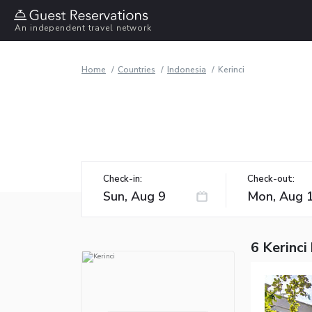
An independent travel network
Home
Countries
Indonesia
Kerinci
Check-in:
Check-out:
6 Kerinci