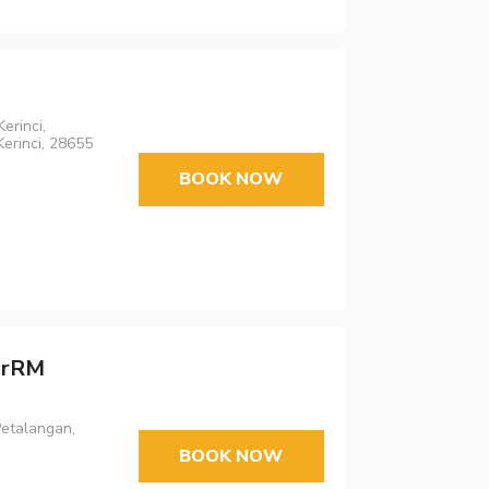
erinci,
erinci, 28655
BOOK NOW
arRM
Petalangan,
BOOK NOW