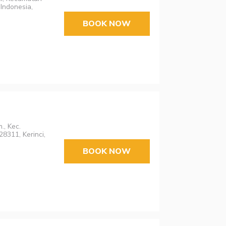
Indonesia,
BOOK NOW
., Kec.
8311, Kerinci,
BOOK NOW