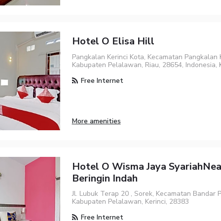
Hotel O Elisa Hill
Pangkalan Kerinci Kota, Kecamatan Pangkalan K
Kabupaten Pelalawan, Riau, 28654, Indonesia, K
Free Internet
More amenities
Hotel O Wisma Jaya SyariahNe
Beringin Indah
Jl. Lubuk Terap 20 , Sorek, Kecamatan Bandar 
Kabupaten Pelalawan, Kerinci, 28383
Free Internet