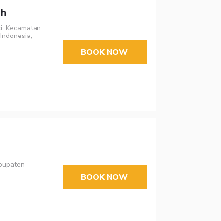
ah
ci, Kecamatan
Indonesia,
BOOK NOW
abupaten
BOOK NOW