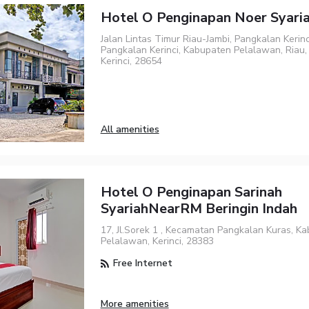
Hotel O Penginapan Noer Syari
Jalan Lintas Timur Riau-Jambi, Pangkalan Kerin
Pangkalan Kerinci, Kabupaten Pelalawan, Riau, 
Kerinci, 28654
All amenities
Hotel O Penginapan Sarinah
SyariahNearRM Beringin Indah
17, Jl.Sorek 1 , Kecamatan Pangkalan Kuras, K
Pelalawan, Kerinci, 28383
Free Internet
More amenities