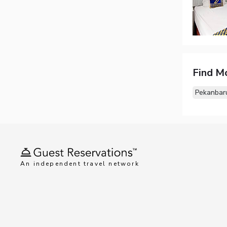
Find M
Pekanbar
An independent travel network