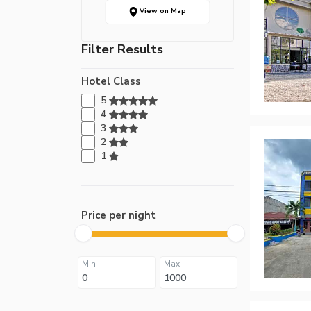
View on Map
Filter Results
Hotel Class
5
4
3
2
1
Price per night
Min
Max