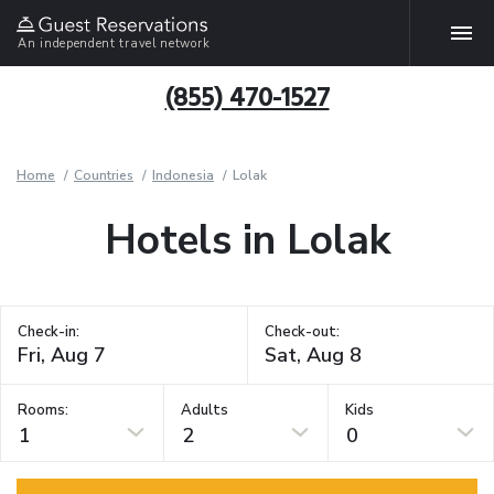
An independent travel network
(855) 470-1527
Home
Countries
Indonesia
Lolak
Hotels in Lolak
Check-in:
Check-out:
Rooms:
Adults
Kids
1
2
0