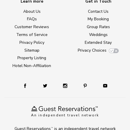
Learn more
Get in Touch
About Us
Contact Us
FAQs
My Booking
Customer Reviews
Group Rates
Terms of Service
Weddings
Privacy Policy
Extended Stay
Sitemap
Privacy Choices
Property Listing
Hotel Non-Affiliation
An independent travel network
Guest Reservations
is an independent travel network
TM