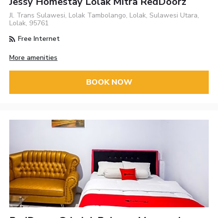
Jessy Homestay Lolak Mitra RedDoorz
Jl. Trans Sulawesi, Lolak Tambolango, Lolak, Sulawesi Utara,
Lolak, 95761
Free Internet
More amenities
BOOK NOW