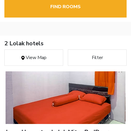
FIND ROOMS
2 Lolak hotels
View Map
Filter