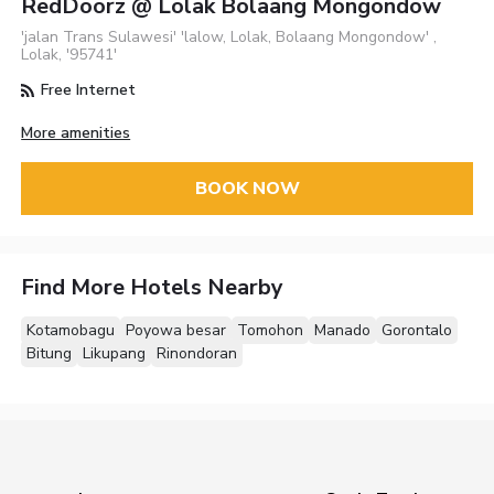
RedDoorz @ Lolak Bolaang Mongondow
'jalan Trans Sulawesi' 'lalow, Lolak, Bolaang Mongondow' ,
Lolak, '95741'
Free Internet
More amenities
BOOK NOW
Find More Hotels Nearby
Kotamobagu
Poyowa besar
Tomohon
Manado
Gorontalo
Bitung
Likupang
Rinondoran