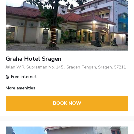
Graha Hotel Sragen
Jalan W.R. Supratman No. 145 , Sragen Tengah, Sragen, 57211
Free Internet
More amenities
BOOK NOW