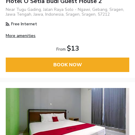
Hotel O Setia Budi Guest House 2
Near Tugu Gading, Jalan Raya Solo - Ngawi, Gebang, Sragen,
Jawa Tengah, Jawa, Indonesia, Sragen, Sragen, 57212
Free Internet
More amenities
$13
From
BOOK NOW