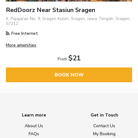
RedDoorz Near Stasiun Sragen
Jl. Pajajaran No. 9, Sragen Kulon, Sragen, Jawa Tengah, Sragen,
57212
Free Internet
More amenities
$21
From
BOOK NOW
Learn more
Get in Touch
About Us
Contact Us
FAQs
My Booking