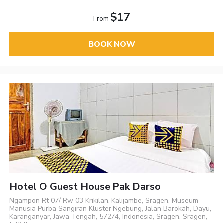
$17
From
BOOK NOW
Hotel O Guest House Pak Darso
Ngampon Rt 07/ Rw 03 Krikilan, Kalijambe, Sragen, Museum
Manusia Purba Sangiran Kluster Ngebung, Jalan Barokah, Dayu,
Karanganyar, Jawa Tengah, 57274, Indonesia, Sragen, Sragen,