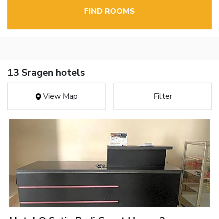
FIND ROOMS
13 Sragen hotels
View Map
Filter