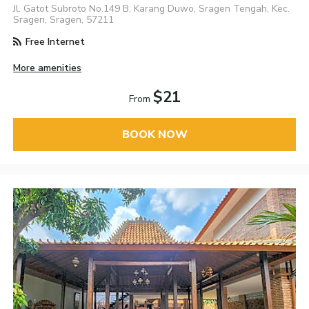
Jl. Gatot Subroto No.149 B, Karang Duwo, Sragen Tengah, Kec.
Sragen, Sragen, 57211
Free Internet
More amenities
$21
From
BOOK NOW