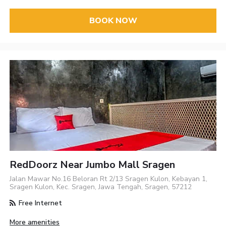
BOOK NOW
RedDoorz Near Jumbo Mall Sragen
Jalan Mawar No.16 Beloran Rt 2/13 Sragen Kulon, Kebayan 1,
Sragen Kulon, Kec. Sragen, Jawa Tengah, Sragen, 57212
Free Internet
More amenities