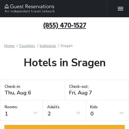
An independent travel network
(855) 470-1527
Home
Countries
Indonesia
Sragen
Hotels in Sragen
Check-in:
Check-out:
Rooms:
Adults
Kids
1
2
0