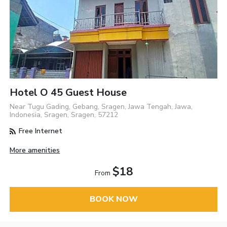
Hotel O 45 Guest House
Near Tugu Gading, Gebang, Sragen, Jawa Tengah, Jawa,
Indonesia, Sragen, Sragen, 57212
Free Internet
More amenities
$18
From
BOOK NOW