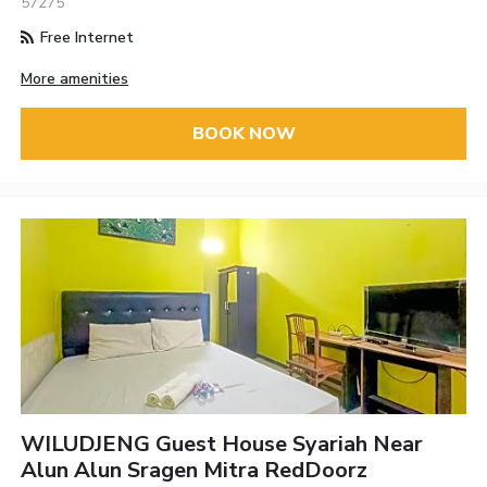
57275
Free Internet
More amenities
BOOK NOW
WILUDJENG Guest House Syariah Near
Alun Alun Sragen Mitra RedDoorz