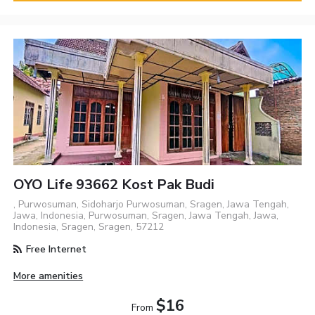
OYO Life 93662 Kost Pak Budi
, Purwosuman, Sidoharjo Purwosuman, Sragen, Jawa Tengah,
Jawa, Indonesia, Purwosuman, Sragen, Jawa Tengah, Jawa,
Indonesia, Sragen, Sragen, 57212
Free Internet
More amenities
$16
From