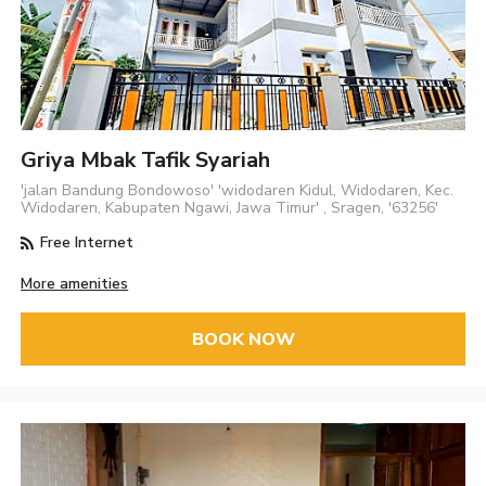
Griya Mbak Tafik Syariah
'jalan Bandung Bondowoso' 'widodaren Kidul, Widodaren, Kec.
Widodaren, Kabupaten Ngawi, Jawa Timur' , Sragen, '63256'
Free Internet
More amenities
BOOK NOW