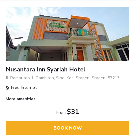
Nusantara Inn Syariah Hotel
Jl. Rambutan 1, Gambiran, Sine, Kec. Sragen, Sragen, 57213
Free Internet
More amenities
$31
From
BOOK NOW