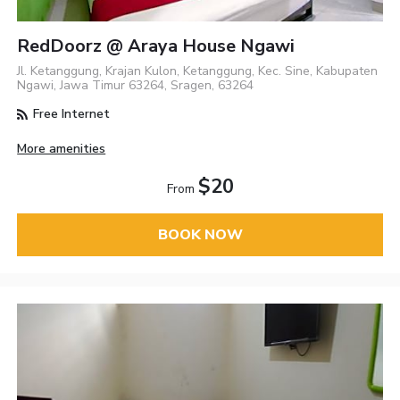
RedDoorz @ Araya House Ngawi
Jl. Ketanggung, Krajan Kulon, Ketanggung, Kec. Sine, Kabupaten
Ngawi, Jawa Timur 63264, Sragen, 63264
Free Internet
More amenities
$20
From
BOOK NOW