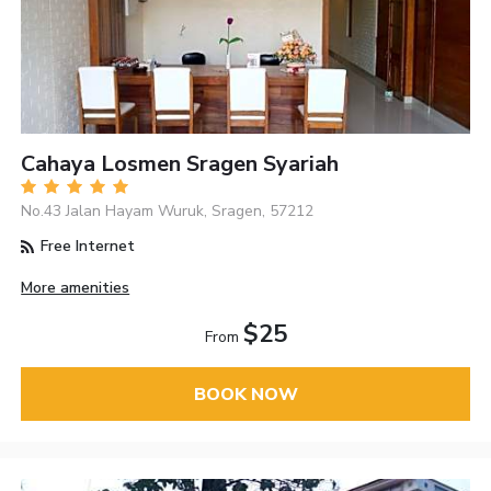
Cahaya Losmen Sragen Syariah
No.43 Jalan Hayam Wuruk, Sragen, 57212
Free Internet
More amenities
$25
From
BOOK NOW