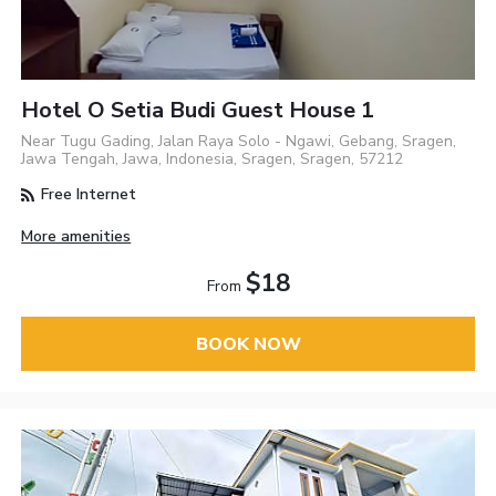
Hotel O Setia Budi Guest House 1
Near Tugu Gading, Jalan Raya Solo - Ngawi, Gebang, Sragen,
Jawa Tengah, Jawa, Indonesia, Sragen, Sragen, 57212
Free Internet
More amenities
$18
From
BOOK NOW