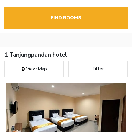
FIND ROOMS
1 Tanjungpandan hotel
View Map
Filter