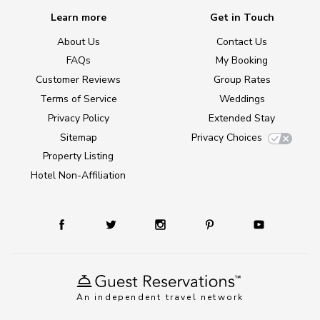
Learn more
Get in Touch
About Us
Contact Us
FAQs
My Booking
Customer Reviews
Group Rates
Terms of Service
Weddings
Privacy Policy
Extended Stay
Sitemap
Privacy Choices
Property Listing
Hotel Non-Affiliation
An independent travel network