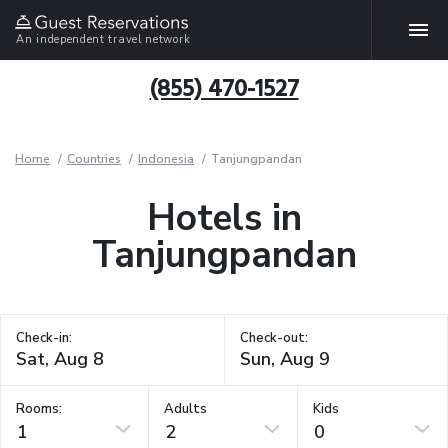
An independent travel network
(855) 470-1527
Home
Countries
Indonesia
Tanjungpandan
Hotels in
Tanjungpandan
Check-in:
Check-out:
Rooms:
Adults
Kids
1
2
0