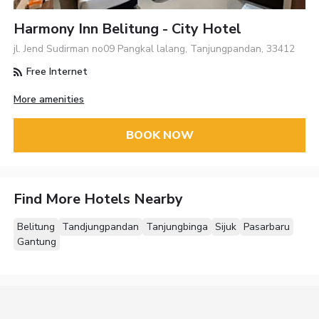
Harmony Inn Belitung - City Hotel
jl. Jend Sudirman no09 Pangkal lalang, Tanjungpandan, 33412
Free Internet
More amenities
BOOK NOW
Find More Hotels Nearby
Belitung
Tandjungpandan
Tanjungbinga
Sijuk
Pasarbaru
Gantung