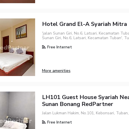
Hotel Grand El-A Syariah Mitr
'jalan Sunan Giri, No.6, Latsari, Kecamatan Tuba
Sunan Giri, No.6, Latsari, Kecamatan Tuban', Tu
Free Internet
More amenities
LH101 Guest House Syariah Ne
Sunan Bonang RedPartner
Jalan Lukman Hakim, No.101, Kebonsari, Tuban
Free Internet