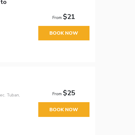
sto
$21
From
BOOK NOW
$25
From
Kec. Tuban,
BOOK NOW