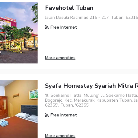
Favehotel Tuban
Jalan Basuki Rachmad 215 - 217, Tuban, 62315
Free Internet
More amenities
Syafa Homestay Syariah Mitra
'Jl. Soekarno Hatta, Mulung' 'Jl. Soekarno Hatta
Bogorejo, Kec. Merakurak, Kabupaten Tuban, J
62355', Tuban, '62355'
Free Internet
More amenities