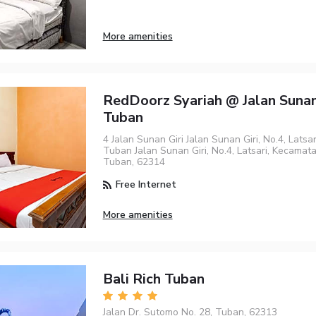
More amenities
RedDoorz Syariah @ Jalan Sunan
Tuban
4 Jalan Sunan Giri Jalan Sunan Giri, No.4, Latsa
Tuban Jalan Sunan Giri, No.4, Latsari, Kecamat
Tuban, 62314
Free Internet
More amenities
Bali Rich Tuban
Jalan Dr. Sutomo No. 28, Tuban, 62313