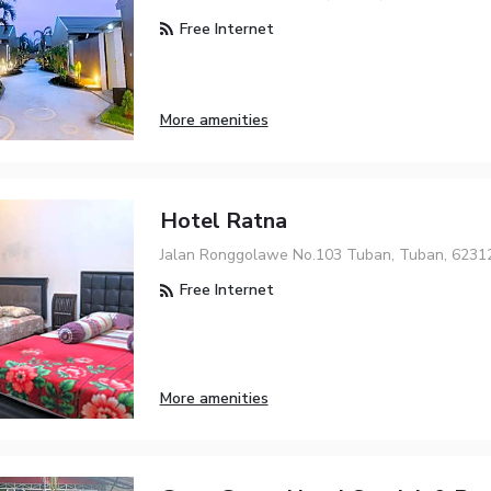
Free Internet
More amenities
Hotel Ratna
Jalan Ronggolawe No.103 Tuban, Tuban, 6231
Free Internet
More amenities