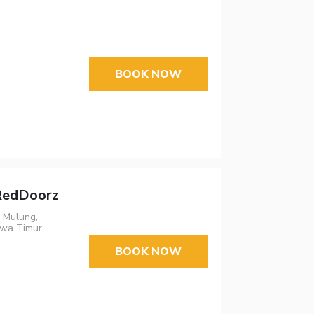
BOOK NOW
 RedDoorz
, Mulung,
awa Timur
BOOK NOW