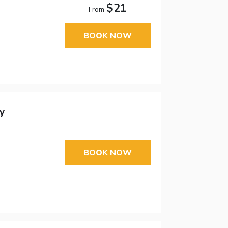
$21
From
BOOK NOW
y
BOOK NOW