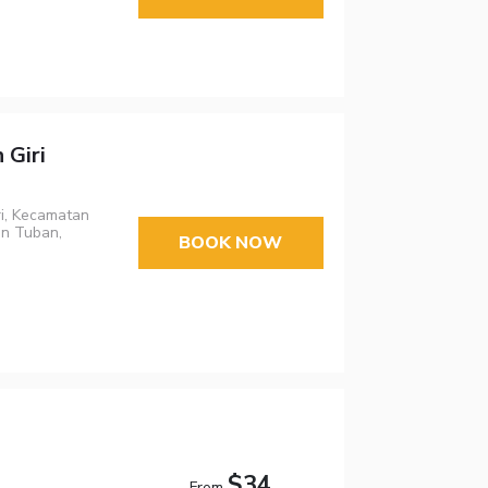
 Giri
ri, Kecamatan
an Tuban,
BOOK NOW
$34
From