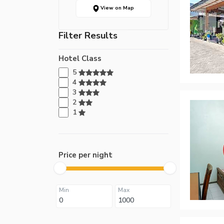
View on Map
Filter Results
Hotel Class
5
4
3
2
1
Price per night
Min
Max