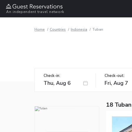
An independent travel network
Home
Countries
Indonesia
Tuban
Check-in:
Check-out:
18 Tuban