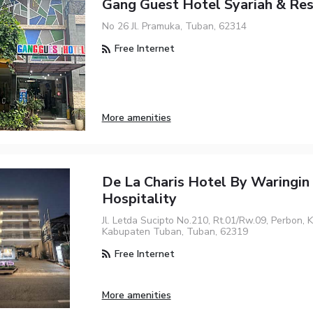
Gang Guest Hotel Syariah & Re
No 26 Jl. Pramuka, Tuban, 62314
Free Internet
More amenities
De La Charis Hotel By Waringin
Hospitality
Jl. Letda Sucipto No.210, Rt.01/Rw.09, Perbon, 
Kabupaten Tuban, Tuban, 62319
Free Internet
More amenities