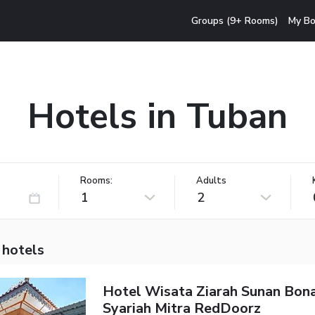
Groups (9+ Rooms)
My Bo
Hotels in Tuban
Rooms:
Adults
1
2
 hotels
Hotel Wisata Ziarah Sunan Bon
Syariah Mitra RedDoorz