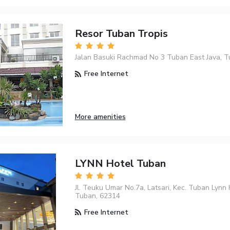
Resor Tuban Tropis
Jalan Basuki Rachmad No 3 Tuban East Java, T
Free Internet
More amenities
LYNN Hotel Tuban
Jl. Teuku Umar No.7a, Latsari, Kec. Tuban Lynn
Tuban, 62314
Free Internet