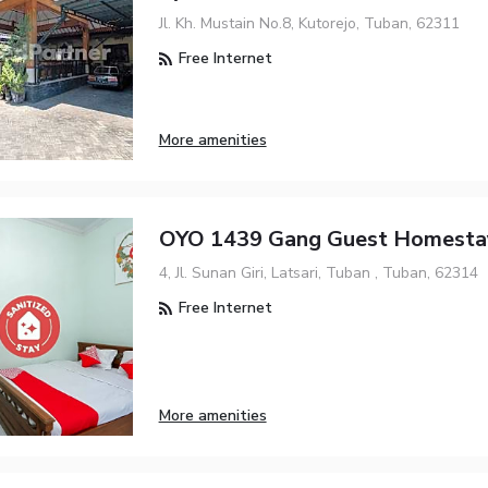
Jl. Kh. Mustain No.8, Kutorejo, Tuban, 62311
Free Internet
More amenities
OYO 1439 Gang Guest Homesta
4, Jl. Sunan Giri, Latsari, Tuban , Tuban, 62314
Free Internet
More amenities