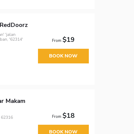
a RedDoorz
n' 'jalan
$19
ban, '62314'
From
BOOK NOW
ar Makam
$18
From
, 62316
BOOK NOW