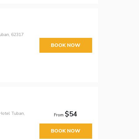
uban, 62317
BOOK NOW
$54
 Hotel Tuban,
From
BOOK NOW