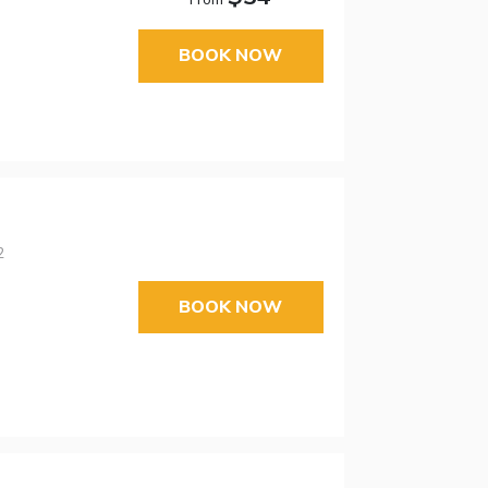
BOOK NOW
2
BOOK NOW