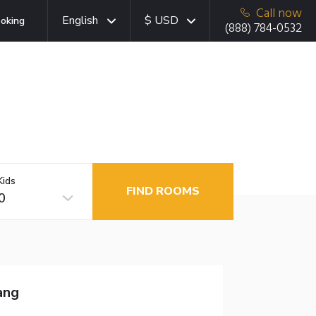
Call now
English
$ USD
oking
(888) 784-0532
Kids
FIND ROOMS
0
ang