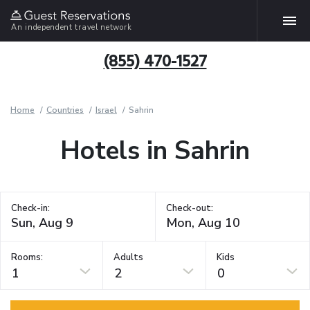
An independent travel network
(855) 470-1527
Home
Countries
Israel
Sahrin
Hotels in Sahrin
Check-in:
Check-out:
Rooms:
Adults
Kids
1
2
0