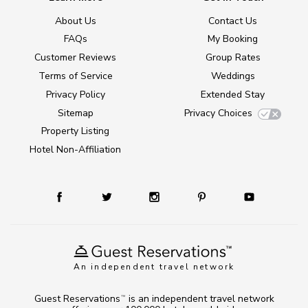
About Us
Contact Us
FAQs
My Booking
Customer Reviews
Group Rates
Terms of Service
Weddings
Privacy Policy
Extended Stay
Sitemap
Privacy Choices
Property Listing
Hotel Non-Affiliation
An independent travel network
Guest Reservations
is an independent travel network
TM