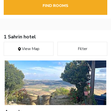
FIND ROOMS
1 Sahrin hotel
View Map
Filter