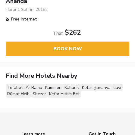
Ananda
Hararit, Sahrin, 20182
Free Internet
$262
From
BOOK NOW
Find More Hotels Nearby
Tefahot
Ar Rama
Kammon
Kallanit
Kefar H̱ananya
Lavi
Rūmat Heib
Shezor
Kefar Hittim Bet
Learn more
Get in Touch