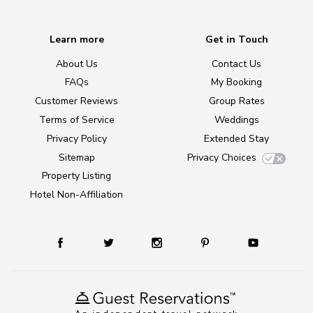
Learn more
Get in Touch
About Us
Contact Us
FAQs
My Booking
Customer Reviews
Group Rates
Terms of Service
Weddings
Privacy Policy
Extended Stay
Sitemap
Privacy Choices
Property Listing
Hotel Non-Affiliation