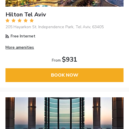
Hilton Tel Aviv
205 Hayarkon St. Independence Park, Tel Aviv, 63405
Free Internet
More amenities
$931
From
BOOK NOW