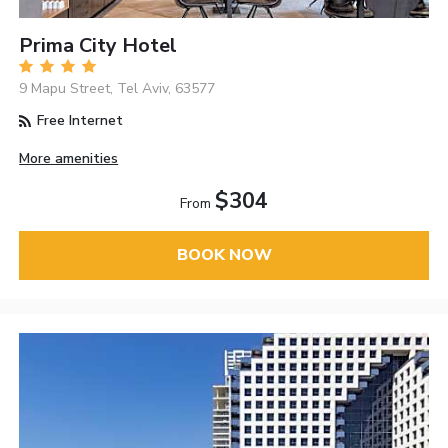
Prima City Hotel
9 Mapu Street, Tel Aviv, 63577
Free Internet
More amenities
$304
From
BOOK NOW