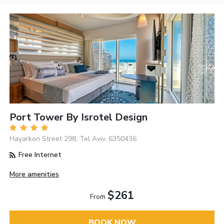
Port Tower By Isrotel Design
Hayarkon Street 298, Tel Aviv, 6350436
Free Internet
More amenities
$261
From
BOOK NOW