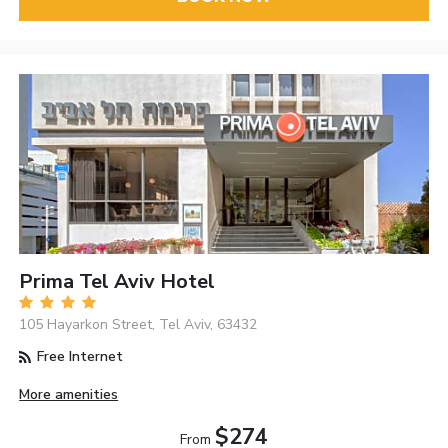
Prima Tel Aviv Hotel
105 Hayarkon Street, Tel Aviv, 63432
Free Internet
More amenities
$274
From