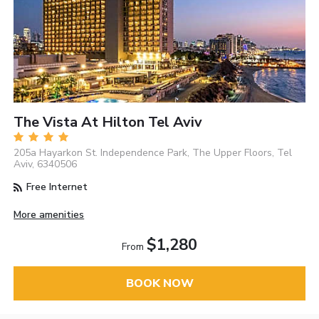
The Vista At Hilton Tel Aviv
205a Hayarkon St. Independence Park, The Upper Floors, Tel
Aviv, 6340506
Free Internet
More amenities
$1,280
From
BOOK NOW