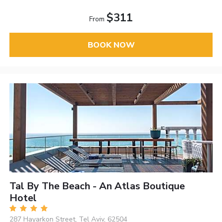
$311
From
BOOK NOW
Tal By The Beach - An Atlas Boutique
Hotel
287 Hayarkon Street, Tel Aviv, 62504