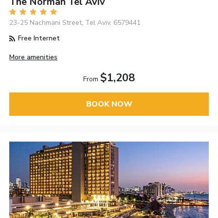
The Norman Tel Aviv
23-25 Nachmani Street, Tel Aviv, 6579441
Free Internet
More amenities
$1,208
From
BOOK NOW