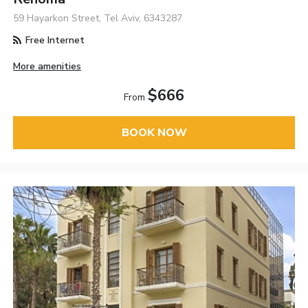
59 Hayarkon Street, Tel Aviv, 6343287
Free Internet
More amenities
$666
From
BOOK NOW