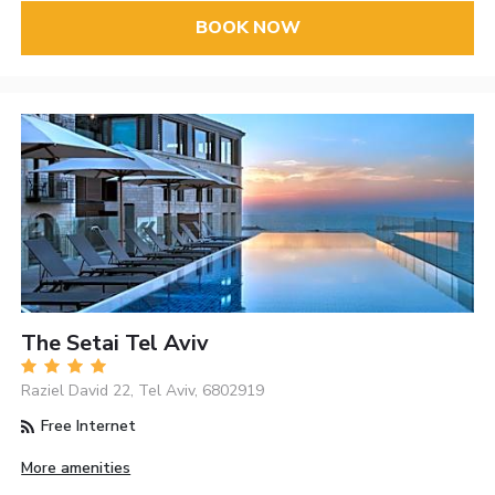
BOOK NOW
The Setai Tel Aviv
Raziel David 22, Tel Aviv, 6802919
Free Internet
More amenities