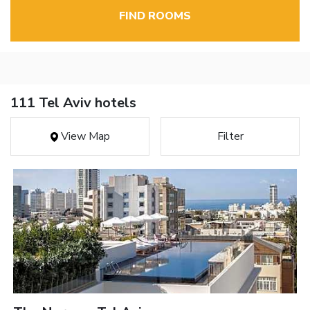
FIND ROOMS
111 Tel Aviv hotels
View Map
Filter