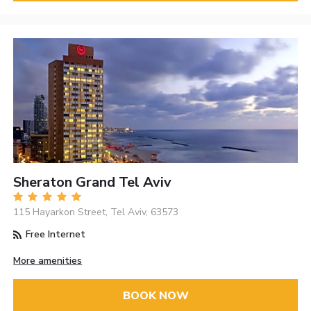
Sheraton Grand Tel Aviv
115 Hayarkon Street, Tel Aviv, 63573
Free Internet
More amenities
BOOK NOW