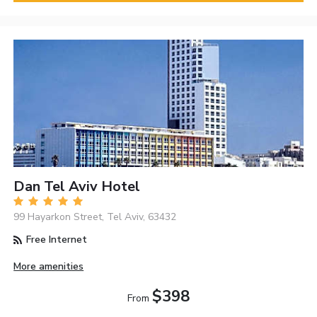
Dan Tel Aviv Hotel
99 Hayarkon Street, Tel Aviv, 63432
Free Internet
More amenities
$398
From