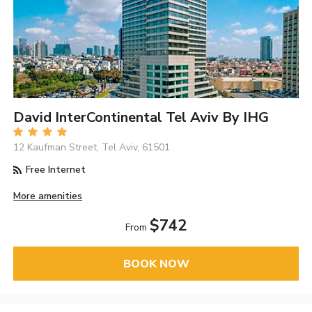
David InterContinental Tel Aviv By IHG
12 Kaufman Street, Tel Aviv, 61501
Free Internet
More amenities
$742
From
BOOK NOW