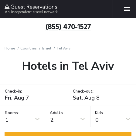
An independent travel network
(855) 470-1527
Home
Countries
Israel
Tel Aviv
Hotels in Tel Aviv
Check-in:
Check-out:
Rooms:
Adults
Kids
1
2
0