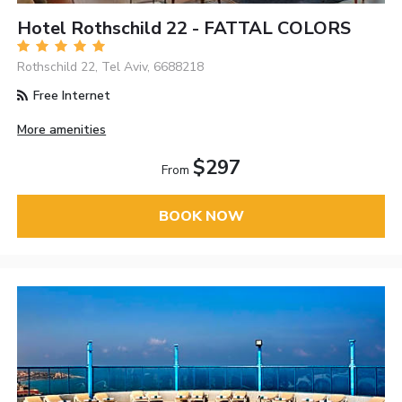
Hotel Rothschild 22 - FATTAL COLORS
Rothschild 22, Tel Aviv, 6688218
Free Internet
More amenities
$297
From
BOOK NOW