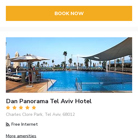
BOOK NOW
Dan Panorama Tel Aviv Hotel
Charles Clore Park, Tel Aviv, 68012
Free Internet
More amenities