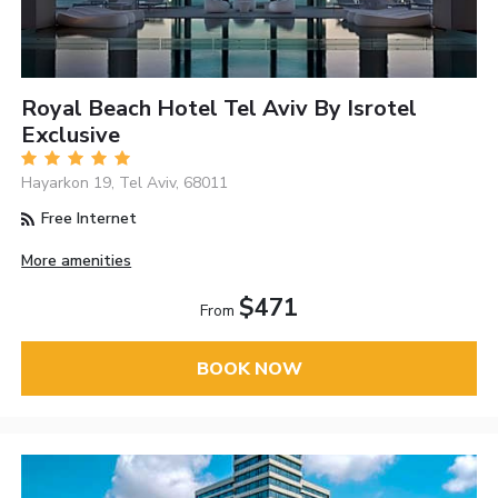
Royal Beach Hotel Tel Aviv By Isrotel
Exclusive
Hayarkon 19, Tel Aviv, 68011
Free Internet
More amenities
$471
From
BOOK NOW