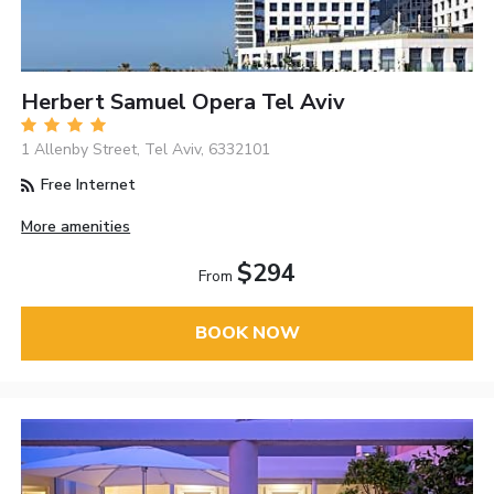
Herbert Samuel Opera Tel Aviv
1 Allenby Street, Tel Aviv, 6332101
Free Internet
More amenities
$294
From
BOOK NOW