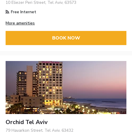
10 Eliezer Peri Street, Tel Aviv, 63573
Free Internet
More amenities
BOOK NOW
Orchid Tel Aviv
79 Hayarkon Street, Tel Aviv, 63432