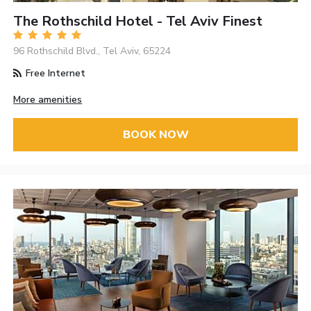
The Rothschild Hotel - Tel Aviv Finest
96 Rothschild Blvd., Tel Aviv, 65224
Free Internet
More amenities
BOOK NOW