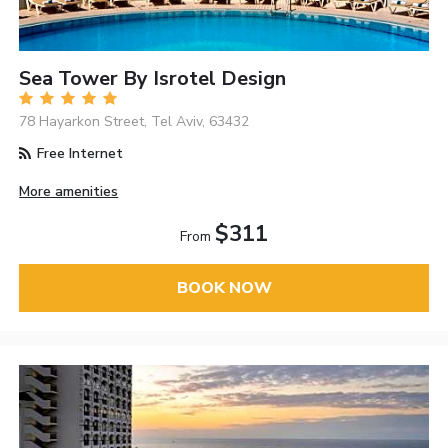
Sea Tower By Isrotel Design
78 Hayarkon Street, Tel Aviv, 63432
Free Internet
More amenities
$311
From
BOOK NOW