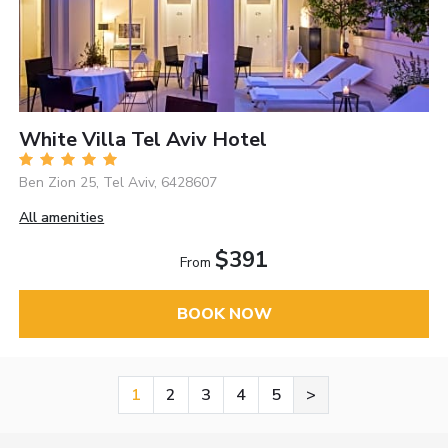
White Villa Tel Aviv Hotel
Ben Zion 25, Tel Aviv, 6428607
All amenities
$391
From
BOOK NOW
1
2
3
4
5
>