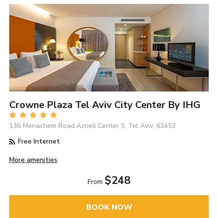
Crowne Plaza Tel Aviv City Center By IHG
136 Menachem Road Azrieli Center 5, Tel Aviv, 63453
Free Internet
More amenities
$248
From
BOOK NOW