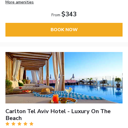
More amenities
$343
From
BOOK NOW
Carlton Tel Aviv Hotel - Luxury On The
Beach