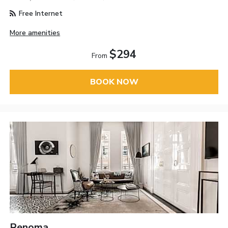
Free Internet
More amenities
$294
From
BOOK NOW
Renoma