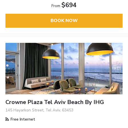
$694
From
BOOK NOW
Crowne Plaza Tel Aviv Beach By IHG
145 Hayarkon Street, Tel Aviv, 63453
Free Internet