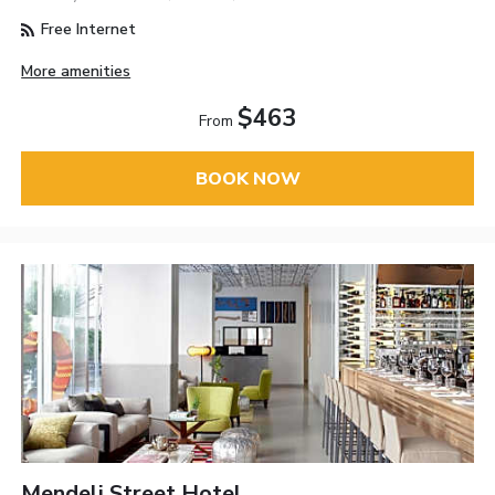
Free Internet
More amenities
$463
From
BOOK NOW
Mendeli Street Hotel