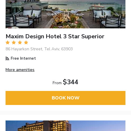
Maxim Design Hotel 3 Star Superior
86 Hayarkon Street, Tel Aviv, 63903
Free Internet
More amenities
$344
From
BOOK NOW