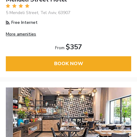
5 Mendeli Street, Tel Aviv, 63907
Free Internet
More amenities
$357
From
BOOK NOW