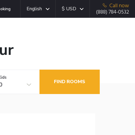
Call now
English
$ USD
oking
(888) 784-0532
ur
Kids
FIND ROOMS
0