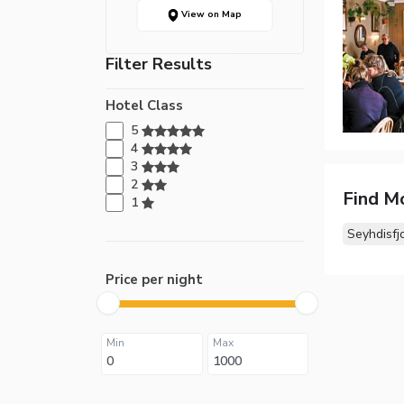
View on Map
Filter Results
Hotel Class
5
4
3
2
Find M
1
Seyhdisfj
Price per night
Min
Max