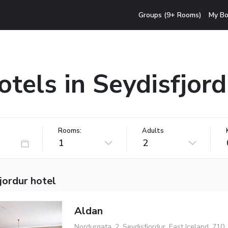
Groups (9+ Rooms)
My Bo
otels in Seydisfjord
Rooms:
Adults
1
2
jordur hotel
Aldan
Nordurgata, 2, Seydisfjordur, East Iceland, 710