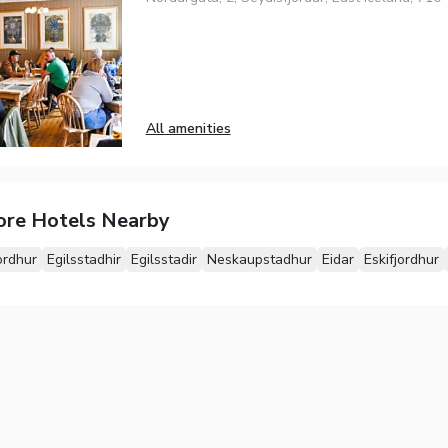
All amenities
ore Hotels Nearby
ordhur
Egilsstadhir
Egilsstadir
Neskaupstadhur
Eidar
Eskifjordhur