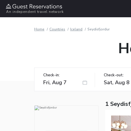
An independent travel network
Home
Countries
Iceland
Seydisfjordur
H
Check-in:
Check-out:
1 Seydisf