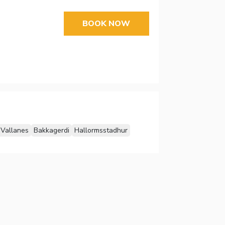
BOOK NOW
Vallanes
Bakkagerdi
Hallormsstadhur