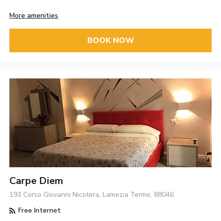
More amenities
BOOK NOW
Carpe Diem
193 Corso Giovanni Nicotera, Lamezia Terme, 88046
Free Internet