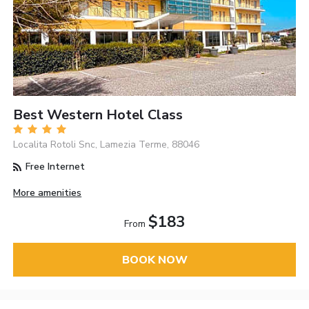
Best Western Hotel Class
Localita Rotoli Snc, Lamezia Terme, 88046
Free Internet
More amenities
$183
From
BOOK NOW