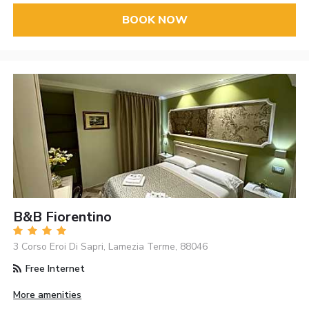
BOOK NOW
B&B Fiorentino
3 Corso Eroi Di Sapri, Lamezia Terme, 88046
Free Internet
More amenities