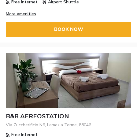
Free Internet
Airport Shuttle
More amenities
BOOK NOW
B&B AEREOSTATION
Via Zuccherificio N6, Lamezia Terme, 88046
Free Internet