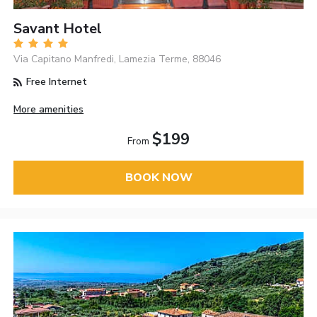
Savant Hotel
Via Capitano Manfredi, Lamezia Terme, 88046
Free Internet
More amenities
$199
From
BOOK NOW