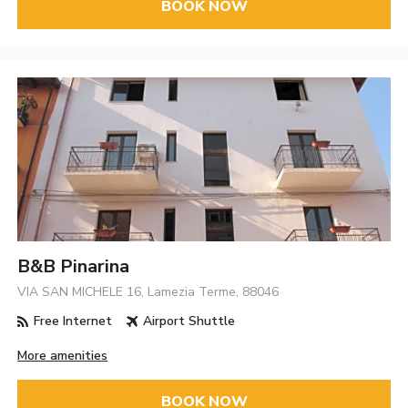
BOOK NOW
B&B Pinarina
VIA SAN MICHELE 16, Lamezia Terme, 88046
Free Internet
Airport Shuttle
More amenities
BOOK NOW