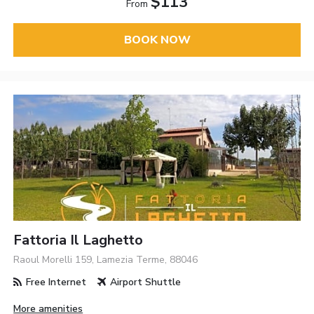
$113
From
BOOK NOW
Fattoria Il Laghetto
Raoul Morelli 159, Lamezia Terme, 88046
Free Internet
Airport Shuttle
More amenities