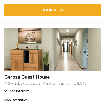
BOOK NOW
Gerosa Guest House
472 Via del Progresso 2° Piano, Lamezia Terme, 88046
Free Internet
More amenities