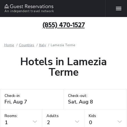
An independent travel network
(855) 470-1527
Home
Countries
Italy
Lamezia Terme
Hotels in Lamezia
Terme
Check-in:
Check-out:
Rooms:
Adults
Kids
1
2
0