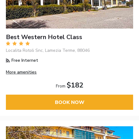
Best Western Hotel Class
Localita Rotoli Snc, Lamezia Terme, 88046
Free Internet
More amenities
$182
From
BOOK NOW