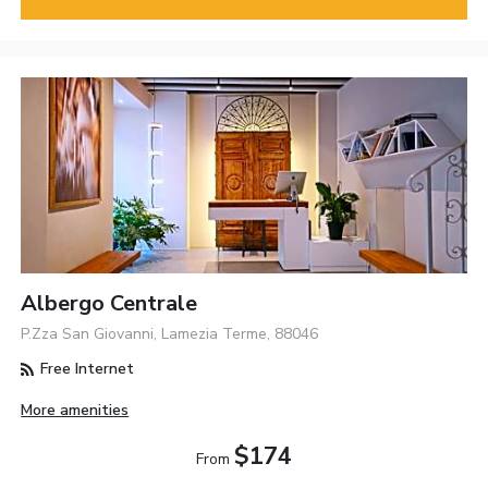
Albergo Centrale
P.Zza San Giovanni, Lamezia Terme, 88046
Free Internet
More amenities
$174
From