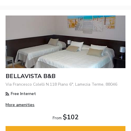
BELLAVISTA B&b
Via Francesco Colelli N.118 Piano 6°, Lamezia Terme, 88046
Free Internet
More amenities
$102
From