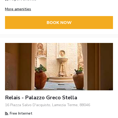
More amenities
BOOK NOW
Relais - Palazzo Greco Stella
16 Piazza Salvo D'acquisto, Lamezia Terme, 88046
Free Internet