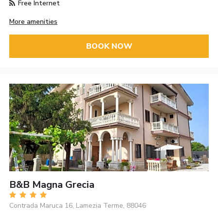
Free Internet
More amenities
BOOK NOW
B&B Magna Grecia
Contrada Maruca 16, Lamezia Terme, 88046