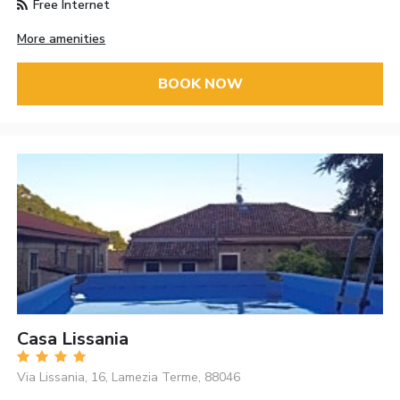
Free Internet
More amenities
BOOK NOW
Casa Lissania
Via Lissania, 16, Lamezia Terme, 88046