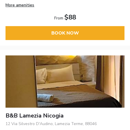
More amenities
$88
From
BOOK NOW
B&B Lamezia Nicogia
12 Via Silvestro D'Audino, Lamezia Terme, 88046