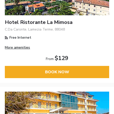
Hotel Ristorante La Mimosa
C.Da Caronte, Lamezia Terme, 88048
Free Internet
More amenities
$129
From
BOOK NOW