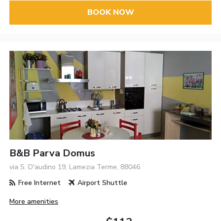
BOOK NOW
B&B Parva Domus
via S. D'audino 19, Lamezia Terme, 88046
Free Internet
Airport Shuttle
More amenities