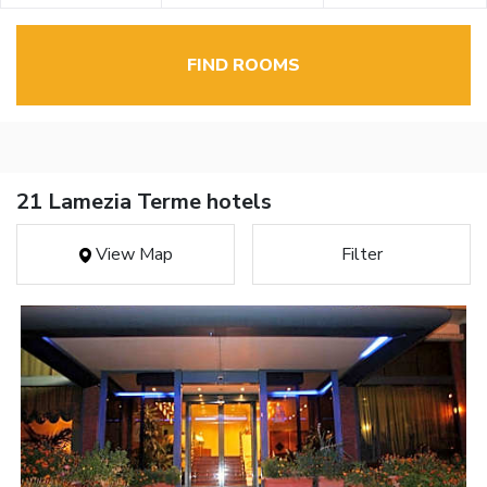
FIND ROOMS
21 Lamezia Terme hotels
View Map
Filter