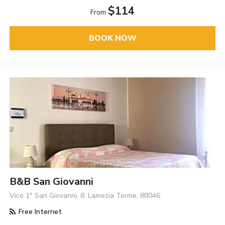
$114
From
BOOK NOW
B&B San Giovanni
Vico 1° San Giovanni, 8, Lamezia Terme, 88046
Free Internet