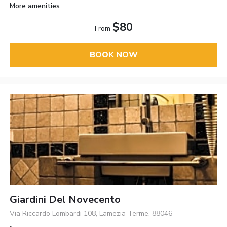
More amenities
$80
From
BOOK NOW
Giardini Del Novecento
Via Riccardo Lombardi 108, Lamezia Terme, 88046