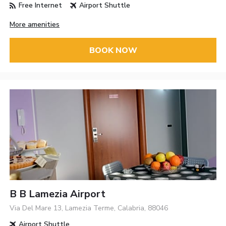
Free Internet
Airport Shuttle
More amenities
BOOK NOW
B B Lamezia Airport
Via Del Mare 13, Lamezia Terme, Calabria, 88046
Airport Shuttle