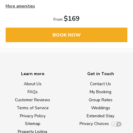
More amenities
$169
From
BOOK NOW
Learn more
Get in Touch
About Us
Contact Us
FAQs
My Booking
Customer Reviews
Group Rates
Terms of Service
Weddings
Privacy Policy
Extended Stay
Sitemap
Privacy Choices
Property Listing