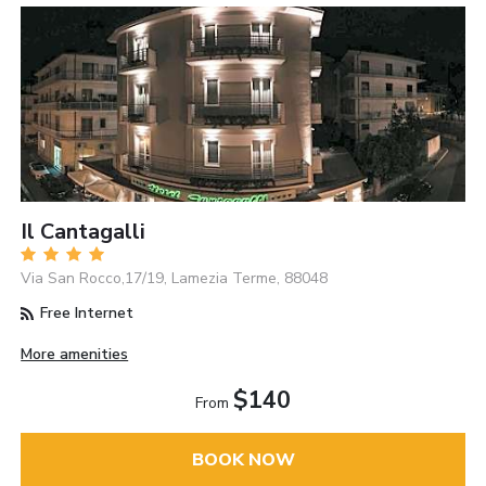
Il Cantagalli
Via San Rocco,17/19, Lamezia Terme, 88048
Free Internet
More amenities
$140
From
BOOK NOW