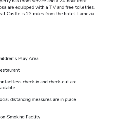
operty has room service and a 24-hour front
sa are equipped with a TV and free toiletries.
at Castle is 23 miles from the hotel. Lamezia
hildren's Play Area
estaurant
ontactless check-in and check-out are
vailable
ocial distancing measures are in place
on-Smoking Facility