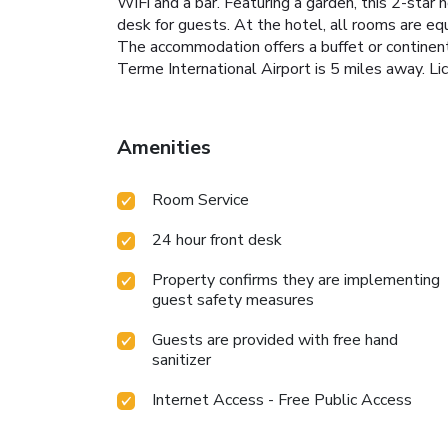
WiFi and a bar. Featuring a garden, this 2-star
desk for guests. At the hotel, all rooms are e
The accommodation offers a buffet or continen
Terme International Airport is 5 miles away
Amenities
Room Service
24 hour front desk
Property confirms they are implementing
guest safety measures
Guests are provided with free hand
sanitizer
Internet Access - Free Public Access