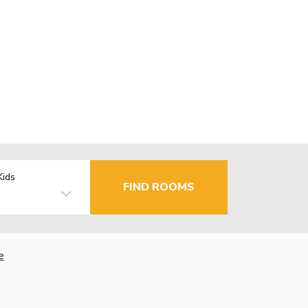
Kids
FIND ROOMS
e