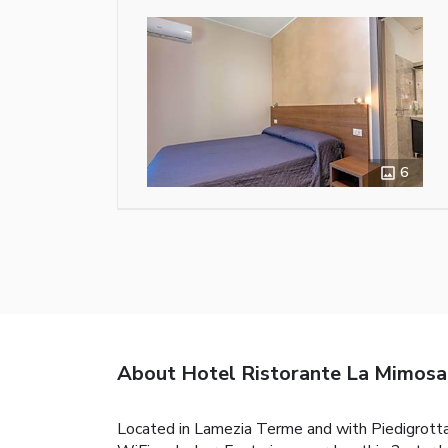
6
About Hotel Ristorante La Mimosa
Located in Lamezia Terme and with Piedigrotta