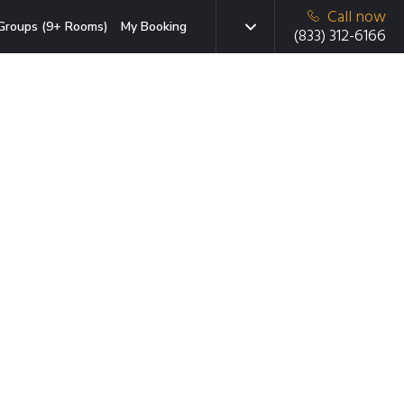
Call now
Groups (9+ Rooms)
My Booking
(833) 312-6166