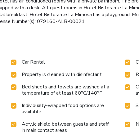
 hotel has air-conditioned rooms with a private bathroom. The pr
quipped with a desk. All guest rooms in Hotel Ristorante La Mimo
tal breakfast. Hotel Ristorante La Mimosa has a playground. Mur
. License Number(s): 079160-ALB-00021
Car Rental
C
Property is cleaned with disinfectant
R
Bed sheets and towels are washed at a
C
temperature of at least 60°C/140°F
a
Individually-wrapped food options are
S
available
Acrylic shield between guests and staff
N
in main contact areas