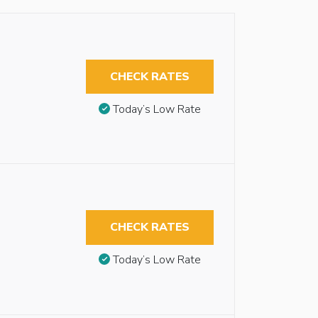
CHECK RATES
Today’s Low Rate
CHECK RATES
Today’s Low Rate