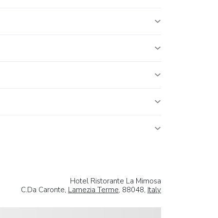
Hotel Ristorante La Mimosa
C.Da Caronte,
Lamezia Terme
, 88048,
Italy