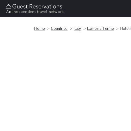
An independent travel network
Home
Countries
Italy
Lamezia Terme
Hotel 