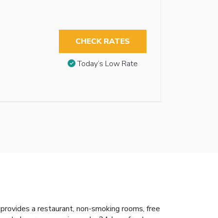
CHECK RATES
Today’s Low Rate
provides a restaurant, non-smoking rooms, free