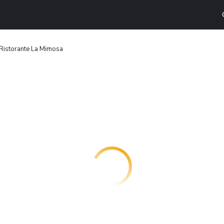
Ristorante La Mimosa