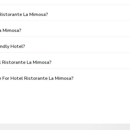
 Ristorante La Mimosa?
La Mimosa?
endly Hotel?
l Ristorante La Mimosa?
 For Hotel Ristorante La Mimosa?