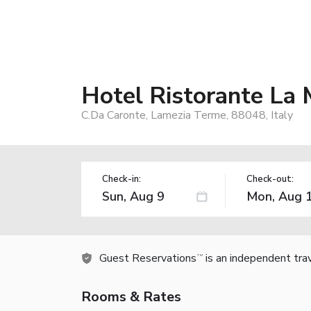
Hotel Ristorante La
C.Da Caronte, Lamezia Terme, 88048, Italy
Check-in:
Check-out:
Guest Reservations
is an independent tra
TM
Rooms & Rates