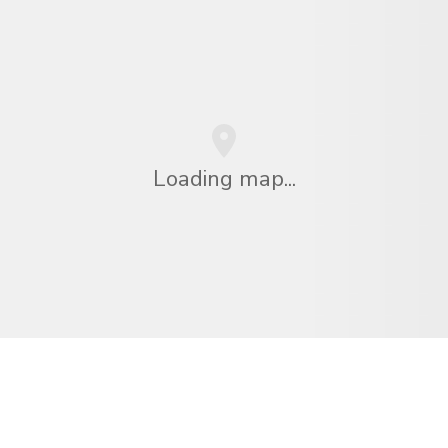
Loading map...