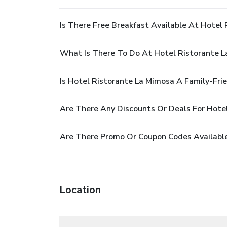
Is There Free Breakfast Available At Hotel
What Is There To Do At Hotel Ristorante 
Is Hotel Ristorante La Mimosa A Family-Fri
Are There Any Discounts Or Deals For Hote
Are There Promo Or Coupon Codes Available
Location