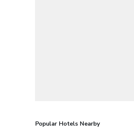
Popular Hotels Nearby