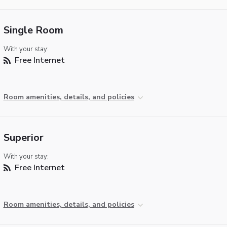
Single Room
With your stay:
Free Internet
Room amenities, details, and policies
Superior
With your stay:
Free Internet
Room amenities, details, and policies