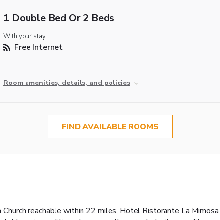
1 Double Bed Or 2 Beds
With your stay:
Free Internet
Room amenities, details, and policies
FIND AVAILABLE ROOMS
 Church reachable within 22 miles, Hotel Ristorante La Mimosa 