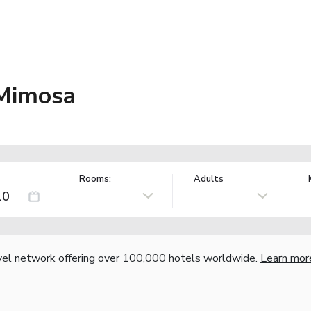
 Mimosa
Rooms:
Adults
vel network offering over 100,000 hotels worldwide.
Learn mor