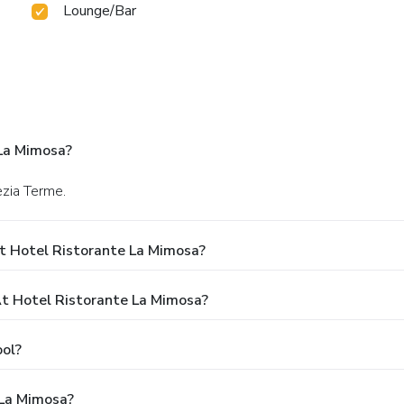
Lounge/Bar
La Mimosa?
ezia Terme.
t Hotel Ristorante La Mimosa?
 Hotel Ristorante La Mimosa?
ol?
 La Mimosa?