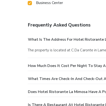
Business Center
Frequently Asked Questions
What Is The Address For Hotel Ristorante 
The property is located at C.Da Caronte in Lam
How Much Does It Cost Per Night To Stay A
What Times Are Check-In And Check-Out At
Does Hotel Ristorante La Mimosa Have A Po
Is There A Restaurant At Hotel Ristorante