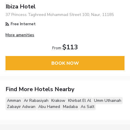
Ibiza Hotel
37 Princess Taghreed Mohammad Street 100, Naur, 11185
Free Internet
More amenities
$113
From
BOOK NOW
Find More Hotels Nearby
Amman
Ar Rabasiyah
Krakow
Khirbat El Al
Umm Uthainah
Zabayir Adwan
Abu Hamed
Madaba
As Salt