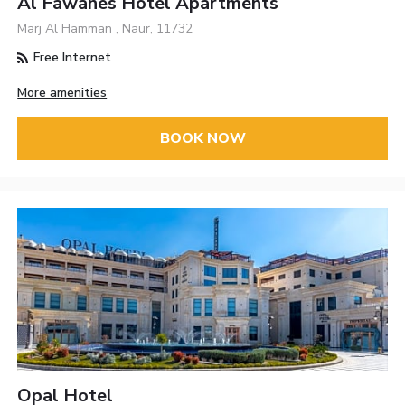
Al Fawanes Hotel Apartments
Marj Al Hamman , Naur, 11732
Free Internet
More amenities
BOOK NOW
Opal Hotel