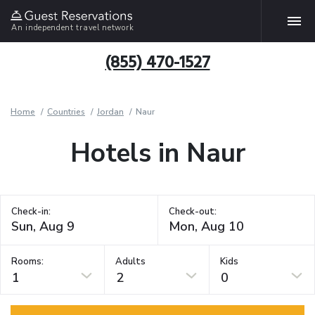
An independent travel network
(855) 470-1527
Home
Countries
Jordan
Naur
Hotels in Naur
Check-in:
Check-out:
Rooms:
Adults
Kids
1
2
0