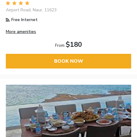
Airport Road, Naur, 11623
Free Internet
More amenities
$180
From
BOOK NOW