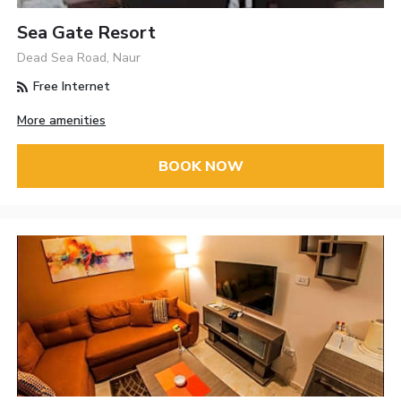
Sea Gate Resort
Dead Sea Road, Naur
Free Internet
More amenities
BOOK NOW