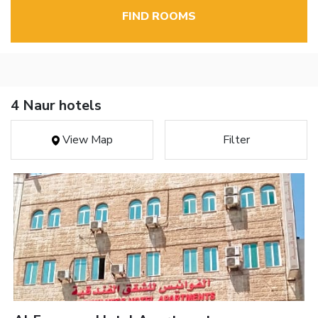
FIND ROOMS
4 Naur hotels
View Map
Filter