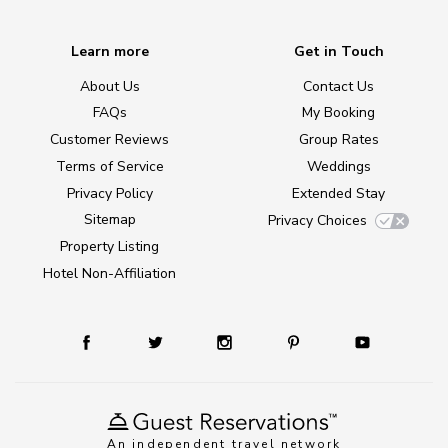
Learn more
Get in Touch
About Us
Contact Us
FAQs
My Booking
Customer Reviews
Group Rates
Terms of Service
Weddings
Privacy Policy
Extended Stay
Sitemap
Privacy Choices
Property Listing
Hotel Non-Affiliation
An independent travel network