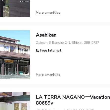
More amenities
Asahikan
Daimon 8-Bancho 2-1, Shiojiri, 399-0737
Free Internet
More amenities
LA TERRA NAGANOーVacation
80689v