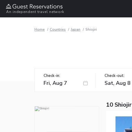
An independent travel network
Home
Countries
Japan
Shiojiri
Check-in:
Check-out:
10 Shiojir