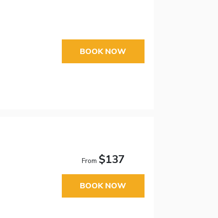
BOOK NOW
$137
From
BOOK NOW