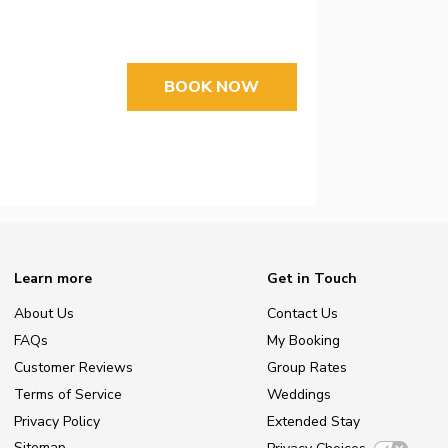
BOOK NOW
Learn more
Get in Touch
About Us
Contact Us
FAQs
My Booking
Customer Reviews
Group Rates
Terms of Service
Weddings
Privacy Policy
Extended Stay
Sitemap