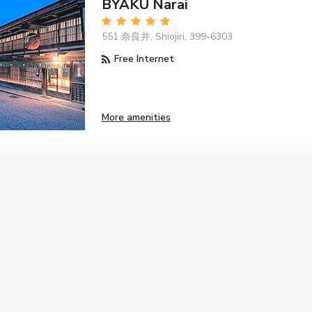
BYAKU Narai
551 奈良井, Shiojiri, 399-6303
Free Internet
More amenities