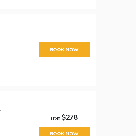
BOOK NOW
01
$278
From
BOOK NOW