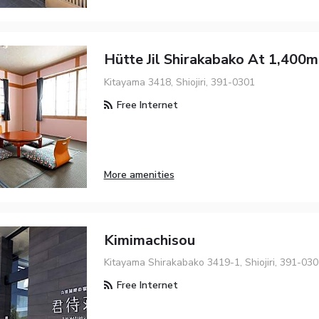
Hütte Jil Shirakabako At 1,400m
Kitayama 3418, Shiojiri, 391-0301
Free Internet
More amenities
Kimimachisou
Kitayama Shirakabako 3419-1, Shiojiri, 391-03
Free Internet