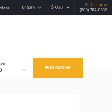
Call now
English
$ USD
oking
(888) 784-0532
Kids
FIND ROOMS
0