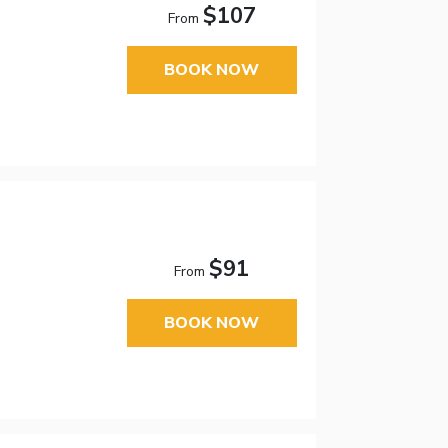
$107
From
BOOK NOW
$91
From
BOOK NOW