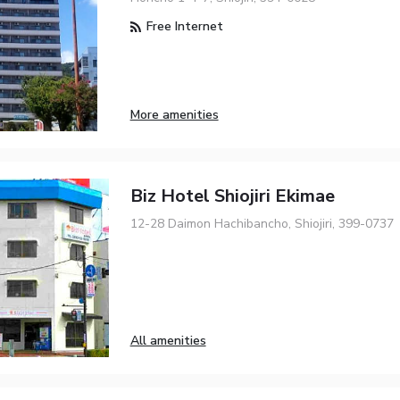
Free Internet
More amenities
Biz Hotel Shiojiri Ekimae
12-28 Daimon Hachibancho, Shiojiri, 399-0737
All amenities