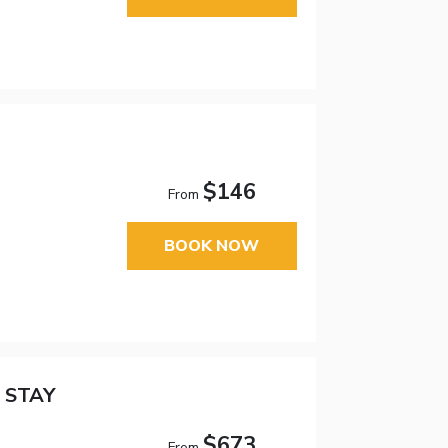
$146
From
BOOK NOW
 STAY
$673
From