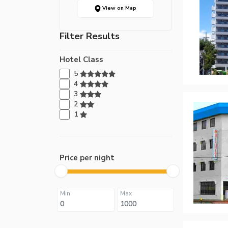
View on Map
Filter Results
Hotel Class
5
4
3
2
1
Price per night
Min
Max