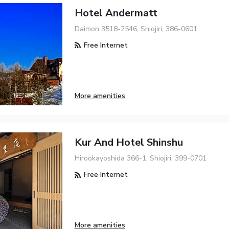
Hotel Andermatt
Daimon 3518-2546, Shiojiri, 386-0601
Free Internet
More amenities
Kur And Hotel Shinshu
Hirookayoshida 366-1, Shiojiri, 399-0701
Free Internet
More amenities