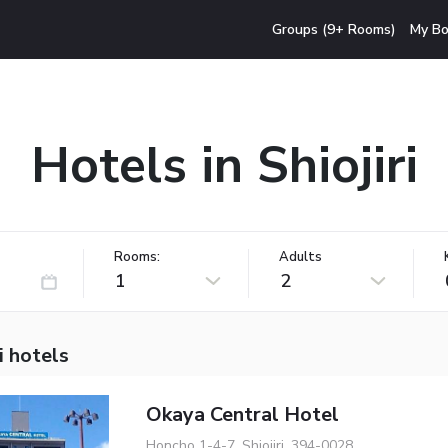
Groups (9+ Rooms)
My Bo
Hotels in Shiojiri
Rooms:
Adults
1
2
i hotels
Okaya Central Hotel
Honcho 1-4-7, Shiojiri, 394-0028