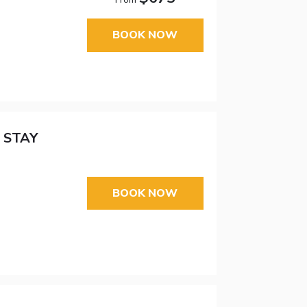
BOOK NOW
 STAY
BOOK NOW