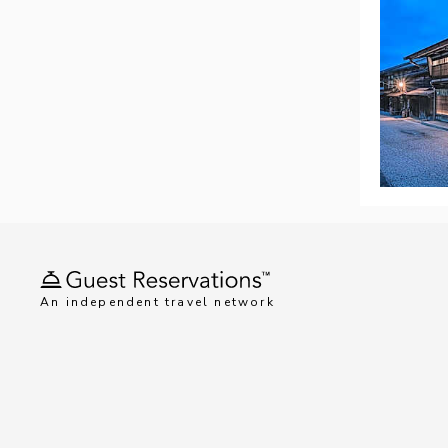
An independent travel network