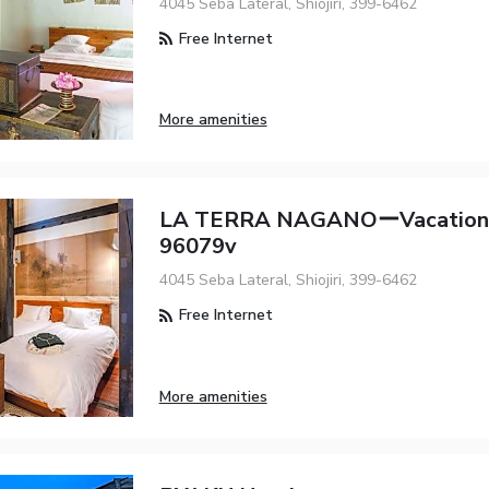
4045 Seba Lateral, Shiojiri, 399-6462
Free Internet
More amenities
LA TERRA NAGANOーVacation
96079v
4045 Seba Lateral, Shiojiri, 399-6462
Free Internet
More amenities