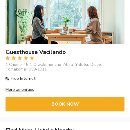
Guesthouse Vacilando
1 Chome-45-1 Oiwakehoncho, Abira, Yufutsu District,
Tomakomai, 059-1911
Free Internet
More amenities
BOOK NOW