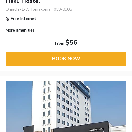
Haku Hostel
Omachi-1-7, Tomakomai, 059-0905
Free Internet
More amenities
$56
From
BOOK NOW