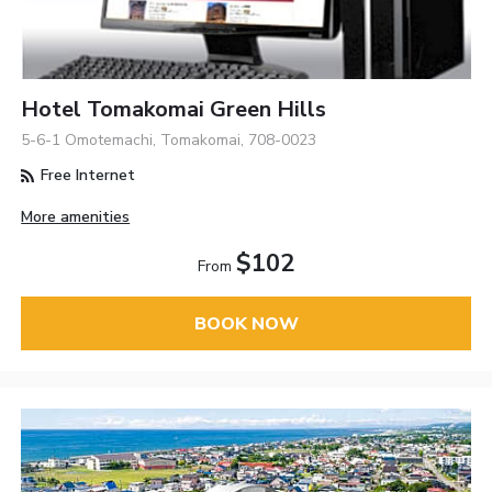
Hotel Tomakomai Green Hills
5-6-1 Omotemachi, Tomakomai, 708-0023
Free Internet
More amenities
$102
From
BOOK NOW