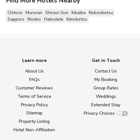
Find More Hotels Nearby
Chitose
Muroran
Shiraoi Gun
Kikaiba
Noboribetsu
Sapporo
Niseko
Hakodate
Kimobetsu
Learn more
Get in Touch
About Us
Contact Us
FAQs
My Booking
Customer Reviews
Group Rates
Terms of Service
Weddings
Privacy Policy
Extended Stay
Sitemap
Privacy Choices
Property Listing
Hotel Non-Affiliation