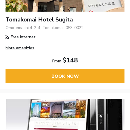
Tomakomai Hotel Sugita
Omotemachi 4-2-4, Tomakomai, 053-0022
Free Internet
More amenities
$148
From
BOOK NOW