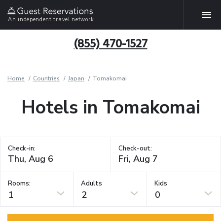
An independent travel network
(855) 470-1527
Home
Countries
Japan
Tomakomai
Hotels in Tomakomai
Check-in:
Check-out:
Rooms:
Adults
Kids
1
2
0