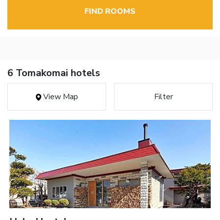
FIND ROOMS
6 Tomakomai hotels
View Map
Filter