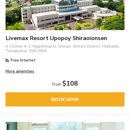
Livemax Resort Upopoy Shiraoionsen
4-Chōme-6-1 Higashimachi, Shiraoi, Shiraoi District, Hokkaido,
Tomakomai, 059-0904
Free Internet
More amenities
$108
From
BOOK NOW