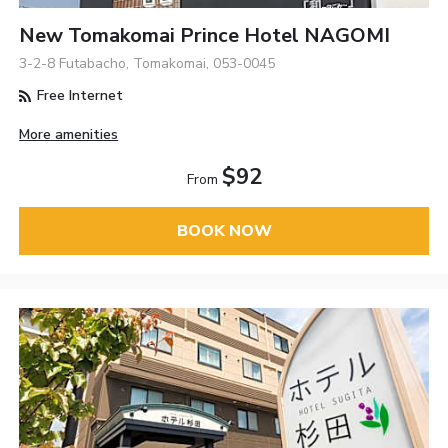
New Tomakomai Prince Hotel NAGOMI
3-2-8 Futabacho, Tomakomai, 053-0045
Free Internet
More amenities
$92
From
BOOK NOW