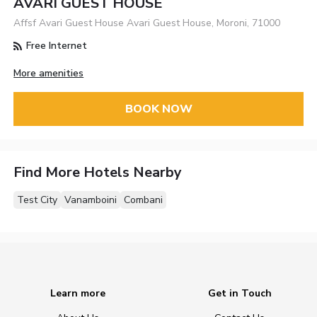
AVARI GUEST HOUSE
Affsf Avari Guest House Avari Guest House, Moroni, 71000
Free Internet
More amenities
BOOK NOW
Find More Hotels Nearby
Test City
Vanamboini
Combani
Learn more
Get in Touch