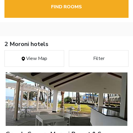
FIND ROOMS
2 Moroni hotels
View Map
Filter