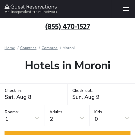
An independent travel network
(855) 470-1527
Home
Countries
Comoros
Moroni
Hotels in Moroni
Check-in:
Check-out:
Rooms:
Adults
Kids
1
2
0