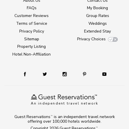
About Us
Contact Us
FAQs
My Booking
Customer Reviews
Group Rates
Terms of Service
Weddings
Privacy Policy
Extended Stay
Sitemap
Privacy Choices
Property Listing
Hotel Non-Affiliation
An independent travel network
Guest Reservations
is an independent travel network
TM
offering over 100,000 hotels worldwide.
Copyright 2026
Guest Reservations
.
TM