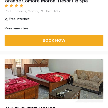
Grande Comore Moroni Resort & Spa
Rn 1 Comoros, Moroni, P.O. Box 8217
Free Internet
More amenities
BOOK NOW