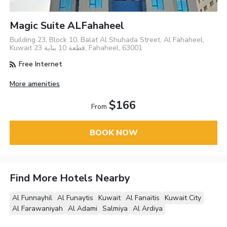
Magic Suite ALFahaheel
Building 23, Block 10, Balat Al Shuhada Street, Al Fahaheel,
Kuwait قطعة 10 بناية 23, Fahaheel, 63001
Free Internet
More amenities
$166
From
BOOK NOW
Find More Hotels Nearby
Al Funnayhil
Al Funaytis
Kuwait
Al Fanaitis
Kuwait City
Al Farawaniyah
Al Adami
Salmiya
Al Ardiya