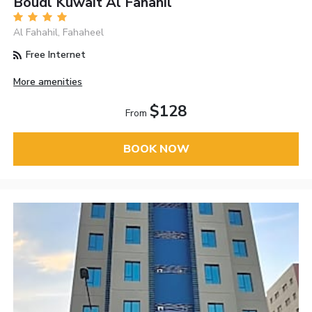
Boudl Kuwait Al Fahahil
Al Fahahil, Fahaheel
Free Internet
More amenities
$128
From
BOOK NOW