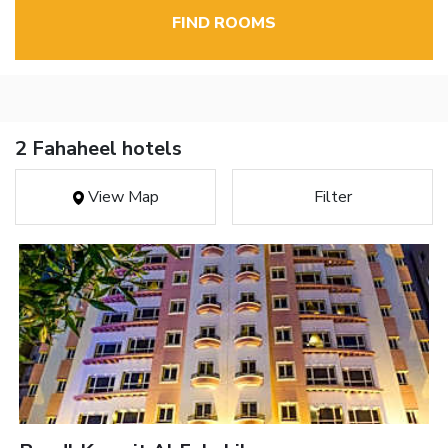
FIND ROOMS
2 Fahaheel hotels
View Map
Filter