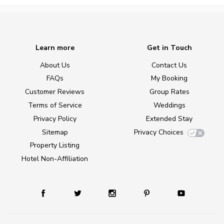
Learn more
Get in Touch
About Us
Contact Us
FAQs
My Booking
Customer Reviews
Group Rates
Terms of Service
Weddings
Privacy Policy
Extended Stay
Sitemap
Privacy Choices
Property Listing
Hotel Non-Affiliation