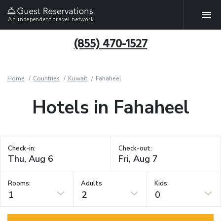
An independent travel network
(855) 470-1527
Home
Countries
Kuwait
Fahaheel
Hotels in Fahaheel
Check-in:
Check-out:
Rooms:
Adults
Kids
1
2
0