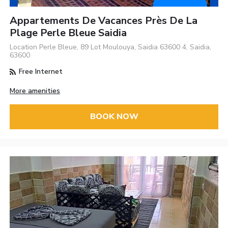
Appartements De Vacances Près De La
Plage Perle Bleue Saidia
Location Perle Bleue, 89 Lot Moulouya, Saidia 63600 4, Saidia,
63600
Free Internet
More amenities
BOOK NOW