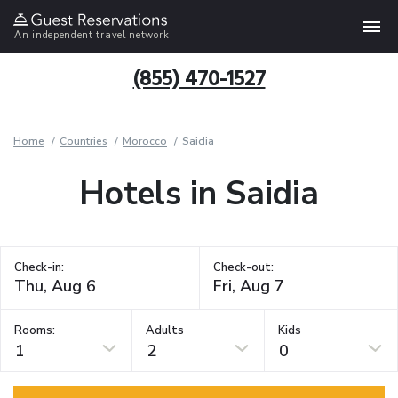
An independent travel network
(855) 470-1527
Home
Countries
Morocco
Saidia
Hotels in Saidia
Check-in:
Check-out:
Rooms:
Adults
Kids
1
2
0