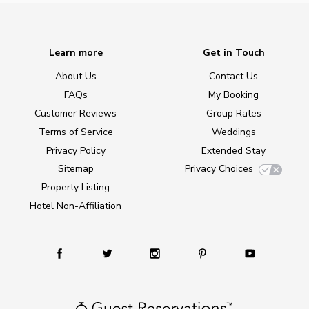
Learn more
Get in Touch
About Us
Contact Us
FAQs
My Booking
Customer Reviews
Group Rates
Terms of Service
Weddings
Privacy Policy
Extended Stay
Sitemap
Privacy Choices
Property Listing
Hotel Non-Affiliation