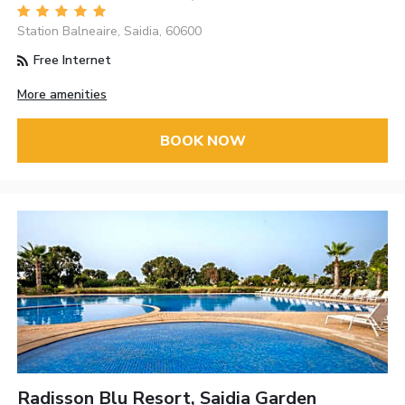
Station Balneaire, Saidia, 60600
Free Internet
More amenities
BOOK NOW
Radisson Blu Resort, Saidia Garden