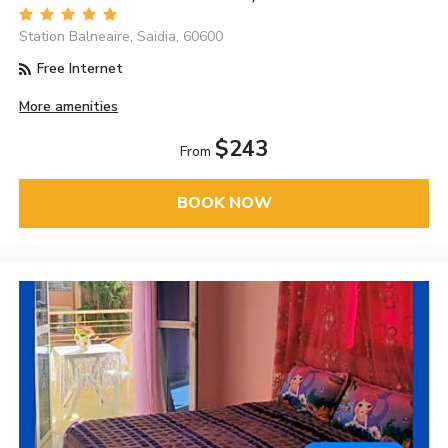
Station Balneaire, Saidia, 60600
Free Internet
More amenities
$243
From
BOOK NOW