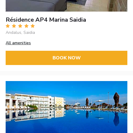
Résidence AP4 Marina Saidia
Andalus, Saidia
All amenities
BOOK NOW