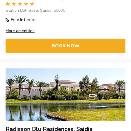
Station Balneaire, Saidia, 60600
Free Internet
More amenities
BOOK NOW
Radisson Blu Residences, Saidia