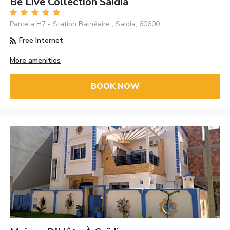
Be Live Collection Saidia
Parcela H7 - Station Balnéaire , Saidia, 60600
Free Internet
More amenities
BOOK NOW