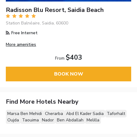
Radisson Blu Resort, Saidia Beach
Station Balnéaire, Saidia, 60600
Free Internet
More amenities
$403
From
BOOK NOW
Find More Hotels Nearby
Marsa Ben Mehidi
Cherarba
Abd El Kader Sadia
Taforhalt
Oujda
Taouima
Nador
Ben Abdallah
Melilla