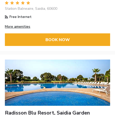
Station Balneaire, Saidia, 60600
Free Internet
More amenities
BOOK NOW
Radisson Blu Resort, Saidia Garden