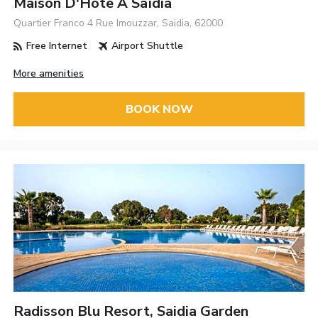
Maison D'Hôte À Saïdia
Quartier Franco 4 Rue Imouzzar, Saidia, 62000
Free Internet
Airport Shuttle
More amenities
BOOK NOW
Radisson Blu Resort, Saidia Garden