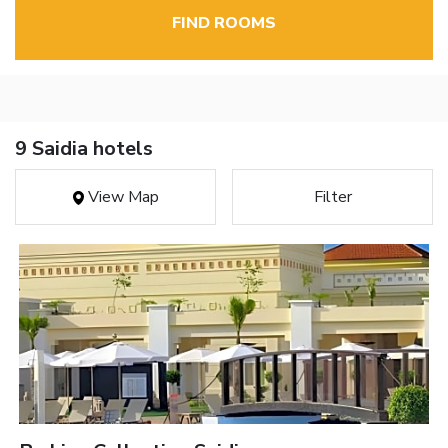
FIND ROOMS
9 Saidia hotels
View Map
Filter