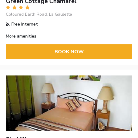
Green Cottage Chamarel
Coloured Earth Road, La Gaulette
Free Internet
More amenities
BOOK NOW