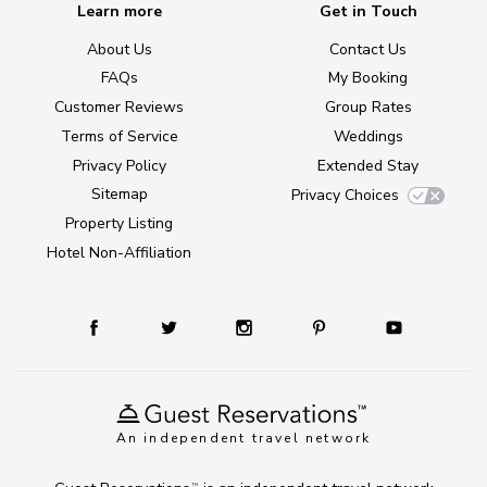
Learn more
Get in Touch
About Us
Contact Us
FAQs
My Booking
Customer Reviews
Group Rates
Terms of Service
Weddings
Privacy Policy
Extended Stay
Sitemap
Privacy Choices
Property Listing
Hotel Non-Affiliation
An independent travel network
TM