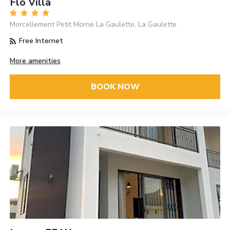
Flo Villa
Morcellement Petit Morne La Gaulette, La Gaulette
Free Internet
More amenities
BOOK NOW