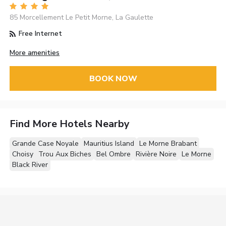
85 Morcellement Le Petit Morne, La Gaulette
Free Internet
More amenities
BOOK NOW
Find More Hotels Nearby
Grande Case Noyale
Mauritius Island
Le Morne Brabant
Choisy
Trou Aux Biches
Bel Ombre
Rivière Noire
Le Morne
Black River