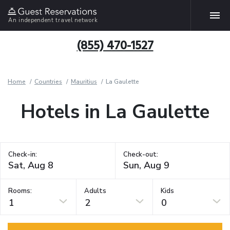
An independent travel network
(855) 470-1527
Home
Countries
Mauritius
La Gaulette
Hotels in La Gaulette
Check-in:
Check-out:
Rooms:
Adults
Kids
1
2
0