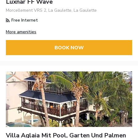
Luxnar FF Wave
Morcellement VRS 2, La Gaulette, La Gaulette
Free Internet
More amenities
BOOK NOW
Villa Aglaia Mit Pool, Garten Und Palmen