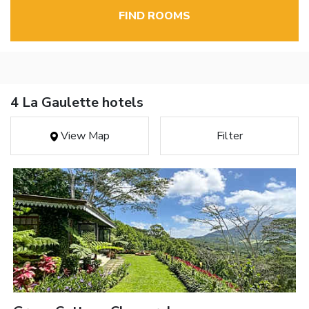
FIND ROOMS
4 La Gaulette hotels
View Map
Filter