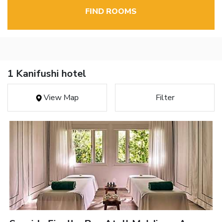
FIND ROOMS
1 Kanifushi hotel
View Map
Filter