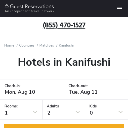
An independent travel network
(855) 470-1527
Home
Countries
Maldives
Kanifushi
Hotels in Kanifushi
Check-in:
Check-out:
Rooms:
Adults
Kids
1
2
0