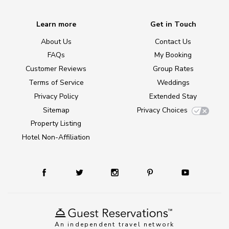
Learn more
Get in Touch
About Us
Contact Us
FAQs
My Booking
Customer Reviews
Group Rates
Terms of Service
Weddings
Privacy Policy
Extended Stay
Sitemap
Privacy Choices
Property Listing
Hotel Non-Affiliation
An independent travel network