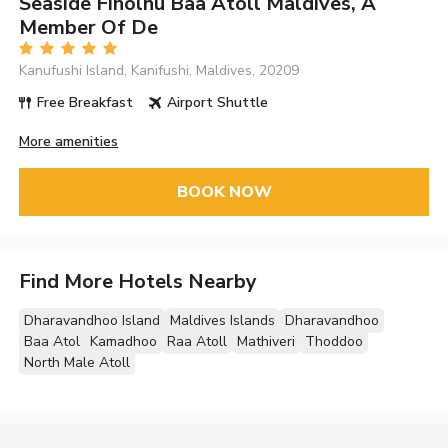
Seaside Finolhu Baa Atoll Maldives, A
Member Of De
Kanufushi Island, Kanifushi, Maldives, 20209
Free Breakfast
Airport Shuttle
More amenities
BOOK NOW
Find More Hotels Nearby
Dharavandhoo Island
Maldives Islands
Dharavandhoo
Baa Atol
Kamadhoo
Raa Atoll
Mathiveri
Thoddoo
North Male Atoll