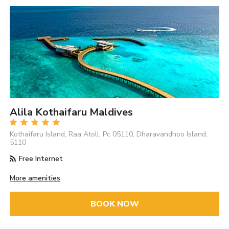
Alila Kothaifaru Maldives
Kothaifaru Island, Raa Atoll, Pc 05110, Dharavandhoo Island,
5110
Free Internet
More amenities
BOOK NOW