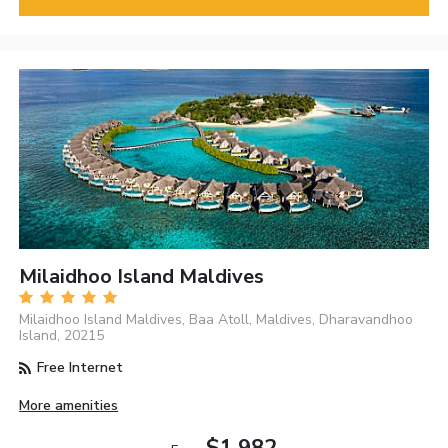
Milaidhoo Island Maldives
Milaidhoo Island Maldives, Baa Atoll, Maldives, Dharavandhoo
Island, 20215
Free Internet
More amenities