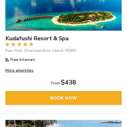
Kudafushi Resort & Spa
Raa Atoll, Dharavandhoo Island, 00960
Free Internet
More amenities
$438
From
BOOK NOW