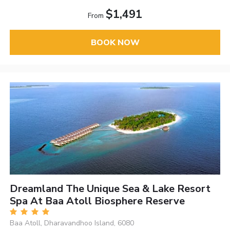
$1,491
From
BOOK NOW
Dreamland The Unique Sea & Lake Resort
Spa At Baa Atoll Biosphere Reserve
Baa Atoll, Dharavandhoo Island, 6080