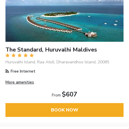
The Standard, Huruvalhi Maldives
Huruvalhi Island, Raa Atoll, Dharavandhoo Island, 20085
Free Internet
More amenities
$607
From
BOOK NOW