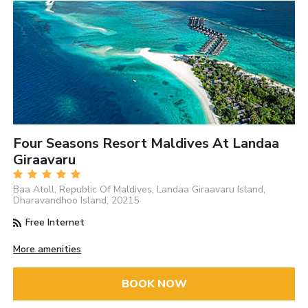
Four Seasons Resort Maldives At Landaa
Giraavaru
Baa Atoll, Republic Of Maldives, Landaa Giraavaru Island,
Dharavandhoo Island, 20215
Free Internet
More amenities
BOOK NOW