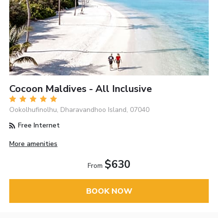
Cocoon Maldives - All Inclusive
Ookolhufinolhu, Dharavandhoo Island, 07040
Free Internet
More amenities
$630
From
BOOK NOW