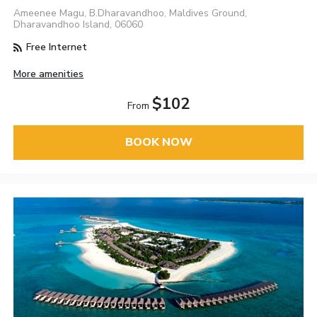
Ameenee Magu, B.Dharavandhoo, Maldives Ground,
Dharavandhoo Island, 06060
Free Internet
More amenities
$102
From
BOOK NOW