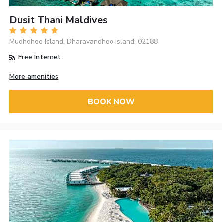
Dusit Thani Maldives
Mudhdhoo Island, Dharavandhoo Island, 02188
Free Internet
More amenities
BOOK NOW