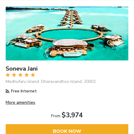
Soneva Jani
Medhufaru Island, Dharavandhoo Island, 20002
Free Internet
More amenities
$3,974
From
BOOK NOW