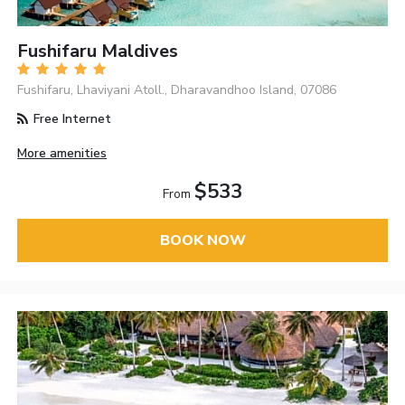
Fushifaru Maldives
Fushifaru, Lhaviyani Atoll., Dharavandhoo Island, 07086
Free Internet
More amenities
$533
From
BOOK NOW