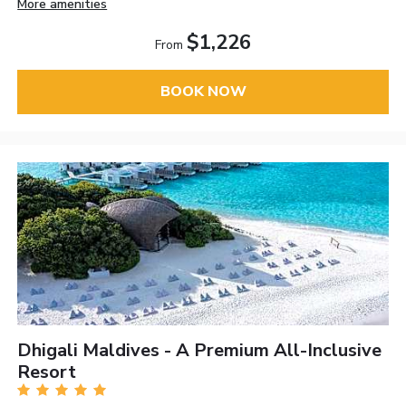
More amenities
$1,226
From
BOOK NOW
Dhigali Maldives - A Premium All-Inclusive
Resort