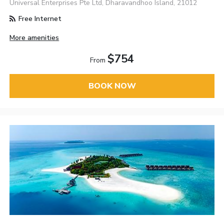
Universal Enterprises Pte Ltd, Dharavandhoo Island, 21012
Free Internet
More amenities
$754
From
BOOK NOW