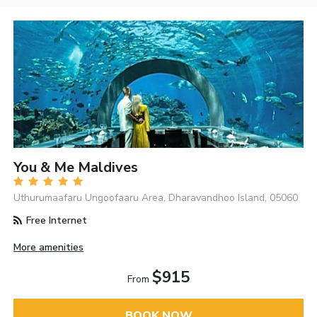
You & Me Maldives
Uthurumaafaru Ungoofaaru Area, Dharavandhoo Island, 05060
Free Internet
More amenities
$915
From
BOOK NOW