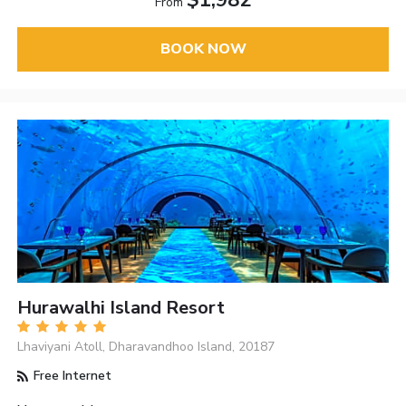
$1,982
From
BOOK NOW
Hurawalhi Island Resort
Lhaviyani Atoll, Dharavandhoo Island, 20187
Free Internet