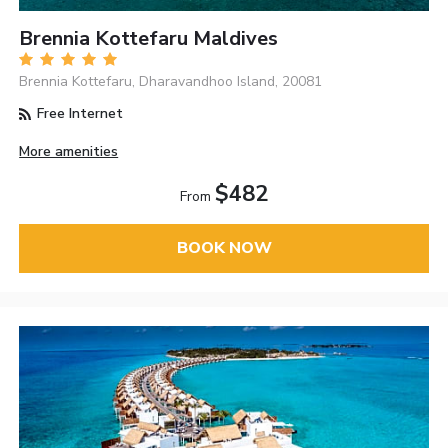
Brennia Kottefaru Maldives
Brennia Kottefaru, Dharavandhoo Island, 20081
Free Internet
More amenities
$482
From
BOOK NOW