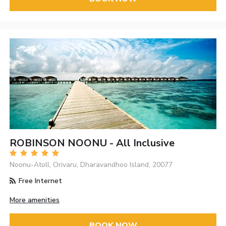
ROBINSON NOONU - All Inclusive
Noonu-Atoll, Orivaru, Dharavandhoo Island, 20077
Free Internet
More amenities
BOOK NOW