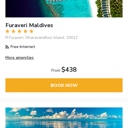
Furaveri Maldives
R.Furaveri, Dharavandhoo Island, 20012
Free Internet
More amenities
$438
From
BOOK NOW