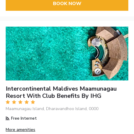
BOOK NOW
Intercontinental Maldives Maamunagau
Resort With Club Benefits By IHG
Maamunagau Island, Dharavandhoo Island, 0000
Free Internet
More amenities