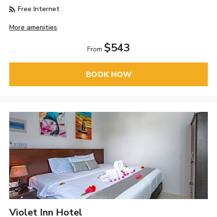
Free Internet
More amenities
$543
From
BOOK NOW
Violet Inn Hotel