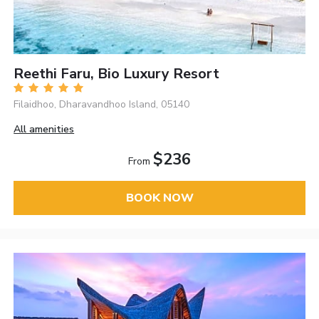
Reethi Faru, Bio Luxury Resort
Filaidhoo, Dharavandhoo Island, 05140
All amenities
$236
From
BOOK NOW