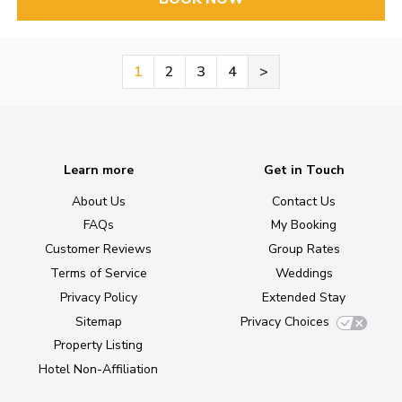
1
2
3
4
>
Learn more
Get in Touch
About Us
Contact Us
FAQs
My Booking
Customer Reviews
Group Rates
Terms of Service
Weddings
Privacy Policy
Extended Stay
Sitemap
Privacy Choices
Property Listing
Hotel Non-Affiliation