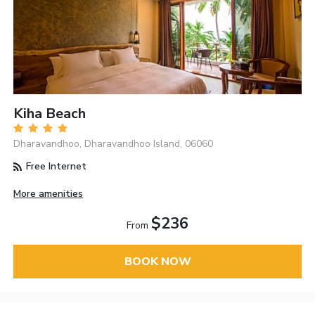
Kiha Beach
Dharavandhoo, Dharavandhoo Island, 06060
Free Internet
More amenities
$236
From
BOOK NOW