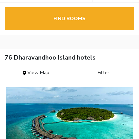
FIND ROOMS
76 Dharavandhoo Island hotels
View Map
Filter