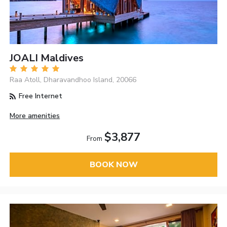
JOALI Maldives
Raa Atoll, Dharavandhoo Island, 20066
Free Internet
More amenities
$3,877
From
BOOK NOW