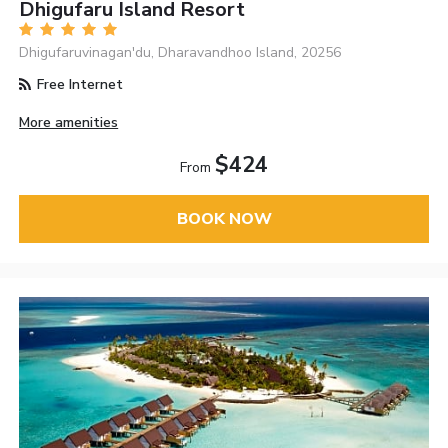
Dhigufaru Island Resort
Dhigufaruvinagan'du, Dharavandhoo Island, 20256
Free Internet
More amenities
$424
From
BOOK NOW