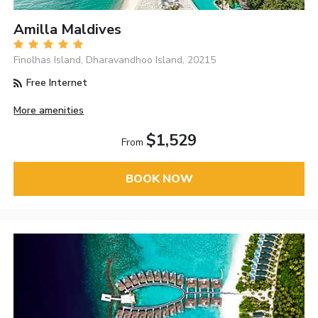
Amilla Maldives
Finolhas Island, Dharavandhoo Island, 20215
Free Internet
More amenities
$1,529
From
BOOK NOW