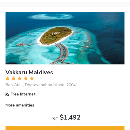
Vakkaru Maldives
Baa Atoll, Dharavandhoo Island, 20041
Free Internet
More amenities
$1,492
From