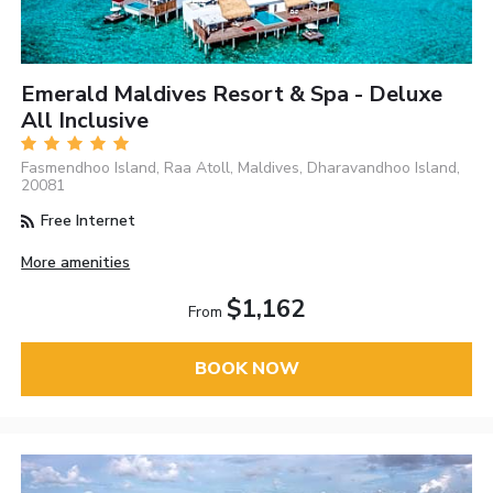
Emerald Maldives Resort & Spa - Deluxe
All Inclusive
Fasmendhoo Island, Raa Atoll, Maldives, Dharavandhoo Island,
20081
Free Internet
More amenities
$1,162
From
BOOK NOW