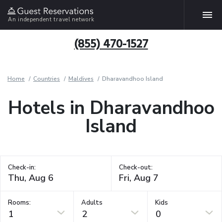
An independent travel network
(855) 470-1527
Home
Countries
Maldives
Dharavandhoo Island
Hotels in Dharavandhoo
Island
Check-in:
Check-out:
Rooms:
Adults
Kids
1
2
0