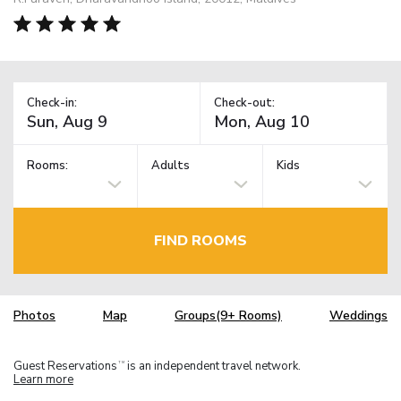
Check-in:
Check-out:
Rooms:
Adults
Kids
FIND ROOMS
Photos
Map
Groups(9+ Rooms)
Weddings
Guest Reservations
is an independent travel network.
TM
Learn more