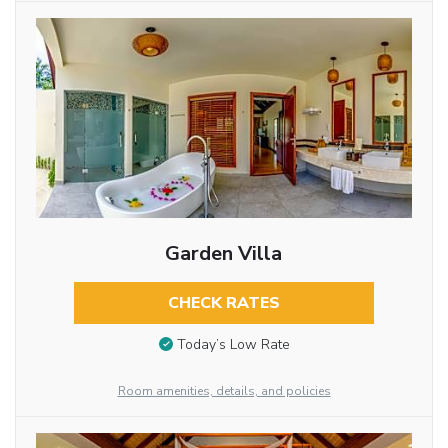
Garden Villa
CHECK RATES
Today’s Low Rate
Room amenities, details, and policies