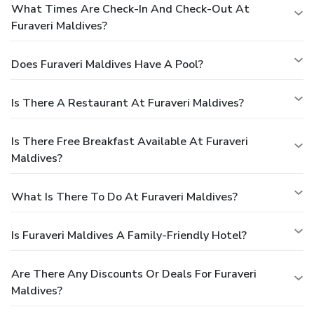
What Times Are Check-In And Check-Out At
Furaveri Maldives?
Does Furaveri Maldives Have A Pool?
Is There A Restaurant At Furaveri Maldives?
Is There Free Breakfast Available At Furaveri
Maldives?
What Is There To Do At Furaveri Maldives?
Is Furaveri Maldives A Family-Friendly Hotel?
Are There Any Discounts Or Deals For Furaveri
Maldives?