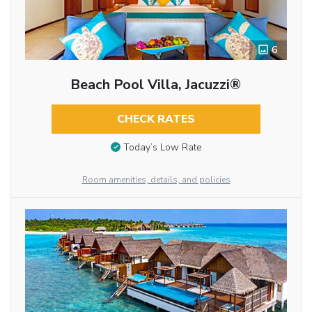
6
Beach Pool Villa, Jacuzzi®
CHECK RATES
Today’s Low Rate
Room amenities, details, and policies