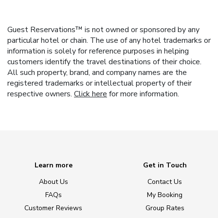
Guest Reservations™ is not owned or sponsored by any
particular hotel or chain. The use of any hotel trademarks or
information is solely for reference purposes in helping
customers identify the travel destinations of their choice.
All such property, brand, and company names are the
registered trademarks or intellectual property of their
respective owners.
Click here
for more information.
Learn more
Get in Touch
About Us
Contact Us
FAQs
My Booking
Customer Reviews
Group Rates