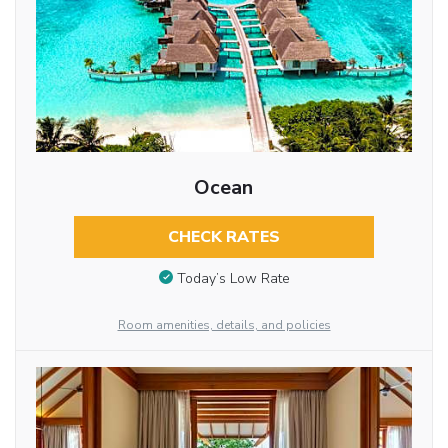
Ocean
CHECK RATES
Today’s Low Rate
Room amenities, details, and policies