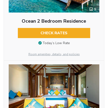
9
Ocean 2 Bedroom Residence
CHECK RATES
Today’s Low Rate
Room amenities, details, and policies