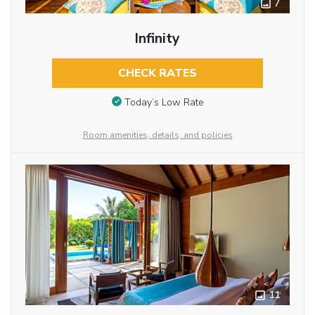
7
Infinity
CHECK RATES
Today’s Low Rate
Room amenities, details, and policies
11