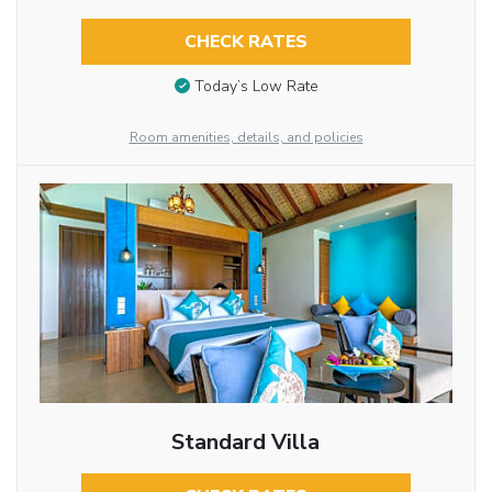
CHECK RATES
Today’s Low Rate
Room amenities, details, and policies
Standard Villa