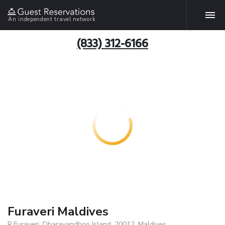
An independent travel network
(833) 312-6166
Furaveri Maldives
R.Furaveri, Dharavandhoo Island, 20012, Maldives