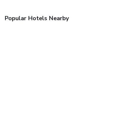
Popular Hotels Nearby