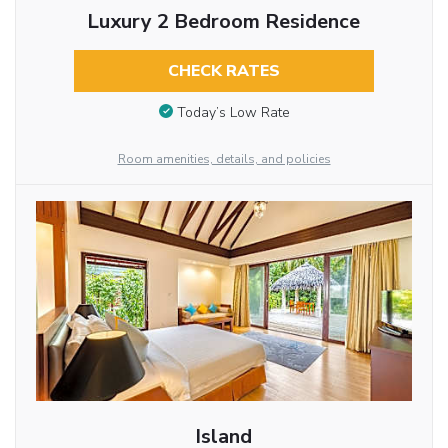
Luxury 2 Bedroom Residence
CHECK RATES
Today’s Low Rate
Room amenities, details, and policies
Island