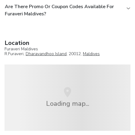
Are There Promo Or Coupon Codes Available For
Furaveri Maldives?
Location
Furaveri Maldives
R.Furaveri,
Dharavandhoo Island
, 20012,
Maldives
Loading map...