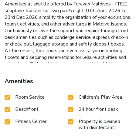
Amenities at shuttle offered by Furaveri Maldives - FREE
seaplane transfer for two pax 5 night 10th April 2026 to
23rd Dec 2026 simplify the organization of your excursions,
tourist activities, and other adventures in Maldive Islands.
Continuously receive the support you require through front
desk amenities such as concierge service, express check-in
or check-out, luggage storage and safety deposit boxes.
At the resort, their tours can even assist you in booking
tickets and securing reservations for leisure activities and
adventures.Chilly nights become more delightful than
balmy ones, as you snuggle near the resort's inviting
hearth.Always look your best in your preferred attire with
Amenities
the laundromat and laundry service provided at Furaveri
Maldives - FREE seaplane transfer for two pax 5 night
Room Service
Children's Play Area
10th April 2026 to 23rd Dec 2026. Craving relaxation? In-
room amenities such as room service and daily
Beachfront
24 hour front desk
housekeeping allow you to maximize your time spent inside
the room. For the health and well-being of all guests and
Fitness Center
Property is cleaned
staff, smoking is restricted exclusively to assigned zones.
with disinfectant
Accommodations come equipped with all the conveniences