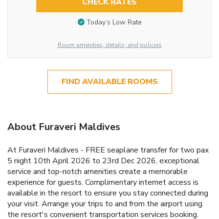
CHECK RATES
Today’s Low Rate
Room amenities, details, and policies
FIND AVAILABLE ROOMS
About Furaveri Maldives
At Furaveri Maldives - FREE seaplane transfer for two pax
5 night 10th April 2026 to 23rd Dec 2026, exceptional
service and top-notch amenities create a memorable
experience for guests. Complimentary internet access is
available in the resort to ensure you stay connected during
your visit. Arrange your trips to and from the airport using
the resort's convenient transportation services booking.