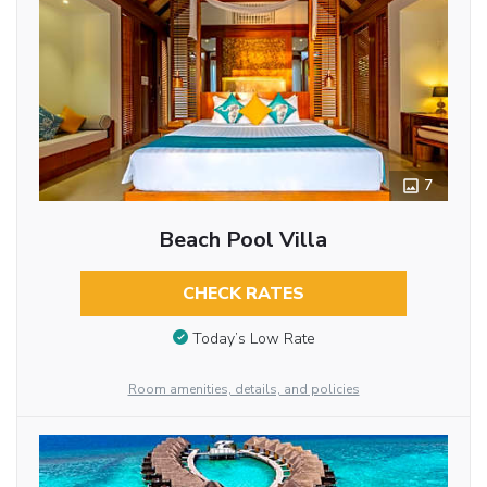
7
Beach Pool Villa
CHECK RATES
Today’s Low Rate
Room amenities, details, and policies