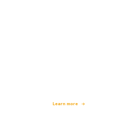
We are an independent travel network
offering over 100,000 hotels worldwide
Learn more