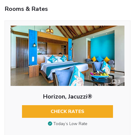
Rooms & Rates
3
Horizon, Jacuzzi®
CHECK RATES
Today’s Low Rate