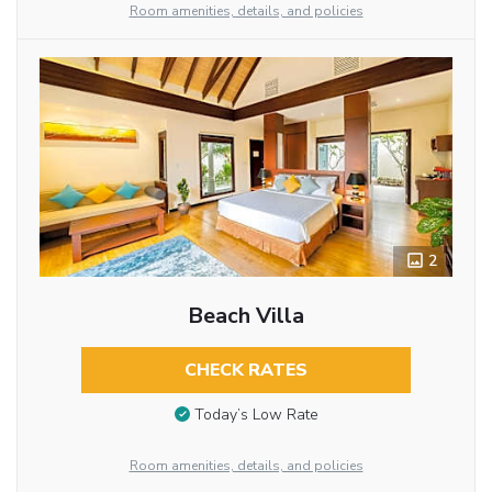
Room amenities, details, and policies
2
Beach Villa
CHECK RATES
Today’s Low Rate
Room amenities, details, and policies