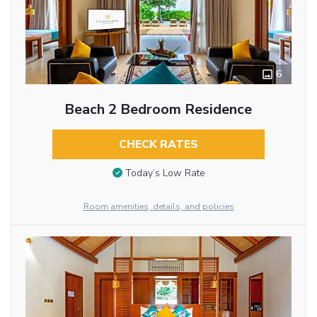
6
Beach 2 Bedroom Residence
CHECK RATES
Today’s Low Rate
Room amenities, details, and policies