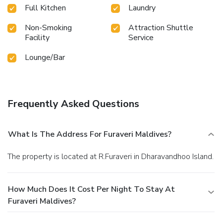
night 10th April 2026 to 23rd Dec 2026, a wide array of
Full Kitchen
Laundry
amenities guarantees a fulfilling experience throughout
your visit. Make your holiday truly memorable by takin...
Non-Smoking
Attraction Shuttle
Facility
Service
Lounge/Bar
Frequently Asked Questions
What Is The Address For Furaveri Maldives?
The property is located at R.Furaveri in Dharavandhoo Island.
How Much Does It Cost Per Night To Stay At
Furaveri Maldives?