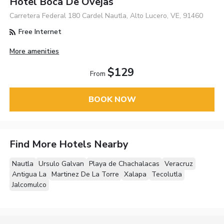
Hotel Boca De Ovejas
Carretera Federal 180 Cardel Nautla, Alto Lucero, VE, 91460
Free Internet
More amenities
$129
From
BOOK NOW
Find More Hotels Nearby
Nautla
Ursulo Galvan
Playa de Chachalacas
Veracruz
Antigua La
Martinez De La Torre
Xalapa
Tecolutla
Jalcomulco