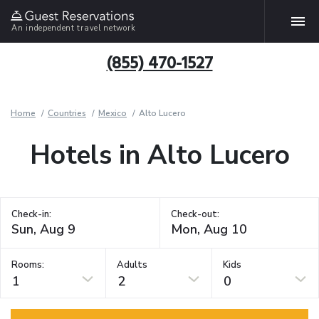
An independent travel network
(855) 470-1527
Home
Countries
Mexico
Alto Lucero
Hotels in Alto Lucero
Check-in:
Check-out:
Rooms:
Adults
Kids
1
2
0