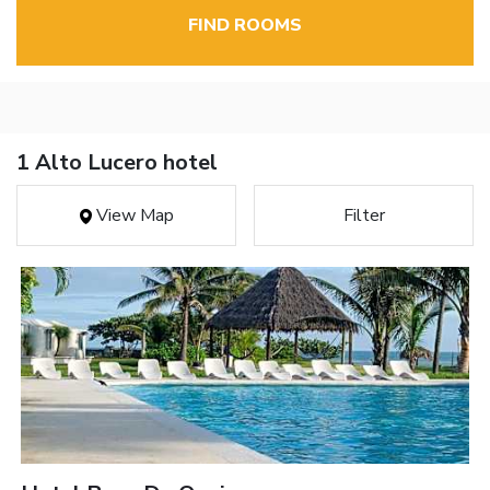
FIND ROOMS
1 Alto Lucero hotel
View Map
Filter