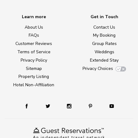
Learn more
Get in Touch
About Us
Contact Us
FAQs
My Booking
Customer Reviews
Group Rates
Terms of Service
Weddings
Privacy Policy
Extended Stay
Sitemap
Privacy Choices
Property Listing
Hotel Non-Affiliation
An independent travel network