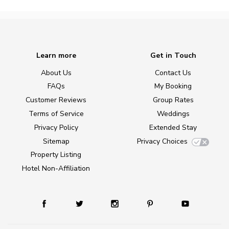
Learn more
Get in Touch
About Us
Contact Us
FAQs
My Booking
Customer Reviews
Group Rates
Terms of Service
Weddings
Privacy Policy
Extended Stay
Sitemap
Privacy Choices
Property Listing
Hotel Non-Affiliation