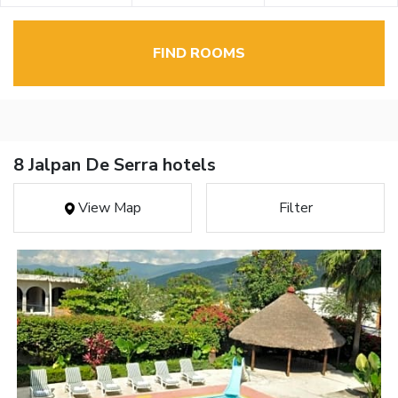
FIND ROOMS
8 Jalpan De Serra hotels
View Map
Filter