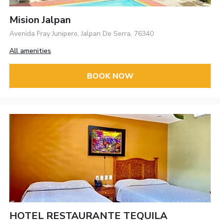
Mision Jalpan
Avenida Fray Junipero, Jalpan De Serra, 76340
All amenities
BOOK NOW
HOTEL RESTAURANTE TEQUILA