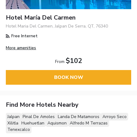
Hotel María Del Carmen
Hotel Maria Del Carmen, Jalpan De Serra, QT, 76340
Free Internet
More amenities
$102
From
BOOK NOW
Find More Hotels Nearby
Jalpan
Pinal De Amoles
Landa De Matamoros
Arroyo Seco
Xilitla
Huehuetlan
Aquismon
Alfredo M Terrazas
Tenexcalco