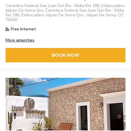
Carretera Federal San Juan Del Rio- Xilitla Km 186, Embocadero
Jalpan De Serra Qro. Carretera Federal San Juan Del Rio- Xilitla
Km 186, Embocadero Jalpan De Serra Qro., Jalpan De Serra, QT,
76340
Free Internet
More amenities
BOOK NOW