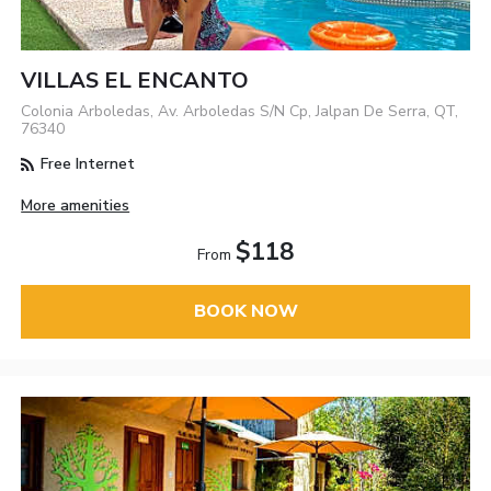
VILLAS EL ENCANTO
Colonia Arboledas, Av. Arboledas S/N Cp, Jalpan De Serra, QT,
76340
Free Internet
More amenities
$118
From
BOOK NOW