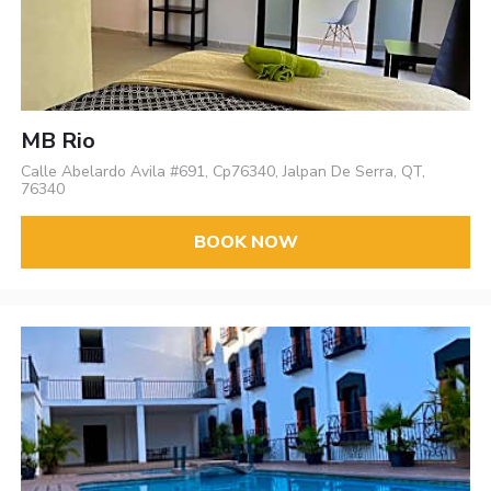
MB Rio
Calle Abelardo Avila #691, Cp76340, Jalpan De Serra, QT,
76340
BOOK NOW