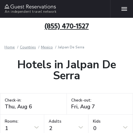
An independent travel network
(855) 470-1527
Home
Countries
Mexico
Jalpan De Serra
Hotels in Jalpan De
Serra
Check-in:
Check-out:
Rooms:
Adults
Kids
1
2
0