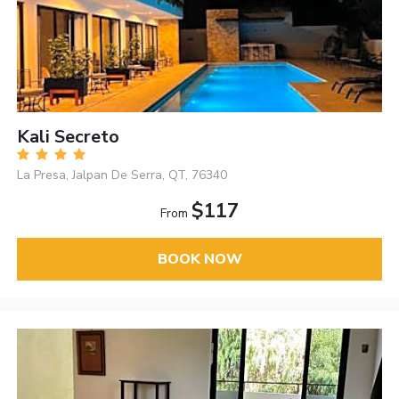
Kali Secreto
La Presa, Jalpan De Serra, QT, 76340
$117
From
BOOK NOW