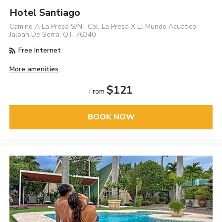
Hotel Santiago
Camino A La Presa S/N , Col. La Presa X El Mundo Acuatico,
Jalpan De Serra, QT, 76340
Free Internet
More amenities
$121
From
BOOK NOW