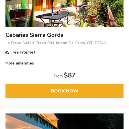
Cabañas Sierra Gorda
La Presa S/N La Presa S/N, Jalpan De Serra, QT, 76340
Free Internet
More amenities
$87
From
BOOK NOW