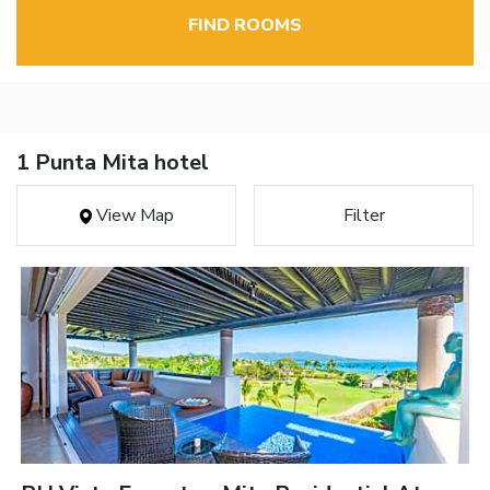
FIND ROOMS
1 Punta Mita hotel
View Map
Filter