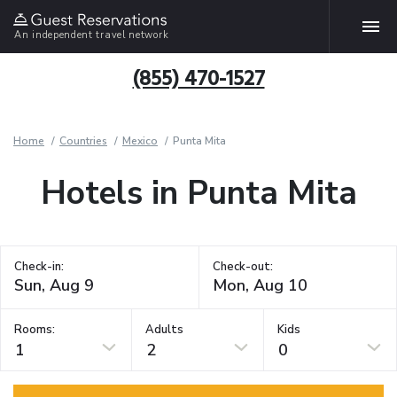
An independent travel network
(855) 470-1527
Home
Countries
Mexico
Punta Mita
Hotels in Punta Mita
Check-in:
Check-out:
Rooms:
Adults
Kids
1
2
0