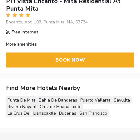
PH Vista Encanto - Mita Residential At
Punta Mita
Encanto, Apt. 103, Punta Mita, NA, 63734
Free Internet
More amenities
BOOK NOW
Find More Hotels Nearby
Punta De Mita
Bahia De Banderas
Puerto Vallarta
Sayulita
Riviera Nayarit
Cruz de Huanacaxtle
La Cruz De Huanacaxtle
Bucerias
San Francisco