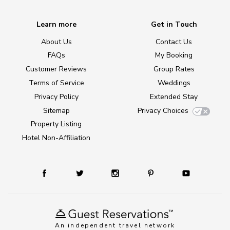
Learn more
Get in Touch
About Us
Contact Us
FAQs
My Booking
Customer Reviews
Group Rates
Terms of Service
Weddings
Privacy Policy
Extended Stay
Sitemap
Privacy Choices
Property Listing
Hotel Non-Affiliation
An independent travel network