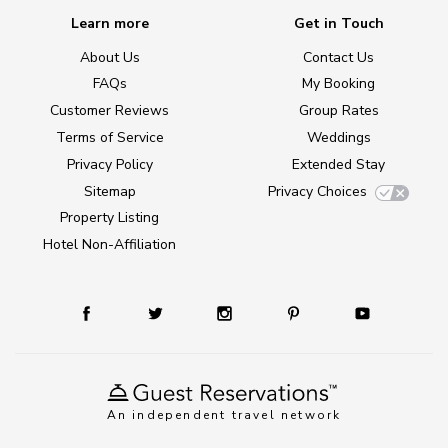
Learn more
Get in Touch
About Us
Contact Us
FAQs
My Booking
Customer Reviews
Group Rates
Terms of Service
Weddings
Privacy Policy
Extended Stay
Sitemap
Privacy Choices
Property Listing
Hotel Non-Affiliation
An independent travel network