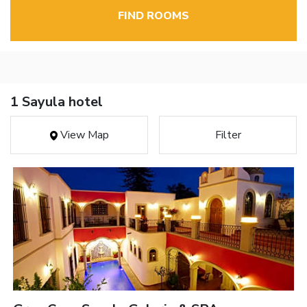
FIND ROOMS
1 Sayula hotel
View Map
Filter