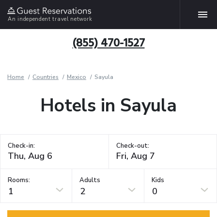
An independent travel network
(855) 470-1527
Home
Countries
Mexico
Sayula
Hotels in Sayula
Check-in:
Check-out:
Rooms:
Adults
Kids
1
2
0