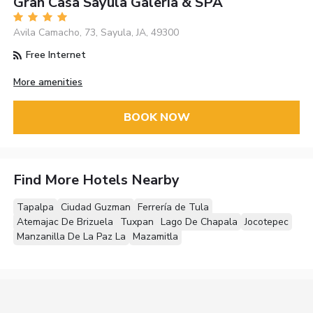
Gran Casa Sayula Galeria & SPA
Avila Camacho, 73, Sayula, JA, 49300
Free Internet
More amenities
BOOK NOW
Find More Hotels Nearby
Tapalpa
Ciudad Guzman
Ferrería de Tula
Atemajac De Brizuela
Tuxpan
Lago De Chapala
Jocotepec
Manzanilla De La Paz La
Mazamitla