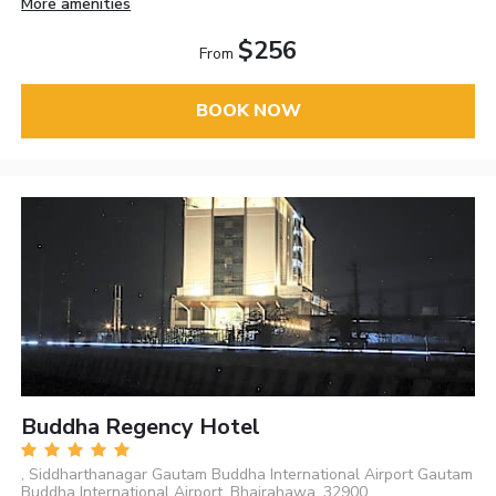
More amenities
$256
From
BOOK NOW
Buddha Regency Hotel
, Siddharthanagar Gautam Buddha International Airport Gautam
Buddha International Airport, Bhairahawa, 32900