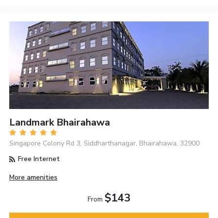
Landmark Bhairahawa
Singapore Colony Rd 3, Siddharthanagar, Bhairahawa, 32900
Free Internet
More amenities
$143
From