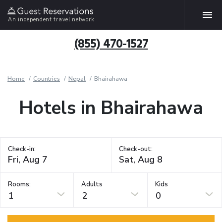
An independent travel network
(855) 470-1527
Home
Countries
Nepal
Bhairahawa
Hotels in Bhairahawa
Check-in:
Check-out:
Rooms:
Adults
Kids
1
2
0