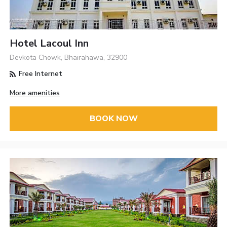
Hotel Lacoul Inn
Devkota Chowk, Bhairahawa, 32900
Free Internet
More amenities
BOOK NOW