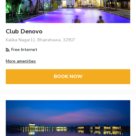
Club Denovo
Kalika Nagar11, Bhairahawa, 32907
Free Internet
More amenities
BOOK NOW