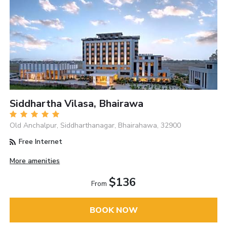
Siddhartha Vilasa, Bhairawa
Old Anchalpur, Siddharthanagar, Bhairahawa, 32900
Free Internet
More amenities
$136
From
BOOK NOW