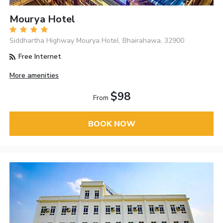
Mourya Hotel
Siddhartha Highway Mourya Hotel, Bhairahawa, 32900
Free Internet
More amenities
$98
From
BOOK NOW