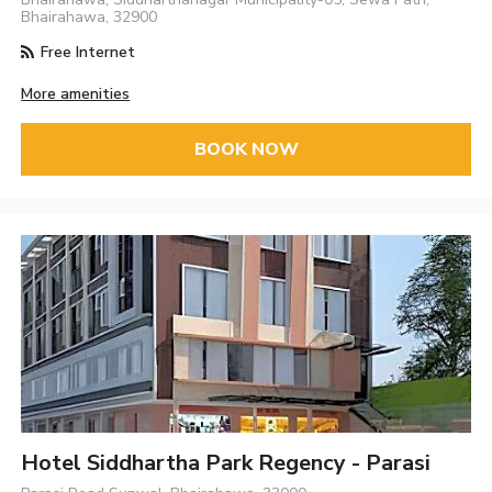
Bhairahawa, 32900
Free Internet
More amenities
BOOK NOW
Hotel Siddhartha Park Regency - Parasi