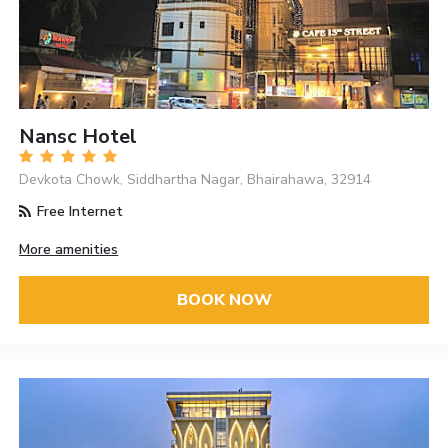
Nansc Hotel
Devkota Chowk, Siddhartha Nagar, Bhairahawa, 32914
Free Internet
More amenities
BOOK NOW