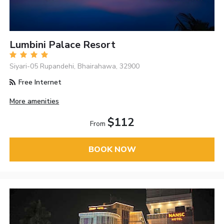
Lumbini Palace Resort
Siyari-05 Rupandehi, Bhairahawa, 32900
Free Internet
More amenities
$112
From
BOOK NOW