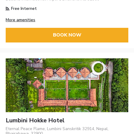
Free Internet
More amenities
BOOK NOW
Lumbini Hokke Hotel
Eternal Peace Flame, Lumbini Sanskritik 32914, Nepal,
Bhairahawa, 32900