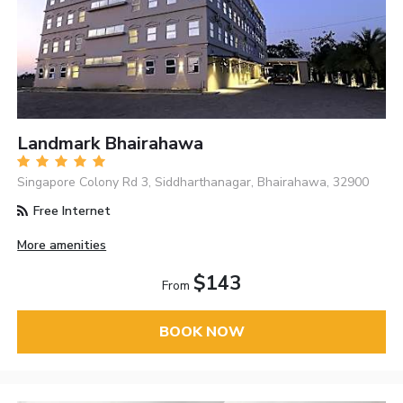
Landmark Bhairahawa
Singapore Colony Rd 3, Siddharthanagar, Bhairahawa, 32900
Free Internet
More amenities
$143
From
BOOK NOW