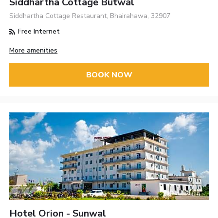
Siddhartha Cottage Butwal
Siddhartha Cottage Restaurant, Bhairahawa, 32907
Free Internet
More amenities
BOOK NOW
Hotel Orion - Sunwal