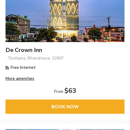
De Crown Inn
, Tilottama, Bhairahawa, 32907
Free Internet
More amenities
$63
From
BOOK NOW