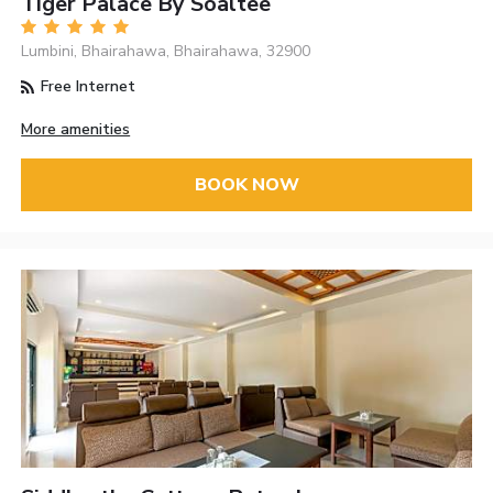
Tiger Palace By Soaltee
Lumbini, Bhairahawa, Bhairahawa, 32900
Free Internet
More amenities
BOOK NOW