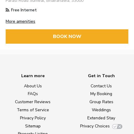
Parasi Road Sunwal, Bhairahawa, 33000
Free Internet
More amenities
BOOK NOW
Learn more
Get in Touch
About Us
Contact Us
FAQs
My Booking
Customer Reviews
Group Rates
Terms of Service
Weddings
Privacy Policy
Extended Stay
Sitemap
Privacy Choices
Property Listing