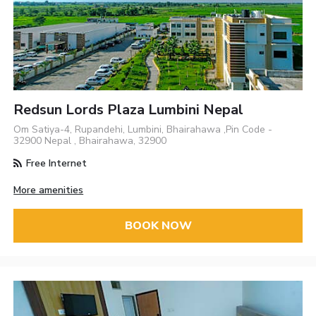
Redsun Lords Plaza Lumbini Nepal
Om Satiya-4, Rupandehi, Lumbini, Bhairahawa ,Pin Code -
32900 Nepal , Bhairahawa, 32900
Free Internet
More amenities
BOOK NOW