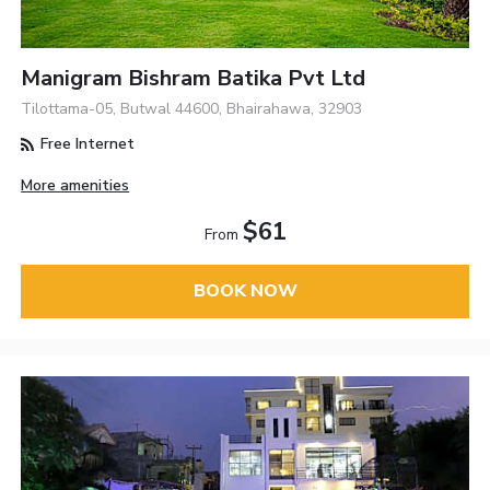
Manigram Bishram Batika Pvt Ltd
Tilottama-05, Butwal 44600, Bhairahawa, 32903
Free Internet
More amenities
$61
From
BOOK NOW