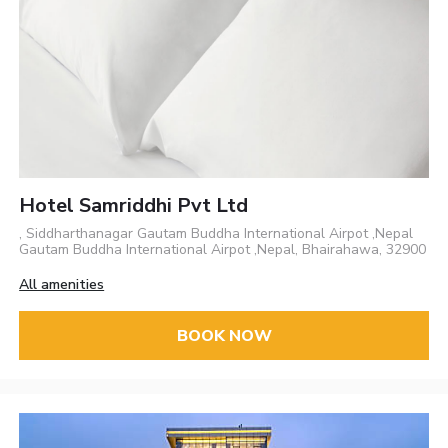
Hotel Samriddhi Pvt Ltd
, Siddharthanagar Gautam Buddha International Airpot ,Nepal
Gautam Buddha International Airpot ,Nepal, Bhairahawa, 32900
All amenities
BOOK NOW