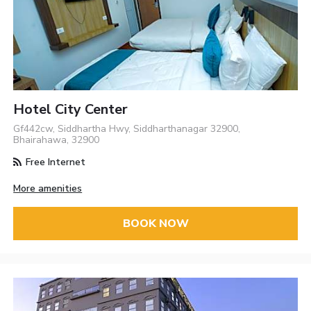
Hotel City Center
Gf442cw, Siddhartha Hwy, Siddharthanagar 32900,
Bhairahawa, 32900
Free Internet
More amenities
BOOK NOW