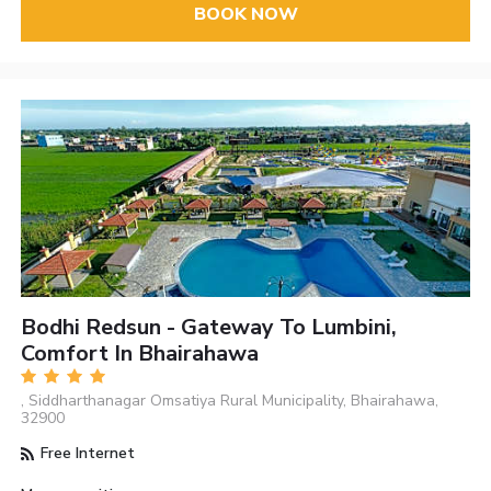
BOOK NOW
Bodhi Redsun - Gateway To Lumbini,
Comfort In Bhairahawa
, Siddharthanagar Omsatiya Rural Municipality, Bhairahawa,
32900
Free Internet