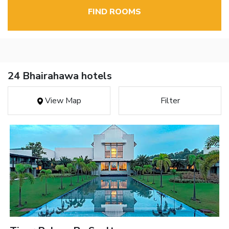
FIND ROOMS
24 Bhairahawa hotels
View Map
Filter