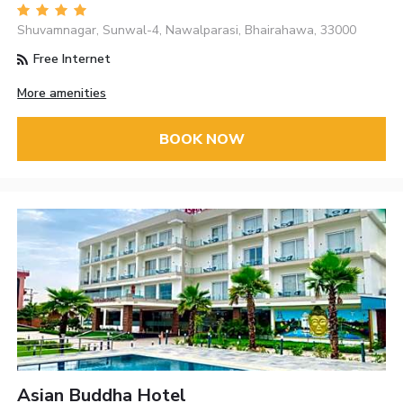
Shuvamnagar, Sunwal-4, Nawalparasi, Bhairahawa, 33000
Free Internet
More amenities
BOOK NOW
Asian Buddha Hotel