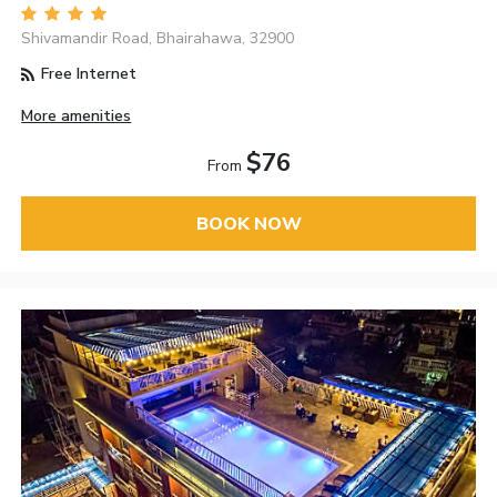
Shivamandir Road, Bhairahawa, 32900
Free Internet
More amenities
$76
From
BOOK NOW