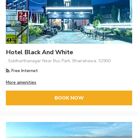
Hotel Black And White
, Siddharthanagar Near Bus Park, Bhairahawa, 32900
Free Internet
More amenities
BOOK NOW