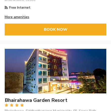
Free Internet
More amenities
BOOK NOW
Bhairahawa Garden Resort
Bhairahawa, Siddharthanagar Municipality-05, Sewa Path,