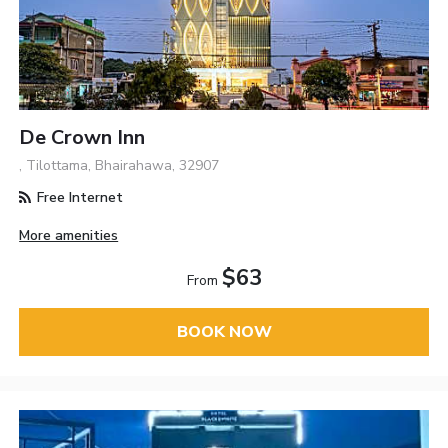
De Crown Inn
, Tilottama, Bhairahawa, 32907
Free Internet
More amenities
$63
From
BOOK NOW